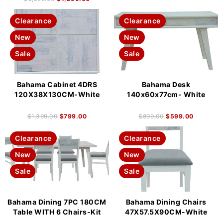
Clearance
Clearance
New
New
Sale
Sale
Bahama Cabinet 4DRS
Bahama Desk
120X38X130CM-White
140x60x77cm- White
$
1,399.00
$
799.00
$
899.00
$
599.00
Clearance
Clearance
New
New
Sale
Sale
Bahama Dining 7PC 180CM
Bahama Dining Chairs
Table WITH 6 Chairs-Kit
47X57.5X90CM-White