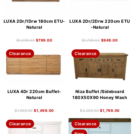
LUXA 2Dr/1Drw 180cm ETU-
LUXA 2Dr/2Drw 220cm ETU
Natural
-Natural
$
1,099.00
$
799.00
$
1,799.00
$
949.00
Clearance
Clearance
LUXA 4Dr 220cm Buffet-
Niza Buffet /Sideboard
Natural
180X50X90 Honey Wash
$
1,999.00
$
1,499.00
$
3,299.00
$
1,799.00
Clearance
Clearance
New