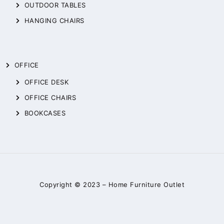
OUTDOOR TABLES
HANGING CHAIRS
OFFICE
OFFICE DESK
OFFICE CHAIRS
BOOKCASES
Copyright © 2023 –
Home Furniture Outlet