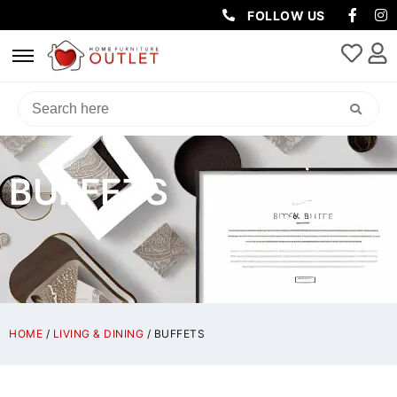
FOLLOW US
BUFFETS
HOME
/
LIVING & DINING
/ BUFFETS