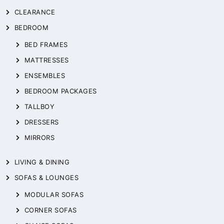
CLEARANCE
BEDROOM
BED FRAMES
MATTRESSES
ENSEMBLES
BEDROOM PACKAGES
TALLBOY
DRESSERS
MIRRORS
LIVING & DINING
SOFAS & LOUNGES
MODULAR SOFAS
CORNER SOFAS