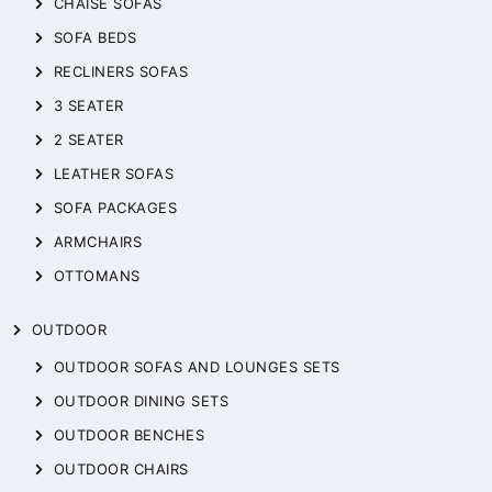
CHAISE SOFAS
SOFA BEDS
RECLINERS SOFAS
3 SEATER
2 SEATER
LEATHER SOFAS
SOFA PACKAGES
ARMCHAIRS
OTTOMANS
OUTDOOR
OUTDOOR SOFAS AND LOUNGES SETS
OUTDOOR DINING SETS
OUTDOOR BENCHES
OUTDOOR CHAIRS