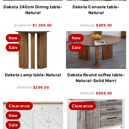
Dakota 240cm Dining table-
Dakota Console table-
Natural
Natural
$
1,899.00
$
1,399.00
$
899.00
$
499.00
New
New
Sale
Sale
Dakota Lamp table-Natural
Dakota Round coffee table-
Natural-Solid Marri
$
499.00
$
299.00
$
899.00
$
699.00
Clearance
Clearance
New
Sale