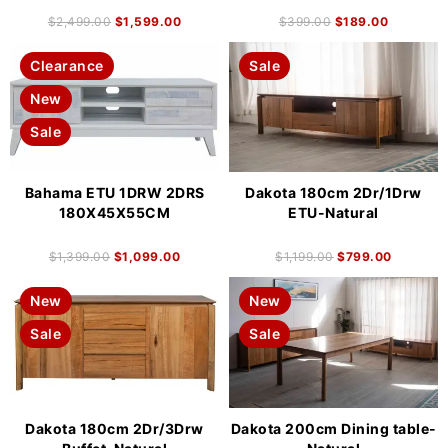
$
2,499.00
$
1,599.00
$
399.00
$
189.00
Clearance
Sale
New
Sale
Bahama ETU 1DRW 2DRS
Dakota 180cm 2Dr/1Drw
180X45X55CM
ETU-Natural
$
1,399.00
$
1,099.00
$
1,199.00
$
799.00
New
New
Sale
Sale
Dakota 180cm 2Dr/3Drw
Dakota 200cm Dining table-