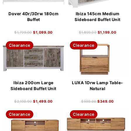
Dover 4Dr/3Drw 180cm
Ibiza 145cm Medium
Buffet
Sideboard Buffet Unit
$
1,799.00
$
1,099.00
$
1,899.00
$
1,199.00
Clearance
Clearance
Ibiza 200cm Large
LUXA 1Drw Lamp Table-
Sideboard Buffet Unit
Natural
$
2,199.00
$
1,499.00
$
599.00
$
349.00
Clearance
Clearance