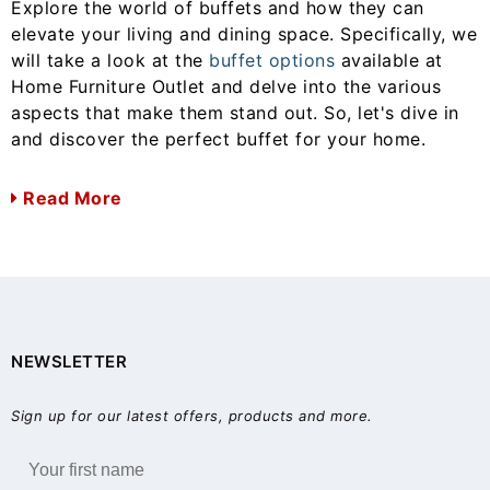
Explore the world of buffets and how they can
elevate your living and dining space. Specifically, we
will take a look at the
buffet options
available at
Home Furniture Outlet and delve into the various
aspects that make them stand out. So, let's dive in
and discover the perfect buffet for your home.
Read More
NEWSLETTER
Sign up for our latest offers, products and more.