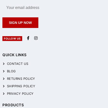
SIGN UP NOW
FOLLOW US
QUICK LINKS
CONTACT US
BLOG
RETURNS POLICY
SHIPPING POLICY
PRIVACY POLICY
PRODUCTS