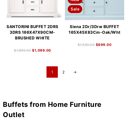
Sale
SANTORINI BUFFET 2DRS
Siena 2Dr/3Drw BUFFET
3DRS 166X47X90CM-
165X45X83Cm-Oak/Wht
BRUSHED WHITE
$
1,599.00
$
899.00
$
1,899.00
$
1,099.00
1
2
→
Buffets from Home Furniture
Outlet