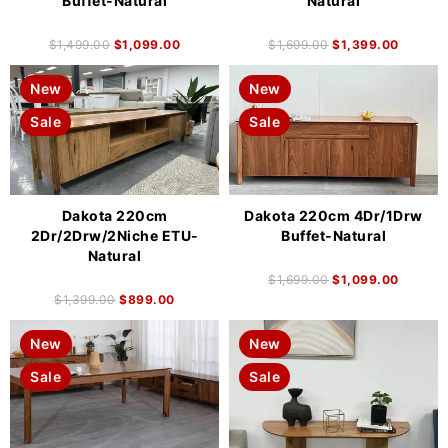
Buffet-Natural
Natural
$
1,499.00
$
1,099.00
$
1,699.00
$
1,399.00
New
New
Sale
Sale
Dakota 220cm
Dakota 220cm 4Dr/1Drw
2Dr/2Drw/2Niche ETU-
Buffet-Natural
Natural
$
1,699.00
$
1,099.00
$
1,399.00
$
899.00
New
New
Sale
Sale