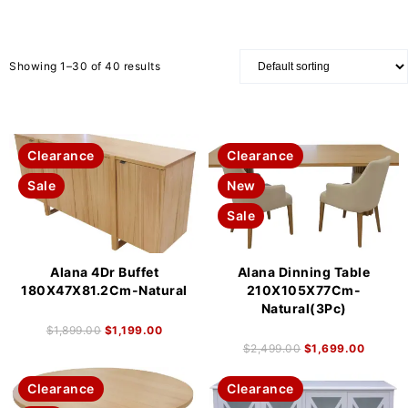
Showing 1–30 of 40 results
Clearance
Clearance
Sale
New
Sale
Alana 4Dr Buffet
Alana Dinning Table
180X47X81.2Cm-Natural
210X105X77Cm-
Natural(3Pc)
$
1,899.00
$
1,199.00
$
2,499.00
$
1,699.00
Clearance
Clearance