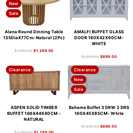
New
Sale
Alana Round Dinning Table
AMALFI BUFFET GLASS
135DiaX77Cm-Natural (2Pc)
DOOR 180X42X90CM-
WHITE
$
1,999.00
$
1,299.00
$
1,999.00
$
899.00
Clearance
Clearance
New
Sale
ASPEN SOLID TIMBER
Bahama Buffet 3 DRW 2 DRS
BUFFET 166X44X80CM -
160X45X85CM- White
NATURAL
$
1,899.00
$
899.00
$
2,299.00
$
1,299.00