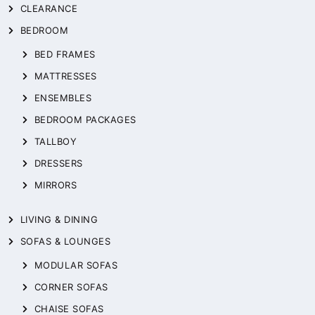
CLEARANCE
BEDROOM
BED FRAMES
MATTRESSES
ENSEMBLES
BEDROOM PACKAGES
TALLBOY
DRESSERS
MIRRORS
LIVING & DINING
SOFAS & LOUNGES
MODULAR SOFAS
CORNER SOFAS
CHAISE SOFAS