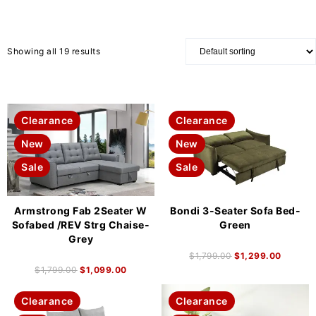
Showing all 19 results
Clearance
Clearance
New
New
Sale
Sale
Armstrong Fab 2Seater W
Bondi 3-Seater Sofa Bed-
Sofabed /REV Strg Chaise-
Green
Grey
$
1,799.00
$
1,299.00
$
1,799.00
$
1,099.00
Clearance
Clearance