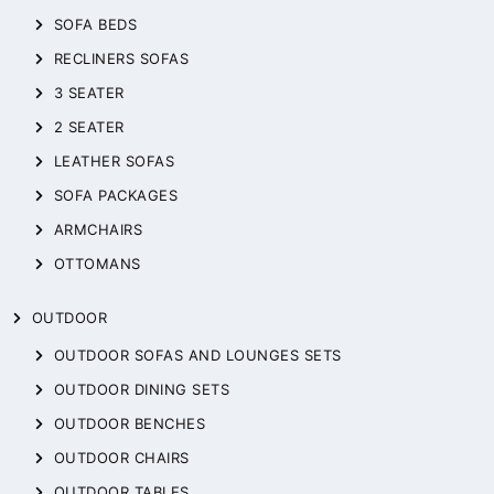
SOFA BEDS
RECLINERS SOFAS
3 SEATER
2 SEATER
LEATHER SOFAS
SOFA PACKAGES
ARMCHAIRS
OTTOMANS
OUTDOOR
OUTDOOR SOFAS AND LOUNGES SETS
OUTDOOR DINING SETS
OUTDOOR BENCHES
OUTDOOR CHAIRS
OUTDOOR TABLES