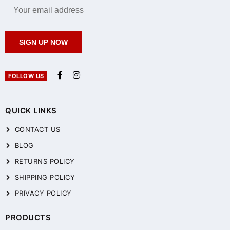
SIGN UP NOW
FOLLOW US
QUICK LINKS
CONTACT US
BLOG
RETURNS POLICY
SHIPPING POLICY
PRIVACY POLICY
PRODUCTS