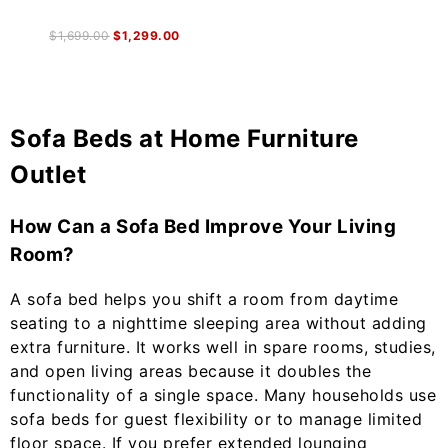
$
1,699.00
$
1,299.00
Sofa Beds at Home Furniture
Outlet
How Can a Sofa Bed Improve Your Living
Room?
A sofa bed helps you shift a room from daytime
seating to a nighttime sleeping area without adding
extra furniture. It works well in spare rooms, studies,
and open living areas because it doubles the
functionality of a single space. Many households use
sofa beds for guest flexibility or to manage limited
floor space. If you prefer extended lounging