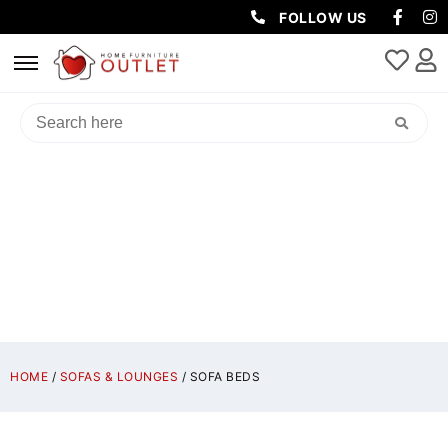
FOLLOW US
SOFA BEDS
HOME
/
SOFAS & LOUNGES
/ SOFA BEDS