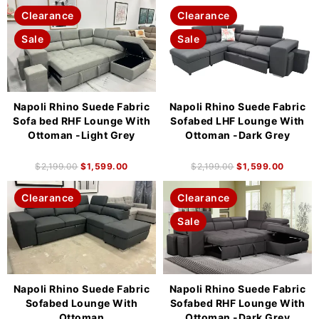
Clearance
Clearance
Sale
Sale
Napoli Rhino Suede Fabric
Napoli Rhino Suede Fabric
Sofa bed RHF Lounge With
Sofabed LHF Lounge With
Ottoman -Light Grey
Ottoman -Dark Grey
$
2,199.00
$
1,599.00
$
2,199.00
$
1,599.00
Clearance
Clearance
Sale
Napoli Rhino Suede Fabric
Napoli Rhino Suede Fabric
Sofabed Lounge With
Sofabed RHF Lounge With
Ottoman
Ottoman -Dark Grey