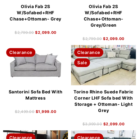
Olivia Fab 2S
Olivia Fab 2S
W/Sofabed+RHF
W/Sofabed+RHF
Chase+Ottoman- Grey
Chase+Ottoman-
Grey/Green
$
2,799.00
$
2,099.00
$
2,799.00
$
2,099.00
Clearance
Clearance
Sale
Santorini Sofa Bed With
Torino Rhino Suede Fabric
Mattress
Corner LHF Sofa bed With
Storage + Ottoman- Light
Grey
$
2,499.00
$
1,999.00
$
3,999.00
$
2,099.00
Clearance
Clearance