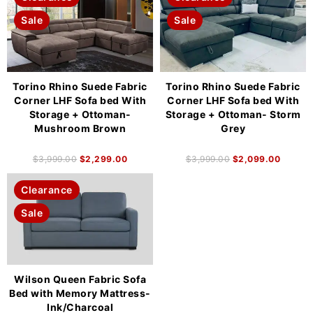
Sale
Sale
Torino Rhino Suede Fabric
Torino Rhino Suede Fabric
Corner LHF Sofa bed With
Corner LHF Sofa bed With
Storage + Ottoman-
Storage + Ottoman- Storm
Mushroom Brown
Grey
$
3,999.00
$
2,299.00
$
3,999.00
$
2,099.00
Clearance
Sale
Wilson Queen Fabric Sofa
Bed with Memory Mattress-
Ink/Charcoal