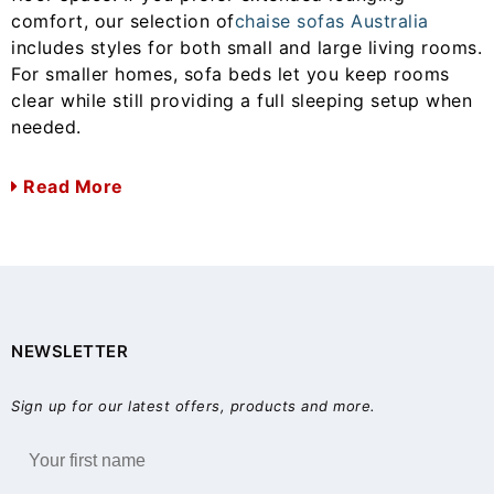
comfort, our selection of
chaise sofas Australia
includes styles for both small and large living rooms.
For smaller homes, sofa beds let you keep rooms
clear while still providing a full sleeping setup when
needed.
Read More
NEWSLETTER
Sign up for our latest offers, products and more.