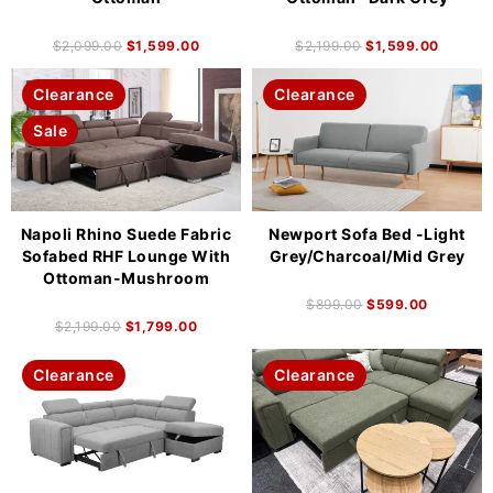
$
2,099.00
$
1,599.00
$
2,199.00
$
1,599.00
Clearance
Clearance
Sale
Napoli Rhino Suede Fabric
Newport Sofa Bed -Light
Sofabed RHF Lounge With
Grey/Charcoal/Mid Grey
Ottoman-Mushroom
$
899.00
$
599.00
$
2,199.00
$
1,799.00
Clearance
Clearance