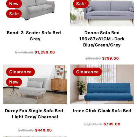
New
Sale
Sale
Bondi 3-Seater Sofa Bed-
Donna Sofa Bed
Grey
196x87x81CM -Dark
Blue/Green/Grey
$
1,799.00
$
1,299.00
$
999.00
$
799.00
Clearance
Clearance
New
Durey Fab Single Sofa Bed-
Irene Click Clack Sofa Bed
Light Grey/ Charcoal
$
1,099.00
$
799.00
$
799.00
$
449.00