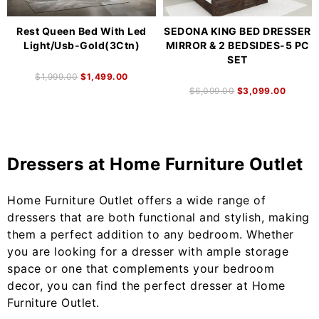
Rest Queen Bed With Led
SEDONA KING BED DRESSER
Light/Usb-Gold(3Ctn)
MIRROR & 2 BEDSIDES-5 PC
SET
$
1,999.00
$
1,499.00
$
6,099.00
$
3,099.00
Dressers at Home Furniture Outlet
Home Furniture Outlet offers a wide range of
dressers that are both functional and stylish, making
them a perfect addition to any bedroom. Whether
you are looking for a dresser with ample storage
space or one that complements your bedroom
decor, you can find the perfect dresser at Home
Furniture Outlet.