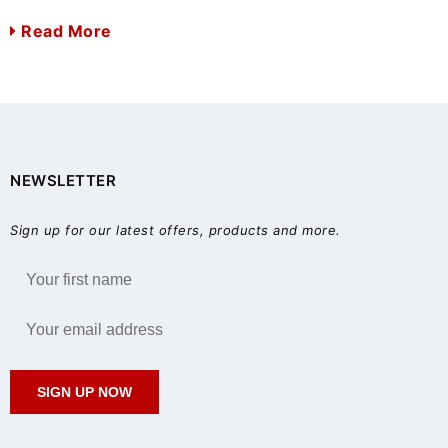
Read More
NEWSLETTER
Sign up for our latest offers, products and more.
SIGN UP NOW