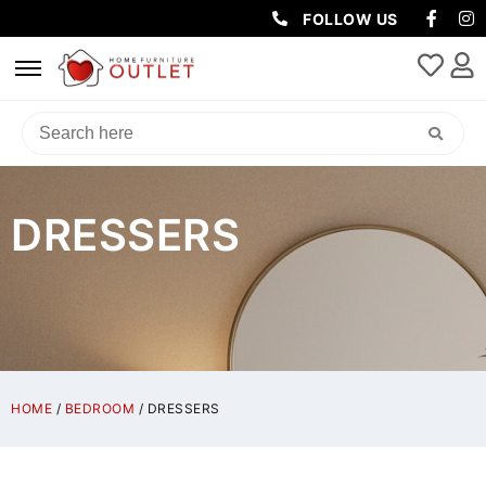
FOLLOW US
DRESSERS
HOME
/
BEDROOM
/ DRESSERS