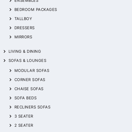
ENSEMBLES
BEDROOM PACKAGES
TALLBOY
DRESSERS
MIRRORS
LIVING & DINING
SOFAS & LOUNGES
MODULAR SOFAS
CORNER SOFAS
CHAISE SOFAS
SOFA BEDS
RECLINERS SOFAS
3 SEATER
2 SEATER