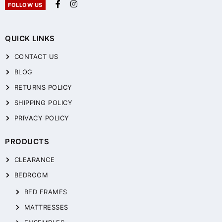
FOLLOW US
QUICK LINKS
CONTACT US
BLOG
RETURNS POLICY
SHIPPING POLICY
PRIVACY POLICY
PRODUCTS
CLEARANCE
BEDROOM
BED FRAMES
MATTRESSES