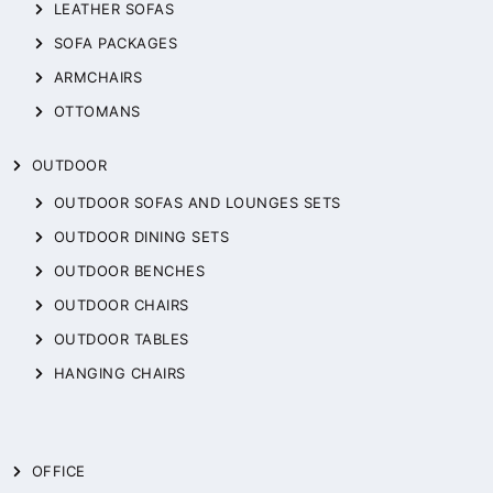
LEATHER SOFAS
SOFA PACKAGES
ARMCHAIRS
OTTOMANS
OUTDOOR
OUTDOOR SOFAS AND LOUNGES SETS
OUTDOOR DINING SETS
OUTDOOR BENCHES
OUTDOOR CHAIRS
OUTDOOR TABLES
HANGING CHAIRS
OFFICE