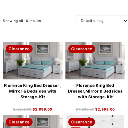
Showing all 10 results
Clearance
Clearance
Florence King Bed Dresser ,
Florence King Bed
Mirror & Bedsides with
Dresser,Mirror & Bedsides
Storage-Kit
with Storage-Kit
$
4,399.00
$
2,999.00
$
4,399.00
$
2,999.00
Clearance
Clearance