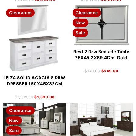
Clearance
Clearance
New
Sale
Rest 2 Drw Bedside Table
75X45.2X69.4Cm-Gold
$
949.00
$
549.00
IBIZA SOLID ACACIA 8 DRW
DRESSER 150X45X82CM
$
1,999.00
$
1,399.00
Clearance
New
Sale