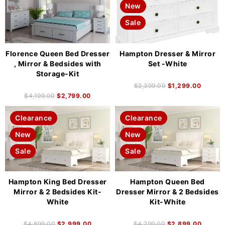
New
Sale
Florence Queen Bed Dresser
Hampton Dresser & Mirror
, Mirror & Bedsides with
Set -White
Storage-Kit
$
2,399.00
$
1,299.00
$
4,199.00
$
2,799.00
Clearance
Clearance
New
New
Sale
Sale
Hampton King Bed Dresser
Hampton Queen Bed
Mirror & 2 Bedsides Kit-
Dresser Mirror & 2 Bedsides
White
Kit-White
$
4,899.00
$
2,999.00
$
4,799.00
$
2,899.00