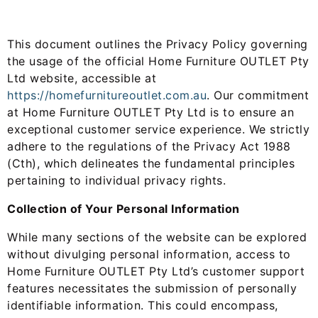
This document outlines the Privacy Policy governing
the usage of the official Home Furniture OUTLET Pty
Ltd website, accessible at
https://homefurnitureoutlet.
com.au
. Our commitment
at Home Furniture OUTLET Pty Ltd is to ensure an
exceptional customer service experience. We strictly
adhere to the regulations of the Privacy Act 1988
(Cth), which delineates the fundamental principles
pertaining to individual privacy rights.
Collection of Your Personal Information
While many sections of the website can be explored
without divulging personal information, access to
Home Furniture OUTLET Pty Ltd’s customer support
features necessitates the submission of personally
identifiable information. This could encompass,