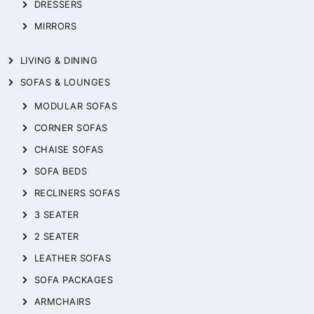
DRESSERS
MIRRORS
LIVING & DINING
SOFAS & LOUNGES
MODULAR SOFAS
CORNER SOFAS
CHAISE SOFAS
SOFA BEDS
RECLINERS SOFAS
3 SEATER
2 SEATER
LEATHER SOFAS
SOFA PACKAGES
ARMCHAIRS