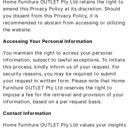
Home Furniture OUTLET Pty Ltd retains the right to
amend this Privacy Policy at its discretion. Should
you dissent from this Privacy Policy, it is
recommended to abstain from accessing or utilizing
the website.
Accessing Your Personal Information
You maintain the right to access your personal
information, subject to lawful exceptions. To initiate
this process, kindly inform us of your request. For
security reasons, you may be required to submit
your request in written form. Please note that Home
Furniture OUTLET Pty Ltd reserves the right to
impose a fee for the retrieval and provision of your
information, based on a per request basis.
Contact Information
Home Furniture OUTLET Pty Ltd values your insights