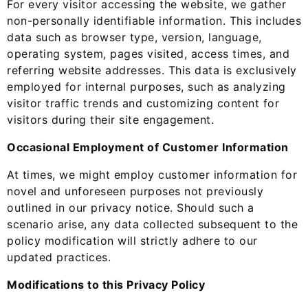
For every visitor accessing the website, we gather
non-personally identifiable information. This includes
data such as browser type, version, language,
operating system, pages visited, access times, and
referring website addresses. This data is exclusively
employed for internal purposes, such as analyzing
visitor traffic trends and customizing content for
visitors during their site engagement.
Occasional Employment of Customer Information
At times, we might employ customer information for
novel and unforeseen purposes not previously
outlined in our privacy notice. Should such a
scenario arise, any data collected subsequent to the
policy modification will strictly adhere to our
updated practices.
Modifications to this Privacy Policy