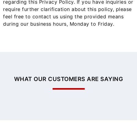
regarding this Privacy Policy. If you have inquiries or
require further clarification about this policy, please
feel free to contact us using the provided means
during our business hours, Monday to Friday.
WHAT OUR CUSTOMERS ARE SAYING