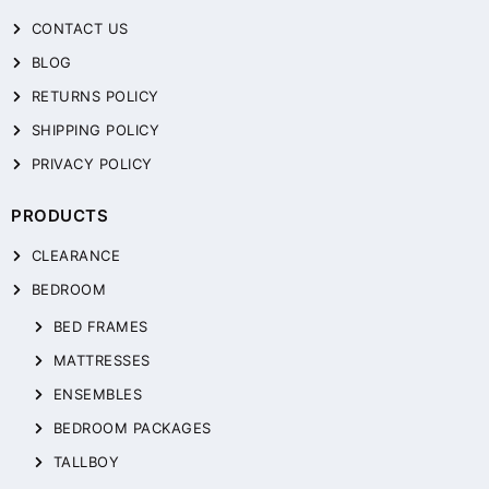
CONTACT US
BLOG
RETURNS POLICY
SHIPPING POLICY
PRIVACY POLICY
PRODUCTS
CLEARANCE
BEDROOM
BED FRAMES
MATTRESSES
ENSEMBLES
BEDROOM PACKAGES
TALLBOY