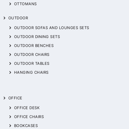
OTTOMANS
OUTDOOR
OUTDOOR SOFAS AND LOUNGES SETS
OUTDOOR DINING SETS
OUTDOOR BENCHES
OUTDOOR CHAIRS
OUTDOOR TABLES
HANGING CHAIRS
OFFICE
OFFICE DESK
OFFICE CHAIRS
BOOKCASES