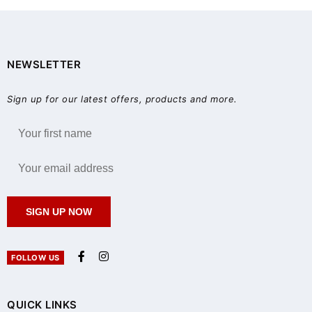
NEWSLETTER
Sign up for our latest offers, products and more.
SIGN UP NOW
FOLLOW US
QUICK LINKS