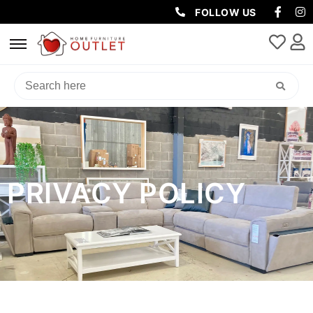
FOLLOW US
PRIVACY POLICY