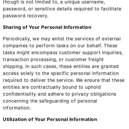
though is not limited to, a unique username,
password, or sensitive details required to facilitate
password recovery.
Sharing of Your Personal Information
Periodically, we may enlist the services of external
companies to perform tasks on our behalf. These
tasks might encompass customer support inquiries,
transaction processing, or customer freight
shipping. In such cases, these entities are granted
access solely to the specific personal information
required to deliver the service. We ensure that these
entities are contractually bound to uphold
confidentiality and adhere to privacy obligations
concerning the safeguarding of personal
information.
Utilization of Your Personal Information