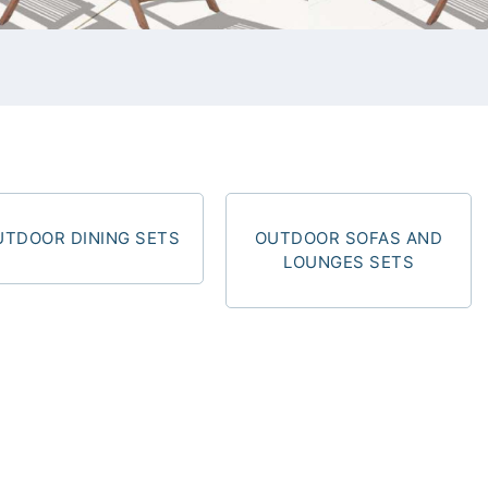
UTDOOR DINING SETS
OUTDOOR SOFAS AND
LOUNGES SETS