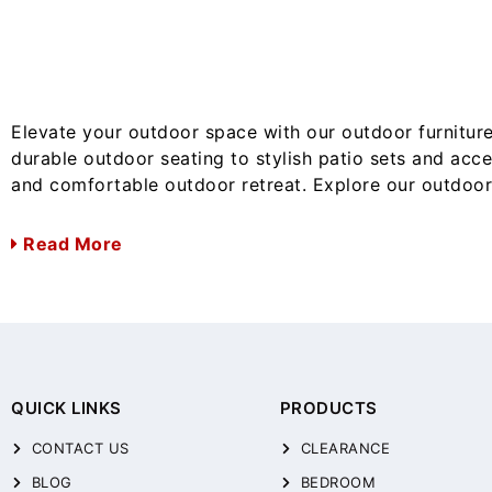
Elevate your outdoor space with our outdoor furniture
durable outdoor seating to stylish patio sets and acc
and comfortable outdoor retreat. Explore our outdoor 
Read More
QUICK LINKS
PRODUCTS
CONTACT US
CLEARANCE
BLOG
BEDROOM