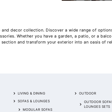
 and decor collection. Discover a wide range of option
essories. Whether you have a garden, a patio, or a balc
section and transform your exterior into an oasis of r
LIVING & DINING
OUTDOOR
SOFAS & LOUNGES
OUTDOOR SOFA
LOUNGES SETS
MODULAR SOFAS