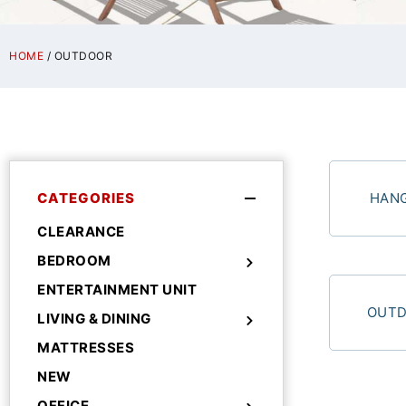
HOME
/ OUTDOOR
CATEGORIES
HANG
CLEARANCE
BEDROOM
ENTERTAINMENT UNIT
OUTD
LIVING & DINING
MATTRESSES
NEW
OFFICE