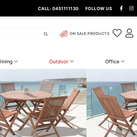
CALL: 0451111130
FOLLOW US
ON SALE PRODUCTS
Dining
Outdoor
Office