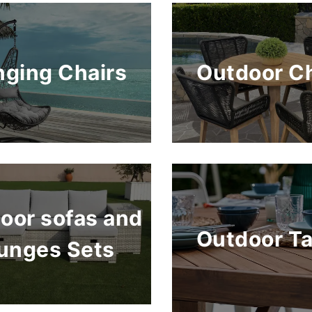
ging Chairs
Outdoor Ch
oor sofas and
Outdoor Ta
unges Sets