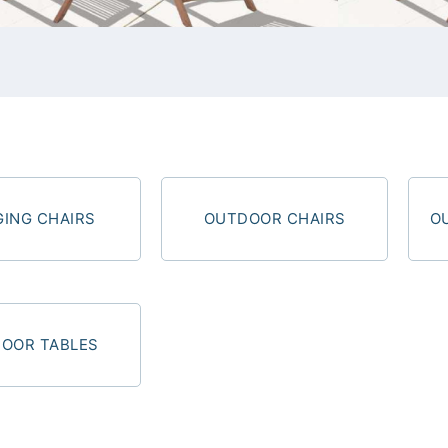
ING CHAIRS
OUTDOOR CHAIRS
O
OOR TABLES