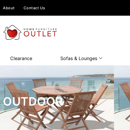
About
Contact Us
Clearance
Sofas & Lounges
OUTDOOR