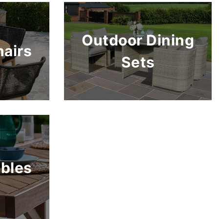
Outdoor Dining
airs
Sets
bles