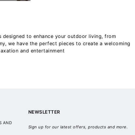
s designed to enhance your outdoor living, from
ony, we have the perfect pieces to create a welcoming
elaxation and entertainment
NEWSLETTER
S AND
Sign up for our latest offers, products and more.