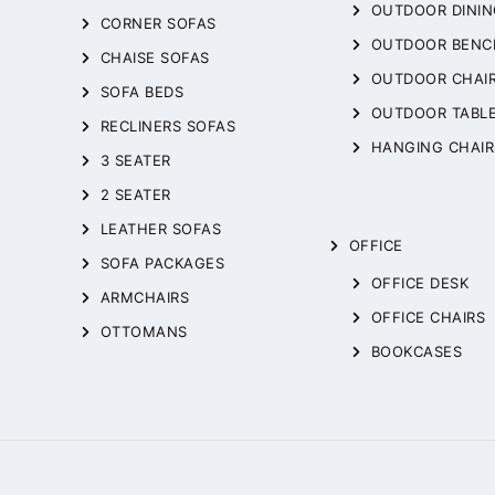
OUTDOOR DININ
CORNER SOFAS
OUTDOOR BENC
CHAISE SOFAS
OUTDOOR CHAI
SOFA BEDS
OUTDOOR TABL
RECLINERS SOFAS
HANGING CHAIR
3 SEATER
2 SEATER
LEATHER SOFAS
OFFICE
SOFA PACKAGES
OFFICE DESK
ARMCHAIRS
OFFICE CHAIRS
OTTOMANS
BOOKCASES