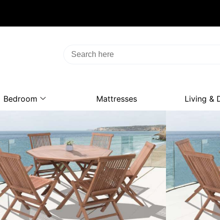
Bedroom
Mattresses
Living & 