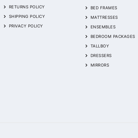
RETURNS POLICY
BED FRAMES
SHIPPING POLICY
MATTRESSES
PRIVACY POLICY
ENSEMBLES
BEDROOM PACKAGES
TALLBOY
DRESSERS
MIRRORS