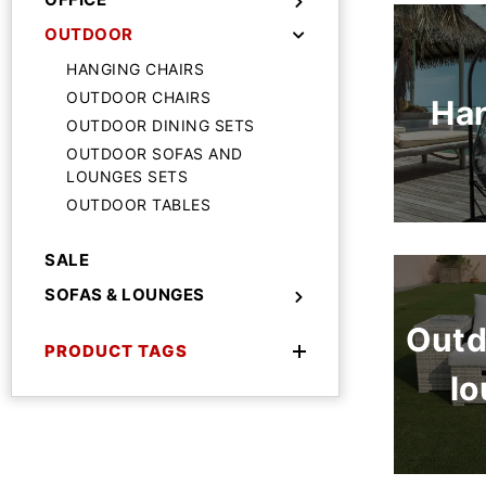
OUTDOOR
HANGING CHAIRS
OUTDOOR CHAIRS
Han
OUTDOOR DINING SETS
OUTDOOR SOFAS AND
LOUNGES SETS
OUTDOOR TABLES
SALE
SOFAS & LOUNGES
Outd
PRODUCT TAGS
lo