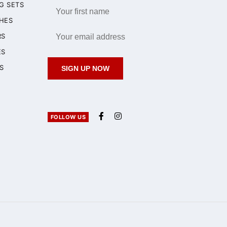
G SETS
HES
RS
ES
S
SIGN UP NOW
FOLLOW US