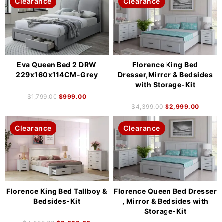
Clearance
Clearance
Eva Queen Bed 2 DRW
Florence King Bed
229x160x114CM-Grey
Dresser,Mirror & Bedsides
with Storage-Kit
$
1,799.00
$
999.00
$
4,399.00
$
2,999.00
Clearance
Clearance
Florence King Bed Tallboy &
Florence Queen Bed Dresser
Bedsides-Kit
, Mirror & Bedsides with
Storage-Kit