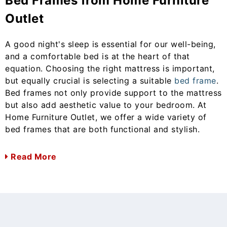
Bed Frames from Home Furniture
Outlet
A good night's sleep is essential for our well-being,
and a comfortable bed is at the heart of that
equation. Choosing the right mattress is important,
but equally crucial is selecting a suitable
bed frame
.
Bed frames not only provide support to the mattress
but also add aesthetic value to your bedroom. At
Home Furniture Outlet, we offer a wide variety of
bed frames that are both functional and stylish.
Read More