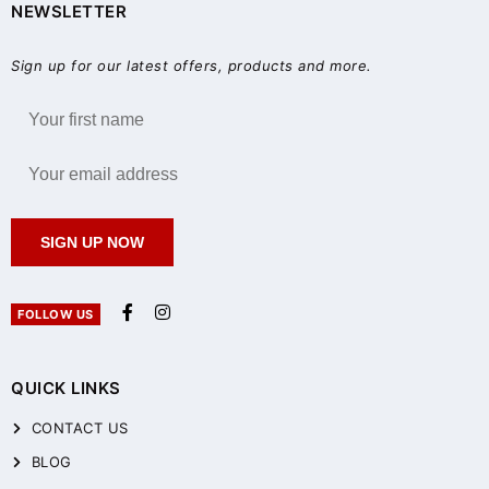
NEWSLETTER
Sign up for our latest offers, products and more.
SIGN UP NOW
FOLLOW US
QUICK LINKS
CONTACT US
BLOG