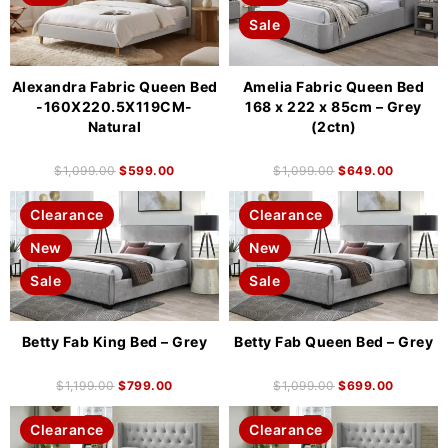
Sale
Alexandra Fabric Queen Bed
Amelia Fabric Queen Bed
-160X220.5X119CM-
168 x 222 x 85cm – Grey
Natural
(2ctn)
$
1,099.00
$
599.00
$
1,099.00
$
649.00
Clearance
Clearance
New
New
Sale
Sale
Betty Fab King Bed – Grey
Betty Fab Queen Bed – Grey
$
1,199.00
$
799.00
$
1,099.00
$
699.00
Clearance
Clearance