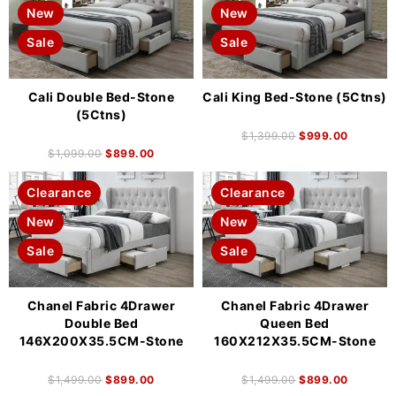
New
New
Sale
Sale
Cali Double Bed-Stone
Cali King Bed-Stone (5Ctns)
(5Ctns)
$
1,399.00
$
999.00
$
1,099.00
$
899.00
Clearance
Clearance
New
New
Sale
Sale
Chanel Fabric 4Drawer
Chanel Fabric 4Drawer
Double Bed
Queen Bed
146X200X35.5CM-Stone
160X212X35.5CM-Stone
$
1,499.00
$
899.00
$
1,499.00
$
899.00