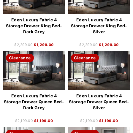
Eden Luxury Fabric 4
Eden Luxury Fabric 4
Storage Drawer King Bed-
Storage Drawer King Bed-
Dark Grey
Silver
$
2,299.00
$
1,299.00
$
2,299.00
$
1,299.00
Clearance
Clearance
Eden Luxury Fabric 4
Eden Luxury Fabric 4
Storage Drawer Queen Bed-
Storage Drawer Queen Bed-
Dark Grey
Silver
$
2,199.00
$
1,199.00
$
2,199.00
$
1,199.00