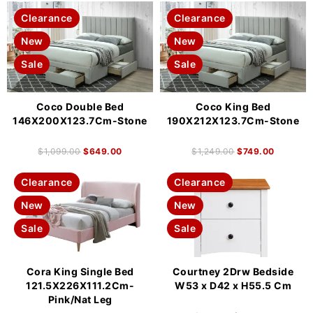
Clearance
Clearance
New
New
Sale
Sale
Coco Double Bed
Coco King Bed
146X200X123.7Cm-Stone
190X212X123.7Cm-Stone
$
1,099.00
$
649.00
$
1,249.00
$
749.00
Clearance
Clearance
New
New
Sale
Sale
Cora King Single Bed
Courtney 2Drw Bedside
121.5X226X111.2Cm-
W53 x D42 x H55.5 Cm
Pink/Nat Leg