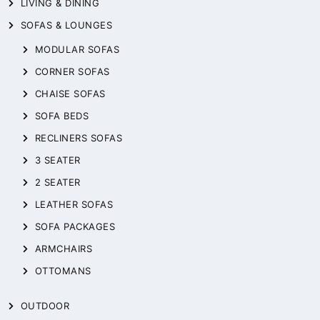
LIVING & DINING
SOFAS & LOUNGES
MODULAR SOFAS
CORNER SOFAS
CHAISE SOFAS
SOFA BEDS
RECLINERS SOFAS
3 SEATER
2 SEATER
LEATHER SOFAS
SOFA PACKAGES
ARMCHAIRS
OTTOMANS
OUTDOOR