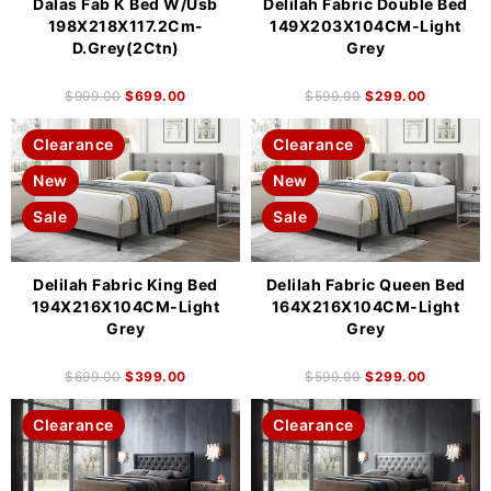
Dalas Fab K Bed W/Usb
Delilah Fabric Double Bed
198X218X117.2Cm-
149X203X104CM-Light
D.Grey(2Ctn)
Grey
$
999.00
$
699.00
$
599.00
$
299.00
Clearance
Clearance
New
New
Sale
Sale
Delilah Fabric King Bed
Delilah Fabric Queen Bed
194X216X104CM-Light
164X216X104CM-Light
Grey
Grey
$
699.00
$
399.00
$
599.00
$
299.00
Clearance
Clearance