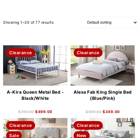
Showing 1–30 of 77 results
Clearance
Clearance
A-Kira Queen Metal Bed -
Alexa Fab King Single Bed
Black/White
(Blue/Pink)
$
799.00
$
499.00
$
599.00
$
349.00
Clearance
Clearance
Sale
New