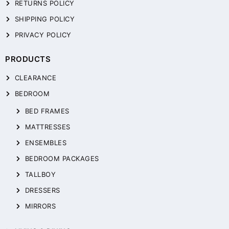
RETURNS POLICY
SHIPPING POLICY
PRIVACY POLICY
PRODUCTS
CLEARANCE
BEDROOM
BED FRAMES
MATTRESSES
ENSEMBLES
BEDROOM PACKAGES
TALLBOY
DRESSERS
MIRRORS