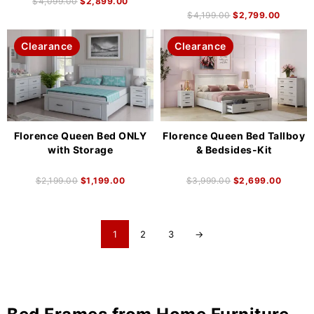
$
4,099.00
$
2,899.00
$
4,199.00
$
2,799.00
Clearance
Clearance
Florence Queen Bed ONLY
Florence Queen Bed Tallboy
with Storage
& Bedsides-Kit
$
2,199.00
$
1,199.00
$
3,999.00
$
2,699.00
1
2
3
→