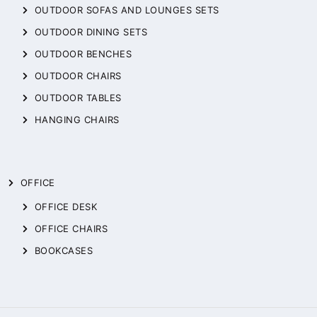
OUTDOOR SOFAS AND LOUNGES SETS
OUTDOOR DINING SETS
OUTDOOR BENCHES
OUTDOOR CHAIRS
OUTDOOR TABLES
HANGING CHAIRS
OFFICE
OFFICE DESK
OFFICE CHAIRS
BOOKCASES