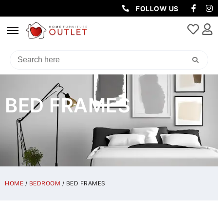
FOLLOW US
BED FRAMES
HOME
/
BEDROOM
/ BED FRAMES