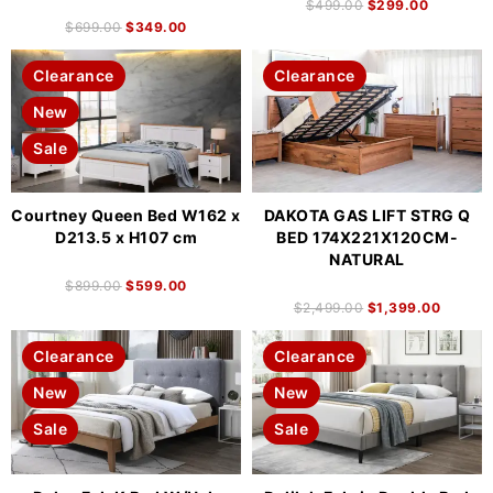
$
499.00
$
299.00
$
699.00
$
349.00
Clearance
Clearance
New
Sale
Courtney Queen Bed W162 x
DAKOTA GAS LIFT STRG Q
D213.5 x H107 cm
BED 174X221X120CM-
NATURAL
$
899.00
$
599.00
$
2,499.00
$
1,399.00
Clearance
Clearance
New
New
Sale
Sale