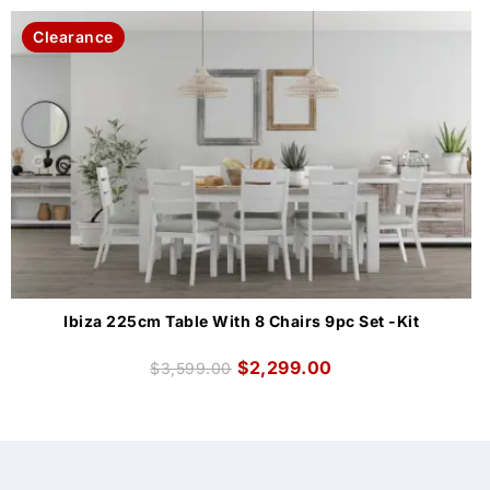
Clearance
Ibiza 225cm Table With 8 Chairs 9pc Set -Kit
$
2,299.00
$
3,599.00