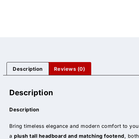
Description
Reviews (0)
Description
Description
Bring timeless elegance and modern comfort to yo
a
plush tall headboard and matching footend
, both