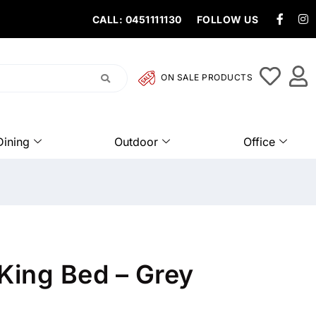
CALL: 0451111130
FOLLOW US
ON SALE PRODUCTS
Dining
Outdoor
Office
King Bed – Grey