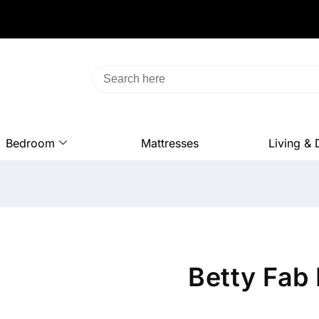
Bedroom
Mattresses
Living & 
Betty Fab 