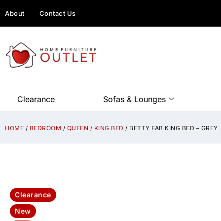
About
Contact Us
Clearance
Sofas & Lounges
HOME
/
BEDROOM
/
QUEEN / KING BED
/ BETTY FAB KING BED – GREY
Clearance
New