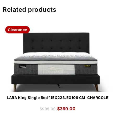
Related products
Clearance
LARA King Single Bed 115X223.5X106 CM-CHARCOLE
$
399.00
$
999.00