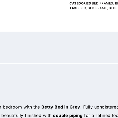
CATEGORIES
BED FRAMES
,
B
TAGS
BED
,
BED FRAME
,
BEDS
ur bedroom with the
Betty Bed in Grey
. Fully upholstere
 beautifully finished with
double piping
for a refined loo