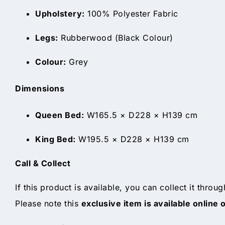
Upholstery:
100% Polyester Fabric
Legs:
Rubberwood (Black Colour)
Colour:
Grey
Dimensions
Queen Bed:
W165.5 × D228 × H139 cm
King Bed:
W195.5 × D228 × H139 cm
Call & Collect
If this product is available, you can collect it throu
Please note this
exclusive item is available online 