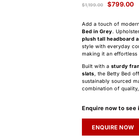
$
799.00
$
1,199.00
Add a touch of modern
Bed in Grey
. Upholster
plush tall headboard 
style with everyday co
making it an effortless
Built with a
sturdy fra
slats
, the Betty Bed of
sustainably sourced mat
combination of quality
Enquire now to see i
ENQUIRE NOW