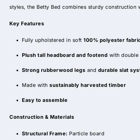
styles, the Betty Bed combines sturdy construction 
Key Features
Fully upholstered in soft
100% polyester fabri
Plush tall headboard and footend
with double 
Strong rubberwood legs
and
durable slat sy
Made with
sustainably harvested timber
Easy to assemble
Construction & Materials
Structural Frame:
Particle board