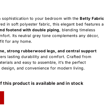
 sophistication to your bedroom with the
Betty Fabric
ed in soft polyester fabric, this elegant bed features a
and footend with double piping
, blending timeless
mfort. Its neutral grey tone complements any décor,
 fit for any home.
me, strong rubberwood legs, and central support
fers lasting durability and comfort. Crafted from
erials and easy to assemble, it’s the perfect
, design, and convenience for modern living.
f this product is available and in stock