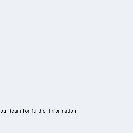
 our team for further information.