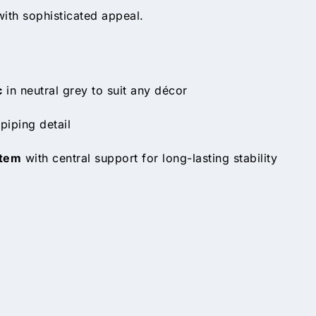
with sophisticated appeal.
c
in neutral grey to suit any décor
piping detail
stem
with central support for long-lasting stability