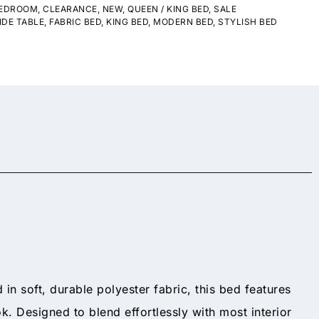
EDROOM
,
CLEARANCE
,
NEW
,
QUEEN / KING BED
,
SALE
IDE TABLE
,
FABRIC BED
,
KING BED
,
MODERN BED
,
STYLISH BED
d in soft, durable polyester fabric, this bed features
k. Designed to blend effortlessly with most interior