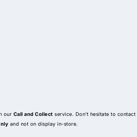
gh our
Call and Collect
service. Don’t hesitate to contact
only
and not on display in-store.