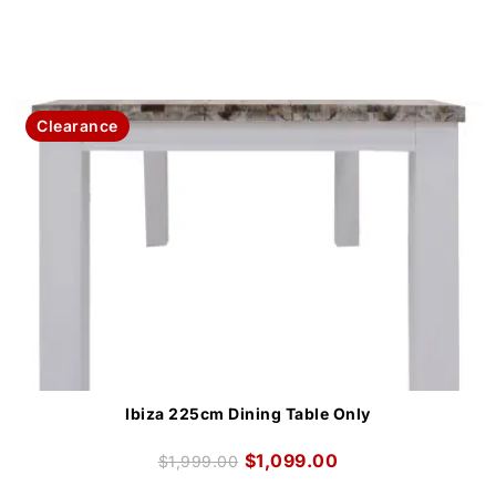
Clearance
Ibiza 225cm Dining Table Only
$
1,099.00
$
1,999.00