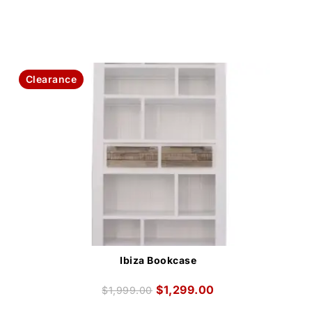
Clearance
Ibiza Bookcase
$
1,299.00
$
1,999.00