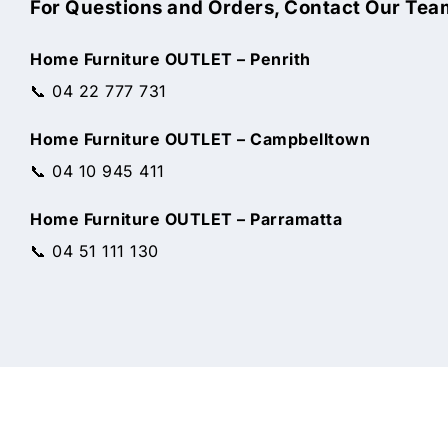
For Questions and Orders, Contact Our Tea
Home Furniture OUTLET – Penrith
📞 04 22 777 731
Home Furniture OUTLET – Campbelltown
📞 04 10 945 411
Home Furniture OUTLET – Parramatta
📞 04 51 111 130