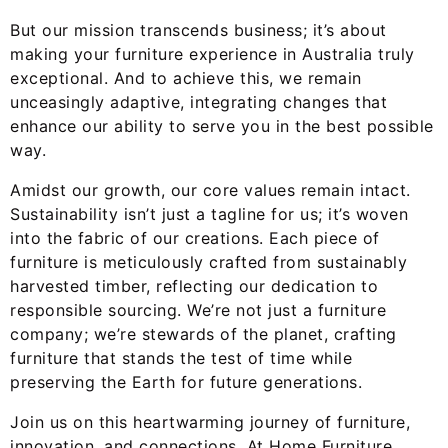
But our mission transcends business; it’s about
making your furniture experience in Australia truly
exceptional. And to achieve this, we remain
unceasingly adaptive, integrating changes that
enhance our ability to serve you in the best possible
way.
Amidst our growth, our core values remain intact.
Sustainability isn’t just a tagline for us; it’s woven
into the fabric of our creations. Each piece of
furniture is meticulously crafted from sustainably
harvested timber, reflecting our dedication to
responsible sourcing. We’re not just a furniture
company; we’re stewards of the planet, crafting
furniture that stands the test of time while
preserving the Earth for future generations.
Join us on this heartwarming journey of furniture,
innovation, and connections. At Home Furniture