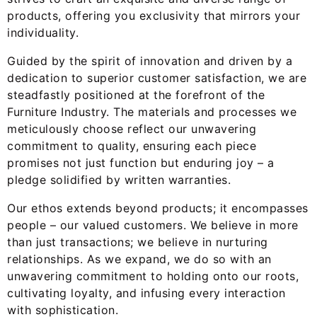
products, offering you exclusivity that mirrors your
individuality.
Guided by the spirit of innovation and driven by a
dedication to superior customer satisfaction, we are
steadfastly positioned at the forefront of the
Furniture Industry. The materials and processes we
meticulously choose reflect our unwavering
commitment to quality, ensuring each piece
promises not just function but enduring joy – a
pledge solidified by written warranties.
Our ethos extends beyond products; it encompasses
people – our valued customers. We believe in more
than just transactions; we believe in nurturing
relationships. As we expand, we do so with an
unwavering commitment to holding onto our roots,
cultivating loyalty, and infusing every interaction
with sophistication.