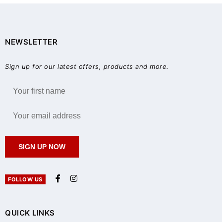
NEWSLETTER
Sign up for our latest offers, products and more.
SIGN UP NOW
FOLLOW US
QUICK LINKS