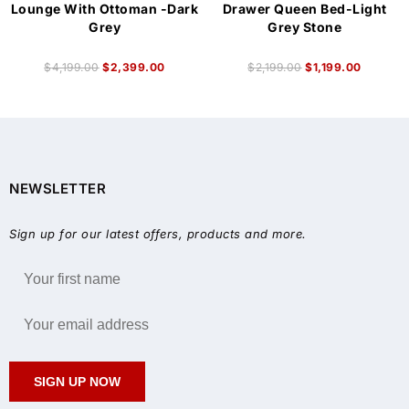
Lounge With Ottoman -Dark
Drawer Queen Bed-Light
Grey
Grey Stone
$
4,199.00
$
2,399.00
$
2,199.00
$
1,199.00
NEWSLETTER
Sign up for our latest offers, products and more.
SIGN UP NOW