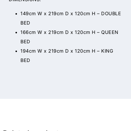
149cm W x 219cm D x 120cm H – DOUBLE
BED
166cm W x 219cm D x 120cm H – QUEEN
BED
194cm W x 219cm D x 120cm H – KING
BED