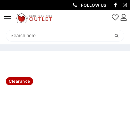
FOLLOW US
HOME
/
BEDROOM
/
BED FRAMES
/ FLORENCE KING BED TALLBOY &
BEDSIDES-KIT
Clearance