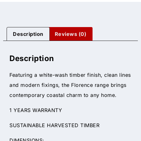
Description
Reviews (0)
Description
Featuring a white-wash timber finish, clean lines
and modern fixings, the Florence range brings
contemporary coastal charm to any home.
1 YEARS WARRANTY
SUSTAINABLE HARVESTED TIMBER
DIMENSIONS: