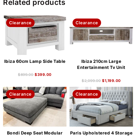
Related products
Clearance
Clearance
Ibiza 60cm Lamp Side Table
Ibiza 210cm Large
Entertainment Tv Unit
$
899.00
$
399.00
$
2,099.00
$
1,199.00
Clearance
Clearance
Bondi Deep Seat Modular
Paris Upholstered 4 Storage