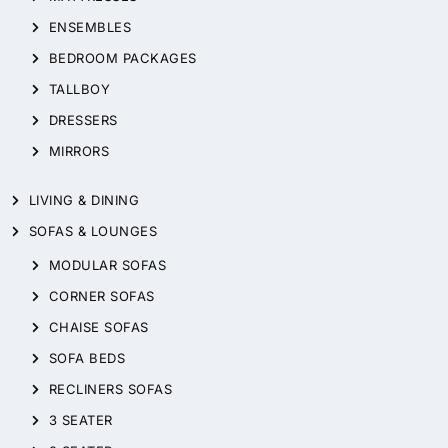
ENSEMBLES
BEDROOM PACKAGES
TALLBOY
DRESSERS
MIRRORS
LIVING & DINING
SOFAS & LOUNGES
MODULAR SOFAS
CORNER SOFAS
CHAISE SOFAS
SOFA BEDS
RECLINERS SOFAS
3 SEATER