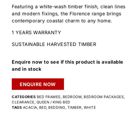
Featuring a white-wash timber finish, clean lines
and modern fixings, the Florence range brings
contemporary coastal charm to any home.
1 YEARS WARRANTY
SUSTAINABLE HARVESTED TIMBER
Enquire now to see if this product is available
and in stock
ENQUIRE NOW
CATEGORIES
BED FRAMES
,
BEDROOM
,
BEDROOM PACKAGES
,
CLEARANCE
,
QUEEN / KING BED
TAGS
ACACIA
,
BED
,
BEDDING
,
TIMBER
,
WHITE