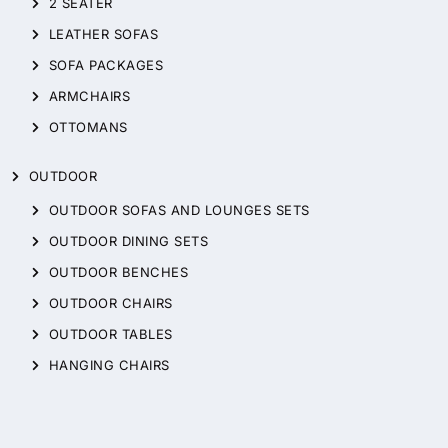
2 SEATER
LEATHER SOFAS
SOFA PACKAGES
ARMCHAIRS
OTTOMANS
OUTDOOR
OUTDOOR SOFAS AND LOUNGES SETS
OUTDOOR DINING SETS
OUTDOOR BENCHES
OUTDOOR CHAIRS
OUTDOOR TABLES
HANGING CHAIRS