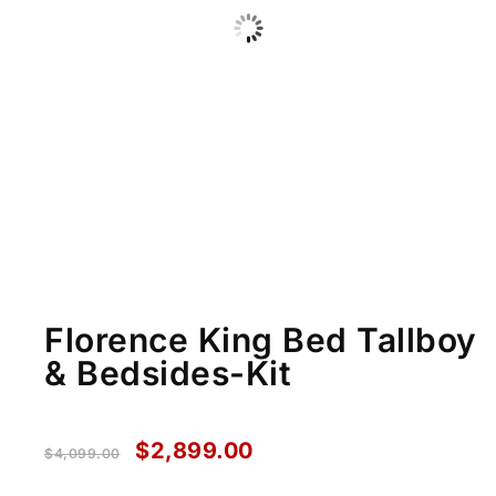
Florence King Bed Tallboy
& Bedsides-Kit
$
2,899.00
$
4,099.00