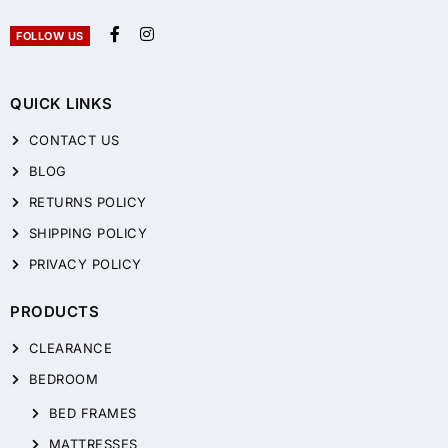
FOLLOW US
QUICK LINKS
CONTACT US
BLOG
RETURNS POLICY
SHIPPING POLICY
PRIVACY POLICY
PRODUCTS
CLEARANCE
BEDROOM
BED FRAMES
MATTRESSES