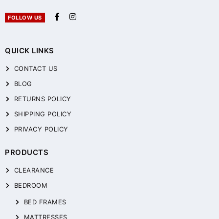
FOLLOW US
QUICK LINKS
CONTACT US
BLOG
RETURNS POLICY
SHIPPING POLICY
PRIVACY POLICY
PRODUCTS
CLEARANCE
BEDROOM
BED FRAMES
MATTRESSES