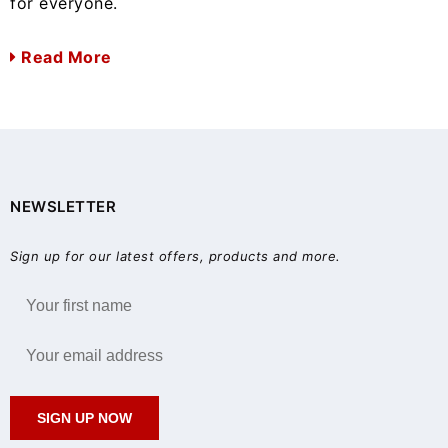
for everyone.
Read More
NEWSLETTER
Sign up for our latest offers, products and more.
SIGN UP NOW