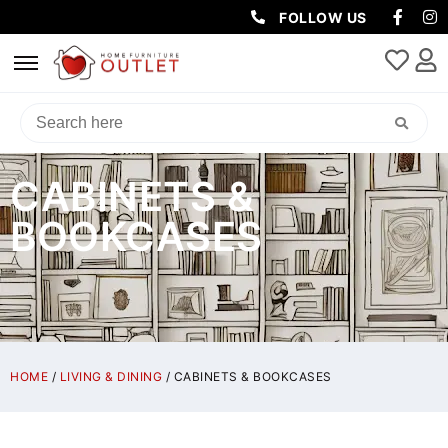
FOLLOW US
CABINETS &
BOOKCASES
HOME
/
LIVING & DINING
/ CABINETS & BOOKCASES