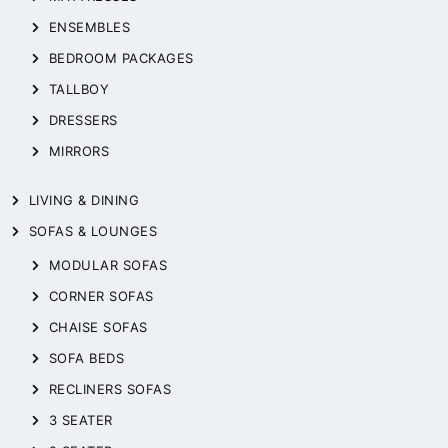
ENSEMBLES
BEDROOM PACKAGES
TALLBOY
DRESSERS
MIRRORS
LIVING & DINING
SOFAS & LOUNGES
MODULAR SOFAS
CORNER SOFAS
CHAISE SOFAS
SOFA BEDS
RECLINERS SOFAS
3 SEATER