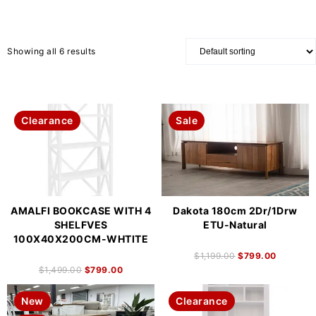
Showing all 6 results
Clearance
Sale
AMALFI BOOKCASE WITH 4
Dakota 180cm 2Dr/1Drw
SHELFVES
ETU-Natural
100X40X200CM-WHTITE
$
1,199.00
$
799.00
$
1,499.00
$
799.00
New
Clearance