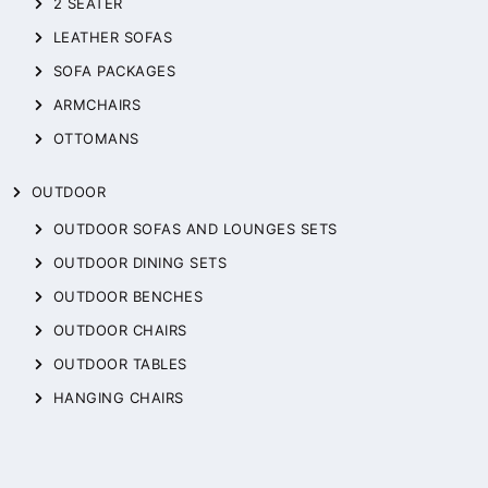
2 SEATER
LEATHER SOFAS
SOFA PACKAGES
ARMCHAIRS
OTTOMANS
OUTDOOR
OUTDOOR SOFAS AND LOUNGES SETS
OUTDOOR DINING SETS
OUTDOOR BENCHES
OUTDOOR CHAIRS
OUTDOOR TABLES
HANGING CHAIRS