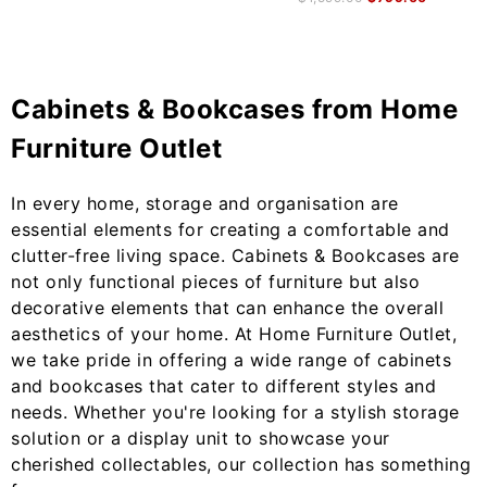
Cabinets & Bookcases from Home
Furniture Outlet
In every home, storage and organisation are
essential elements for creating a comfortable and
clutter-free living space. Cabinets & Bookcases are
not only functional pieces of furniture but also
decorative elements that can enhance the overall
aesthetics of your home. At Home Furniture Outlet,
we take pride in offering a wide range of cabinets
and bookcases that cater to different styles and
needs. Whether you're looking for a stylish storage
solution or a display unit to showcase your
cherished collectables, our collection has something