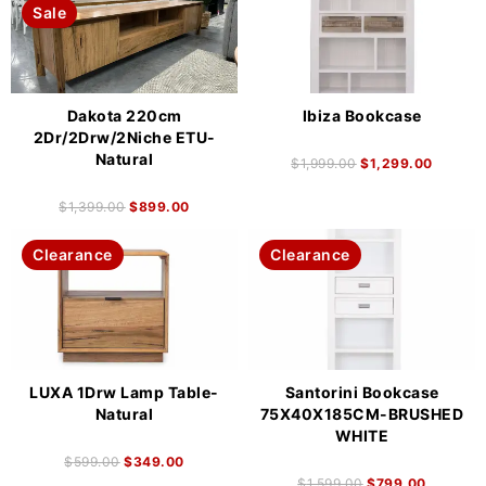
Sale
Dakota 220cm
Ibiza Bookcase
2Dr/2Drw/2Niche ETU-
Natural
$
1,999.00
$
1,299.00
$
1,399.00
$
899.00
Clearance
Clearance
LUXA 1Drw Lamp Table-
Santorini Bookcase
Natural
75X40X185CM-BRUSHED
WHITE
$
599.00
$
349.00
$
1,599.00
$
799.00