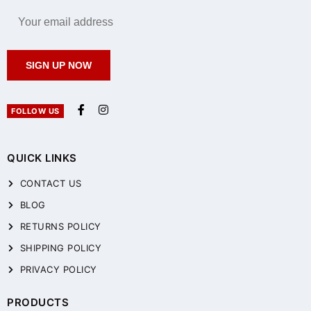
SIGN UP NOW
FOLLOW US
QUICK LINKS
CONTACT US
BLOG
RETURNS POLICY
SHIPPING POLICY
PRIVACY POLICY
PRODUCTS