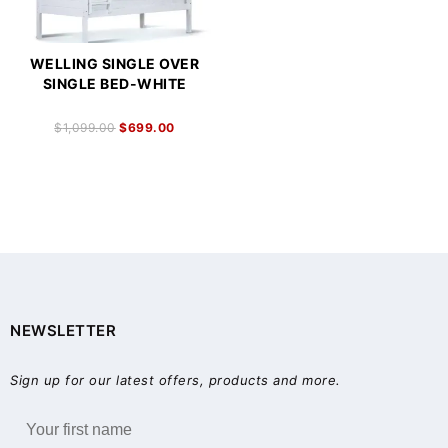
WELLING SINGLE OVER
SINGLE BED-WHITE
$
1,099.00
$
699.00
NEWSLETTER
Sign up for our latest offers, products and more.