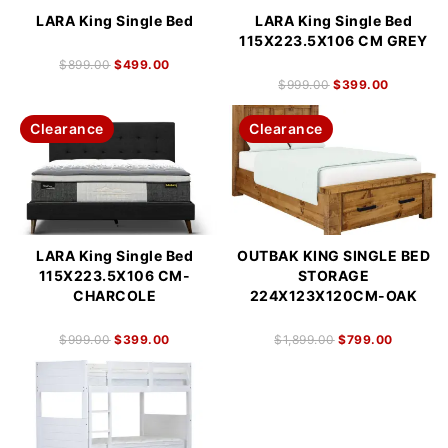
LARA King Single Bed
LARA King Single Bed
115X223.5X106 CM GREY
$
899.00
$
499.00
$
999.00
$
399.00
Clearance
Clearance
LARA King Single Bed
OUTBAK KING SINGLE BED
115X223.5X106 CM-
STORAGE
CHARCOLE
224X123X120CM-OAK
$
999.00
$
399.00
$
1,899.00
$
799.00