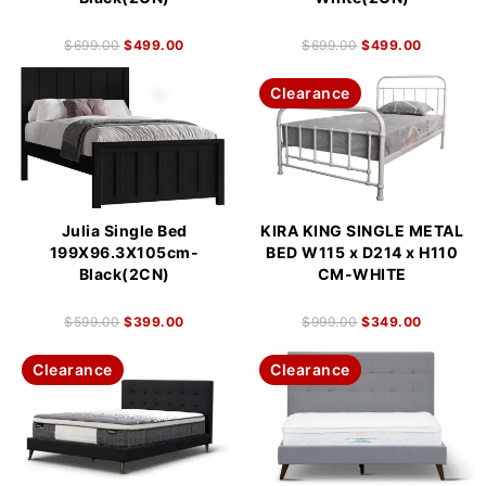
$
699.00
$
499.00
$
699.00
$
499.00
Clearance
Julia Single Bed
KIRA KING SINGLE METAL
199X96.3X105cm-
BED W115 x D214 x H110
Black(2CN)
CM-WHITE
$
599.00
$
399.00
$
999.00
$
349.00
Clearance
Clearance