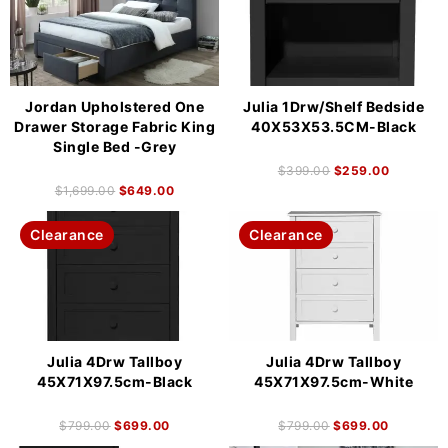
Jordan Upholstered One
Julia 1Drw/Shelf Bedside
Drawer Storage Fabric King
40X53X53.5CM-Black
Single Bed -Grey
$
399.00
$
259.00
$
1,699.00
$
649.00
Clearance
Clearance
Julia 4Drw Tallboy
Julia 4Drw Tallboy
45X71X97.5cm-Black
45X71X97.5cm-White
$
799.00
$
699.00
$
799.00
$
699.00