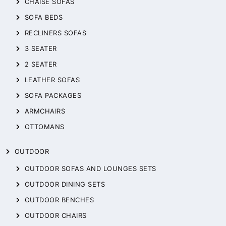
CHAISE SOFAS
SOFA BEDS
RECLINERS SOFAS
3 SEATER
2 SEATER
LEATHER SOFAS
SOFA PACKAGES
ARMCHAIRS
OTTOMANS
OUTDOOR
OUTDOOR SOFAS AND LOUNGES SETS
OUTDOOR DINING SETS
OUTDOOR BENCHES
OUTDOOR CHAIRS