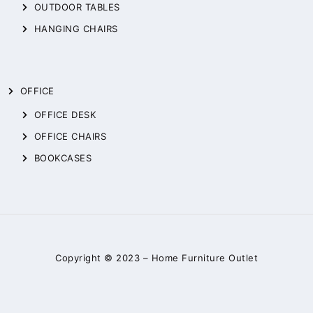
OUTDOOR TABLES
HANGING CHAIRS
OFFICE
OFFICE DESK
OFFICE CHAIRS
BOOKCASES
Copyright © 2023 –
Home Furniture Outlet