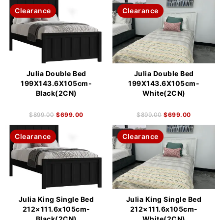
Clearance
Clearance
Julia Double Bed
Julia Double Bed
199X143.6X105cm-
199X143.6X105cm-
Black(2CN)
White(2CN)
$
899.00
$
699.00
$
899.00
$
699.00
Clearance
Clearance
Julia King Single Bed
Julia King Single Bed
212×111.6x105cm-
212×111.6x105cm-
Black(2CN)
White(2CN)