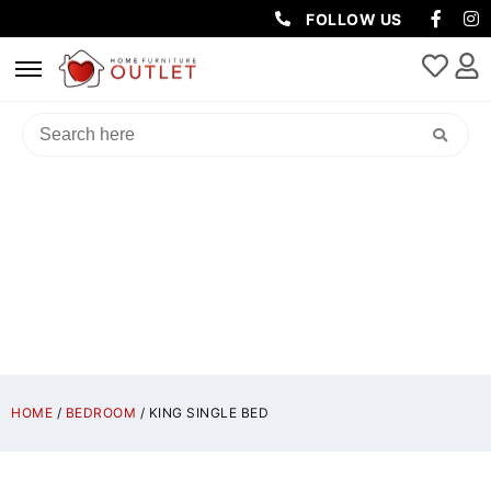
FOLLOW US
KING SINGLE BED
HOME
/
BEDROOM
/ KING SINGLE BED