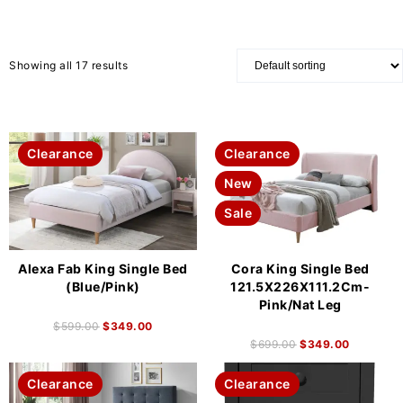
Showing all 17 results
Clearance
Clearance
New
Sale
Alexa Fab King Single Bed
Cora King Single Bed
(Blue/Pink)
121.5X226X111.2Cm-
Pink/Nat Leg
$
599.00
$
349.00
$
699.00
$
349.00
Clearance
Clearance