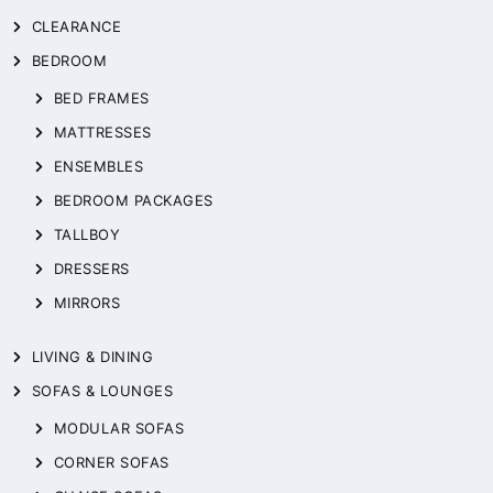
CLEARANCE
BEDROOM
BED FRAMES
MATTRESSES
ENSEMBLES
BEDROOM PACKAGES
TALLBOY
DRESSERS
MIRRORS
LIVING & DINING
SOFAS & LOUNGES
MODULAR SOFAS
CORNER SOFAS