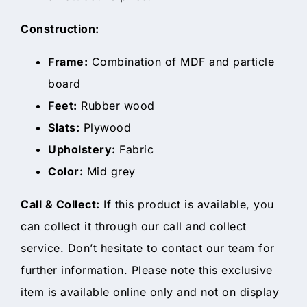
Construction:
Frame:
Combination of MDF and particle
board
Feet:
Rubber wood
Slats:
Plywood
Upholstery:
Fabric
Color:
Mid grey
Call & Collect:
If this product is available, you
can collect it through our call and collect
service. Don’t hesitate to contact our team for
further information. Please note this exclusive
item is available online only and not on display