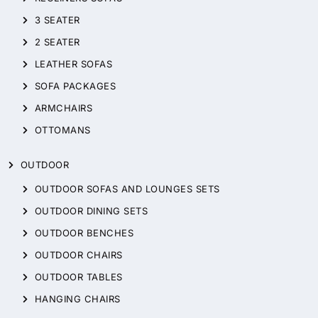
3 SEATER
2 SEATER
LEATHER SOFAS
SOFA PACKAGES
ARMCHAIRS
OTTOMANS
OUTDOOR
OUTDOOR SOFAS AND LOUNGES SETS
OUTDOOR DINING SETS
OUTDOOR BENCHES
OUTDOOR CHAIRS
OUTDOOR TABLES
HANGING CHAIRS