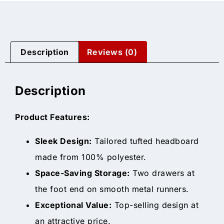
Description
Reviews (0)
Description
Product Features:
Sleek Design:
Tailored tufted headboard
made from 100% polyester.
Space-Saving Storage:
Two drawers at
the foot end on smooth metal runners.
Exceptional Value:
Top-selling design at
an attractive price.