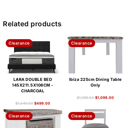
Related products
Clearance
Clearance
LARA DOUBLE BED
Ibiza 225cm Dining Table
145X211.5X106CM -
Only
CHARCOAL
$
1,999.00
$
1,099.00
$
1,049.00
$
499.00
Clearance
Clearance