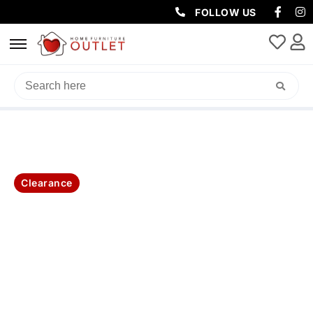
FOLLOW US
HOME
/
BEDROOM
/
KING SINGLE BED
/ LARA KING SINGLE BED
Clearance