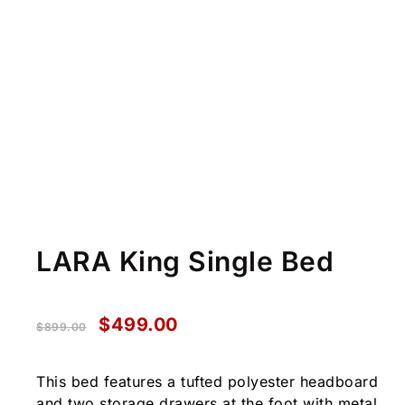
LARA King Single Bed
$
499.00
$
899.00
This bed features a tufted polyester headboard
and two storage drawers at the foot with metal