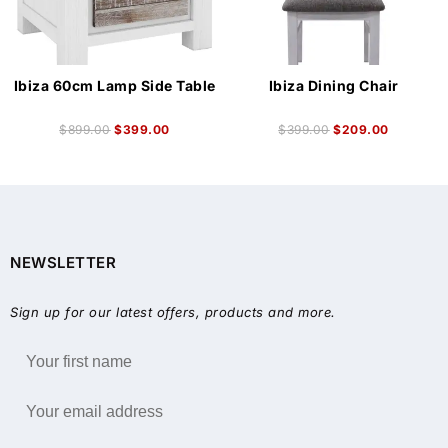
Ibiza 60cm Lamp Side Table
Ibiza Dining Chair
$
899.00
$
399.00
$
399.00
$
209.00
NEWSLETTER
Sign up for our latest offers, products and more.