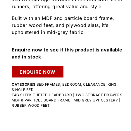
runners, offering great value and style.
Built with an MDF and particle board frame,
rubber wood feet, and plywood slats, it’s
upholstered in mid-grey fabric.
Enquire now to see if this product is available
and in stock
ENQUIRE NOW
CATEGORIES
BED FRAMES
,
BEDROOM
,
CLEARANCE
,
KING
SINGLE BED
TAG
SLEEK TUFTED HEADBOARD | TWO STORAGE DRAWERS |
MDF & PARTICLE BOARD FRAME | MID GREY UPHOLSTERY |
RUBBER WOOD FEET