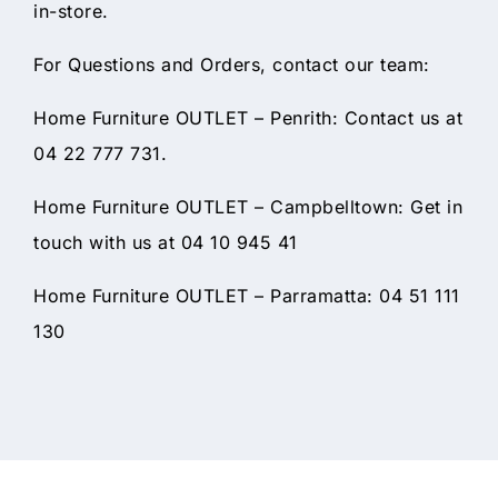
in-store.
For Questions and Orders, contact our team:
Home Furniture OUTLET – Penrith: Contact us at
04 22 777 731.
Home Furniture OUTLET – Campbelltown: Get in
touch with us at 04 10 945 41
Home Furniture OUTLET – Parramatta: 04 51 111
130