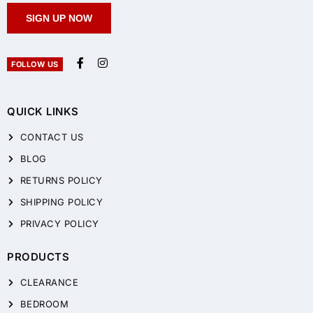
SIGN UP NOW
FOLLOW US
QUICK LINKS
CONTACT US
BLOG
RETURNS POLICY
SHIPPING POLICY
PRIVACY POLICY
PRODUCTS
CLEARANCE
BEDROOM