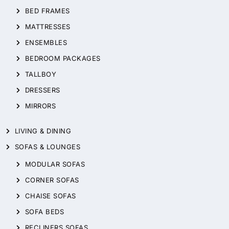
BED FRAMES
MATTRESSES
ENSEMBLES
BEDROOM PACKAGES
TALLBOY
DRESSERS
MIRRORS
LIVING & DINING
SOFAS & LOUNGES
MODULAR SOFAS
CORNER SOFAS
CHAISE SOFAS
SOFA BEDS
RECLINERS SOFAS