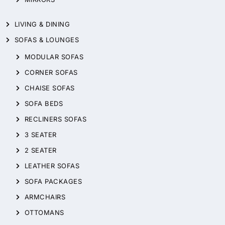
LIVING & DINING
SOFAS & LOUNGES
MODULAR SOFAS
CORNER SOFAS
CHAISE SOFAS
SOFA BEDS
RECLINERS SOFAS
3 SEATER
2 SEATER
LEATHER SOFAS
SOFA PACKAGES
ARMCHAIRS
OTTOMANS