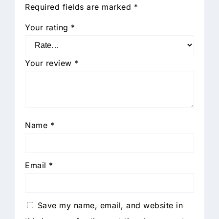
Required fields are marked
*
Your rating
*
Your review
*
Name
*
Email
*
Save my name, email, and website in