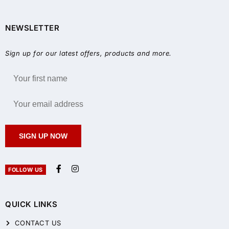
NEWSLETTER
Sign up for our latest offers, products and more.
SIGN UP NOW
FOLLOW US
QUICK LINKS
CONTACT US