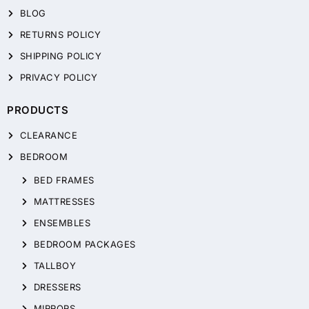
BLOG
RETURNS POLICY
SHIPPING POLICY
PRIVACY POLICY
PRODUCTS
CLEARANCE
BEDROOM
BED FRAMES
MATTRESSES
ENSEMBLES
BEDROOM PACKAGES
TALLBOY
DRESSERS
MIRRORS