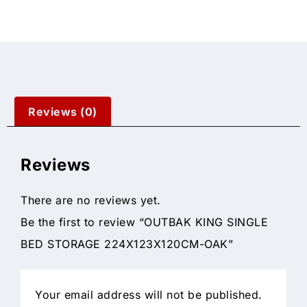
Reviews (0)
Reviews
There are no reviews yet.
Be the first to review “OUTBAK KING SINGLE
BED STORAGE 224X123X120CM-OAK”
Your email address will not be published.