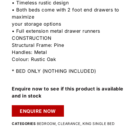
• Timeless rustic design
• Both beds come with 2 foot end drawers to
maximize
your storage options
• Full extension metal drawer runners
CONSTRUCTION
Structural Frame: Pine
Handles: Metal
Colour: Rustic Oak
* BED ONLY (NOTHING INCLUDED)
Enquire now to see if this product is available
and in stock
ENQUIRE NOW
CATEGORIES
BEDROOM
,
CLEARANCE
,
KING SINGLE BED