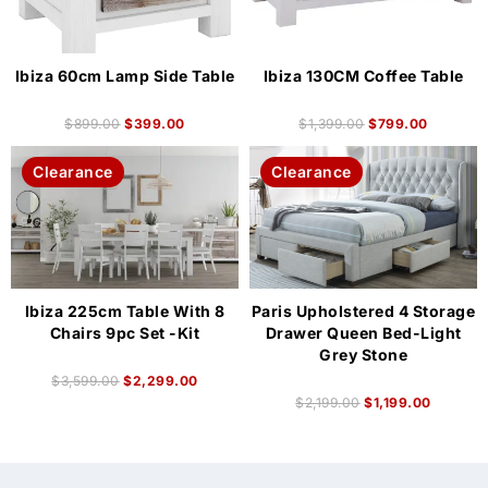
Ibiza 60cm Lamp Side Table
Ibiza 130CM Coffee Table
$
899.00
$
399.00
$
1,399.00
$
799.00
Clearance
Clearance
Ibiza 225cm Table With 8
Paris Upholstered 4 Storage
Chairs 9pc Set -Kit
Drawer Queen Bed-Light
Grey Stone
$
3,599.00
$
2,299.00
$
2,199.00
$
1,199.00