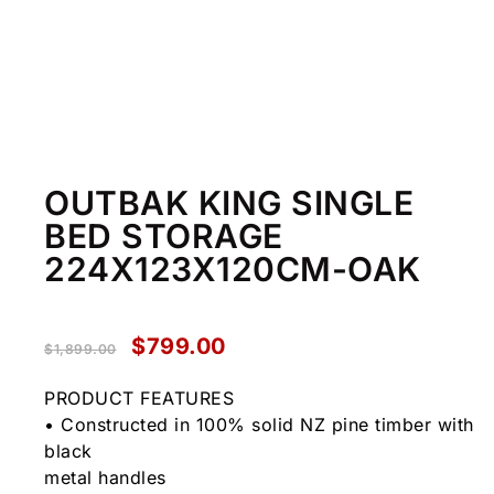
OUTBAK KING SINGLE
BED STORAGE
224X123X120CM-OAK
$
799.00
$
1,899.00
PRODUCT FEATURES
• Constructed in 100% solid NZ pine timber with
black
metal handles