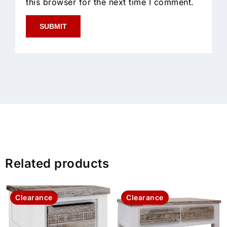
this browser for the next time I comment.
Related products
Clearance
Clearance