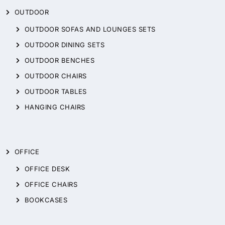
OUTDOOR
OUTDOOR SOFAS AND LOUNGES SETS
OUTDOOR DINING SETS
OUTDOOR BENCHES
OUTDOOR CHAIRS
OUTDOOR TABLES
HANGING CHAIRS
OFFICE
OFFICE DESK
OFFICE CHAIRS
BOOKCASES