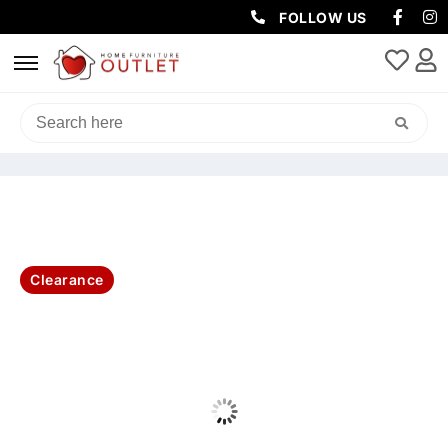
FOLLOW US
HOME
/
BEDROOM
/
KING SINGLE BED
/ OUTBAK KING SINGLE BED
STORAGE 224X123X120CM-OAK
Clearance