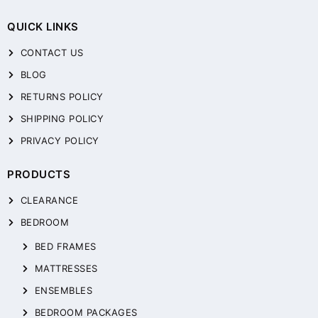
QUICK LINKS
CONTACT US
BLOG
RETURNS POLICY
SHIPPING POLICY
PRIVACY POLICY
PRODUCTS
CLEARANCE
BEDROOM
BED FRAMES
MATTRESSES
ENSEMBLES
BEDROOM PACKAGES