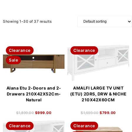
Showing 1–30 of 37 results
Clearance
Clearance
Sale
Alana Etu 2-Doors and 2-
AMALFI LARGE TV UNIT
Drawers 210X42X52Cm-
(ETU) 2DRS, DRW & NICHE
Natural
210X42X60CM
$
1,899.00
$
999.00
$
1,599.00
$
799.00
Clearance
Clearance