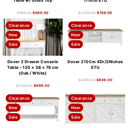
Table w/ Glass Top
170cm ETU
$
899.00
$
699.00
$
1,399.00
$
749.00
Clearance
Clearance
New
New
Sale
Sale
Dover 2 Drawer Console
Dover 210Cm 4Dr/2Niches
Table – 120 × 38 × 76 cm
ETU
(Oak / White)
$
1,599.00
$
849.00
$
1,199.00
$
699.00
Clearance
Clearance
New
New
Sale
Sale