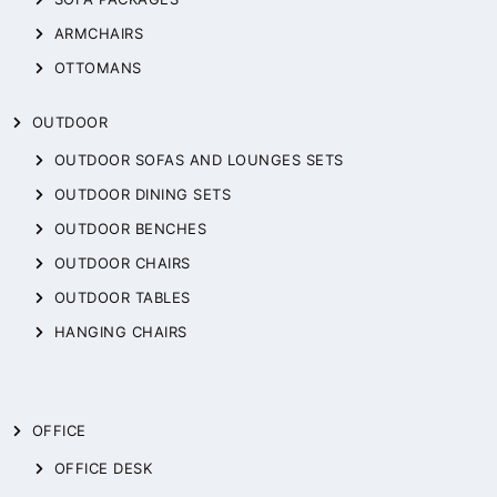
ARMCHAIRS
OTTOMANS
OUTDOOR
OUTDOOR SOFAS AND LOUNGES SETS
OUTDOOR DINING SETS
OUTDOOR BENCHES
OUTDOOR CHAIRS
OUTDOOR TABLES
HANGING CHAIRS
OFFICE
OFFICE DESK