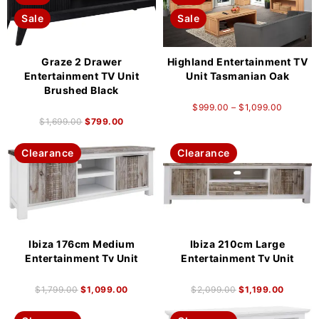
Sale
Sale
Graze 2 Drawer
Highland Entertainment TV
Entertainment TV Unit
Unit Tasmanian Oak
Brushed Black
$
999.00
–
$
1,099.00
$
1,699.00
$
799.00
Clearance
Clearance
Ibiza 176cm Medium
Ibiza 210cm Large
Entertainment Tv Unit
Entertainment Tv Unit
$
1,799.00
$
1,099.00
$
2,099.00
$
1,199.00