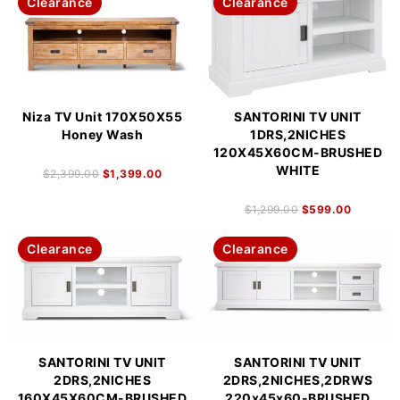
Clearance
Clearance
Niza TV Unit 170X50X55
SANTORINI TV UNIT
Honey Wash
1DRS,2NICHES
120X45X60CM-BRUSHED
WHITE
$
2,399.00
$
1,399.00
$
1,299.00
$
599.00
Clearance
Clearance
SANTORINI TV UNIT
SANTORINI TV UNIT
2DRS,2NICHES
2DRS,2NICHES,2DRWS
160X45X60CM-BRUSHED
220x45x60-BRUSHED