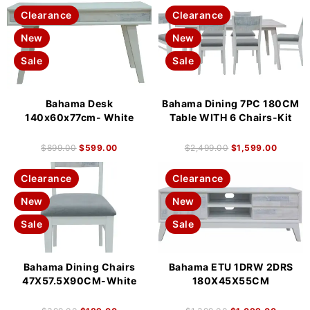
Clearance
Clearance
New
New
Sale
Sale
Bahama Desk
Bahama Dining 7PC 180CM
140x60x77cm- White
Table WITH 6 Chairs-Kit
$
899.00
$
599.00
$
2,499.00
$
1,599.00
Clearance
Clearance
New
New
Sale
Sale
Bahama Dining Chairs
Bahama ETU 1DRW 2DRS
47X57.5X90CM-White
180X45X55CM