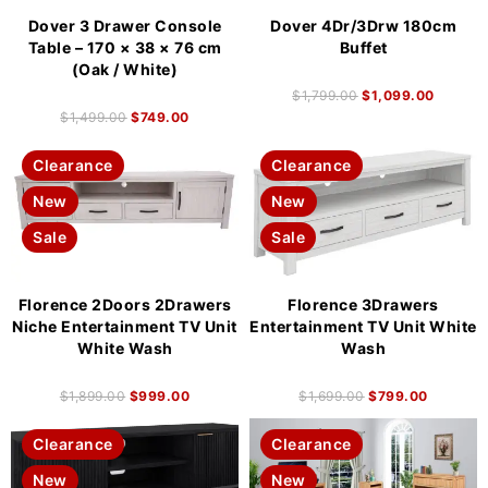
Dover 3 Drawer Console
Dover 4Dr/3Drw 180cm
Table – 170 × 38 × 76 cm
Buffet
(Oak / White)
$
1,799.00
$
1,099.00
$
1,499.00
$
749.00
Clearance
Clearance
New
New
Sale
Sale
Florence 2Doors 2Drawers
Florence 3Drawers
Niche Entertainment TV Unit
Entertainment TV Unit White
White Wash
Wash
$
1,899.00
$
999.00
$
1,699.00
$
799.00
Clearance
Clearance
New
New