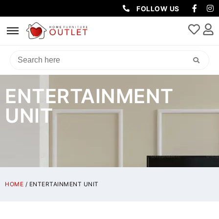
FOLLOW US
ENTERTAINMENT
UNIT
HOME
/ ENTERTAINMENT UNIT