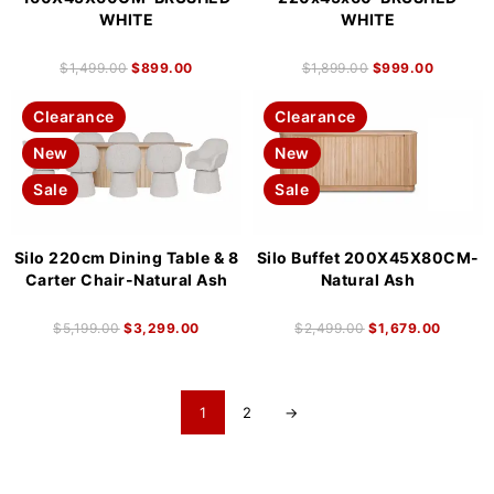
WHITE
WHITE
$
1,499.00
$
899.00
$
1,899.00
$
999.00
Clearance
Clearance
New
New
Sale
Sale
Silo 220cm Dining Table & 8
Silo Buffet 200X45X80CM-
Carter Chair-Natural Ash
Natural Ash
$
5,199.00
$
3,299.00
$
2,499.00
$
1,679.00
1
2
→