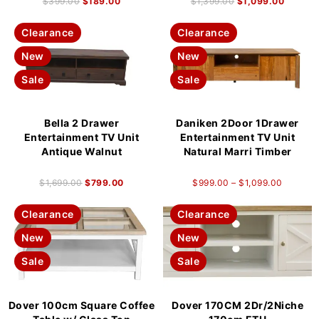
$
399.00
$
189.00
$
1,399.00
$
1,099.00
Clearance
Clearance
New
New
Sale
Sale
Bella 2 Drawer
Daniken 2Door 1Drawer
Entertainment TV Unit
Entertainment TV Unit
Antique Walnut
Natural Marri Timber
$
1,699.00
$
799.00
$
999.00
–
$
1,099.00
Clearance
Clearance
New
New
Sale
Sale
Dover 100cm Square Coffee
Dover 170CM 2Dr/2Niche