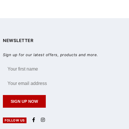
NEWSLETTER
Sign up for our latest offers, products and more.
SIGN UP NOW
FOLLOW US