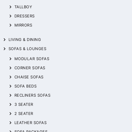
TALLBOY
DRESSERS
MIRRORS
LIVING & DINING
SOFAS & LOUNGES
MODULAR SOFAS
CORNER SOFAS
CHAISE SOFAS
SOFA BEDS
RECLINERS SOFAS
3 SEATER
2 SEATER
LEATHER SOFAS
SOFA PACKAGES