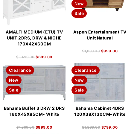
New
Sale
AMALFI MEDIUM (ETU) TV
Aspen Entertainment TV
UNIT 2DRS, DRW & NICHE
Unit Natural
170X42X60CM
$
1,899.00
$
999.00
$
1,499.00
$
699.00
Clearance
Clearance
New
New
Sale
Sale
Bahama Buffet 3 DRW 2 DRS
Bahama Cabinet 4DRS
160X45X85CM- White
120X38X130CM-White
$
1,899.00
$
899.00
$
1,399.00
$
799.00