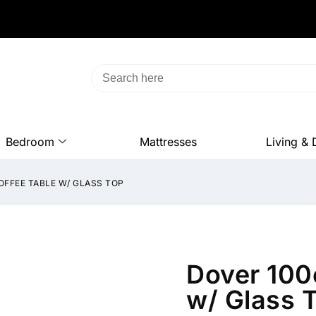
Bedroom
Mattresses
Living & 
OFFEE TABLE W/ GLASS TOP
Dover 100
w/ Glass 