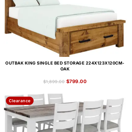
OUTBAK KING SINGLE BED STORAGE 224X123X120CM-
OAK
$
799.00
$
1,899.00
Clearance