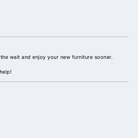
p the wait and enjoy your new furniture sooner.
help!