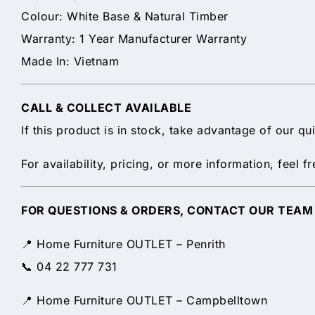
Colour: White Base & Natural Timber
Warranty: 1 Year Manufacturer Warranty
Made In: Vietnam
CALL & COLLECT AVAILABLE
If this product is in stock, take advantage of our q
For availability, pricing, or more information, feel
FOR QUESTIONS & ORDERS, CONTACT OUR TEAM
📍 Home Furniture OUTLET – Penrith
📞 04 22 777 731
📍 Home Furniture OUTLET – Campbelltown