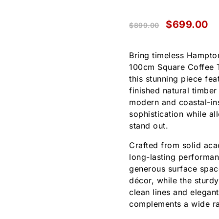
$
699.00
$
899.00
Bring timeless Hampton
100cm Square Coffee Ta
this stunning piece fea
finished natural timber
modern and coastal-ins
sophistication while al
stand out.
Crafted from solid acac
long-lasting performa
generous surface space
décor, while the sturdy
clean lines and elegant
complements a wide ran