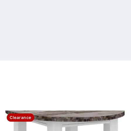
Clearance