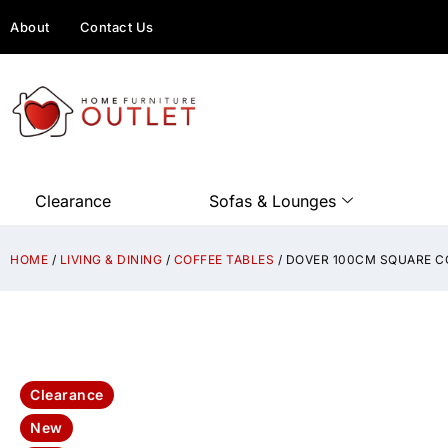
About
Contact Us
Clearance
Sofas & Lounges
HOME
/
LIVING & DINING
/
COFFEE TABLES
/ DOVER 100CM SQUARE C
Clearance
New