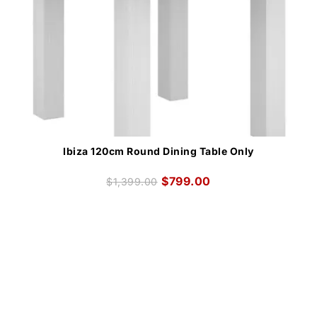
Ibiza 120cm Round Dining Table Only
$
799.00
$
1,399.00