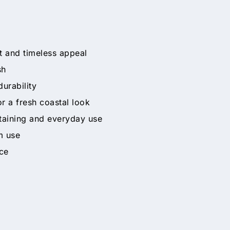
t and timeless appeal
sh
durability
r a fresh coastal look
taining and everyday use
m use
ce