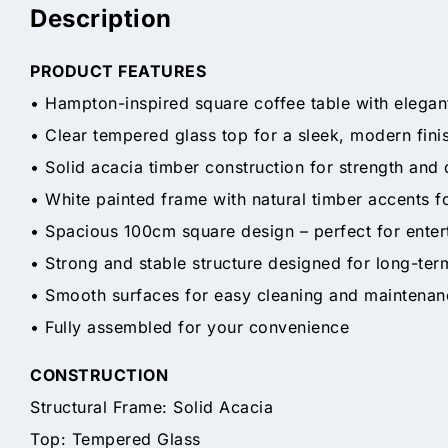
Description
PRODUCT FEATURES
• Hampton-inspired square coffee table with elegan
• Clear tempered glass top for a sleek, modern fini
• Solid acacia timber construction for strength and 
• White painted frame with natural timber accents fo
• Spacious 100cm square design – perfect for enter
• Strong and stable structure designed for long-ter
• Smooth surfaces for easy cleaning and maintenan
• Fully assembled for your convenience
CONSTRUCTION
Structural Frame: Solid Acacia
Top: Tempered Glass