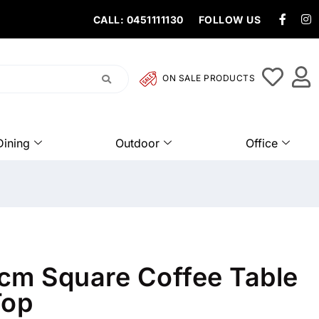
CALL: 0451111130
FOLLOW US
ON SALE PRODUCTS
Dining
Outdoor
Office
cm Square Coffee Table
Top