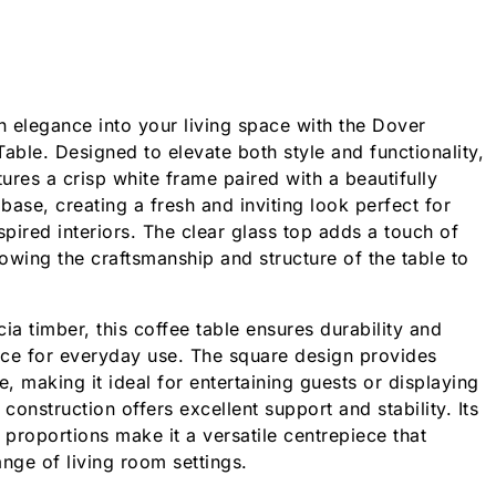
 elegance into your living space with the Dover
ble. Designed to elevate both style and functionality,
tures a crisp white frame paired with a beautifully
 base, creating a fresh and inviting look perfect for
pired interiors. The clear glass top adds a touch of
lowing the craftsmanship and structure of the table to
ia timber, this coffee table ensures durability and
nce for everyday use. The square design provides
, making it ideal for entertaining guests or displaying
 construction offers excellent support and stability. Its
 proportions make it a versatile centrepiece that
ge of living room settings.