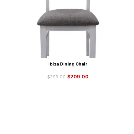
Ibiza Dining Chair
$
209.00
$
399.00