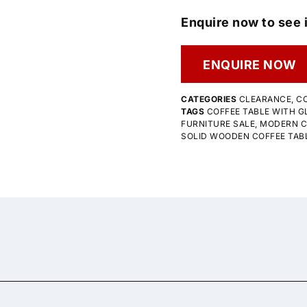
Enquire now to see i
ENQUIRE NOW
CATEGORIES
CLEARANCE
,
CO
TAGS
COFFEE TABLE WITH G
FURNITURE SALE
,
MODERN C
SOLID WOODEN COFFEE TAB