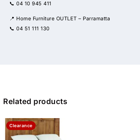
📞 04 10 945 411
📍 Home Furniture OUTLET – Parramatta
📞 04 51 111 130
Related products
Clearance