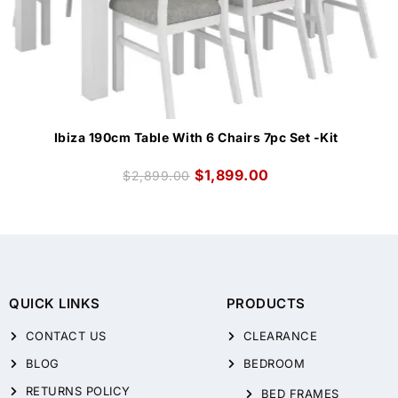
Ibiza 190cm Table With 6 Chairs 7pc Set -Kit
$
1,899.00
$
2,899.00
QUICK LINKS
PRODUCTS
CONTACT US
CLEARANCE
BLOG
BEDROOM
RETURNS POLICY
BED FRAMES