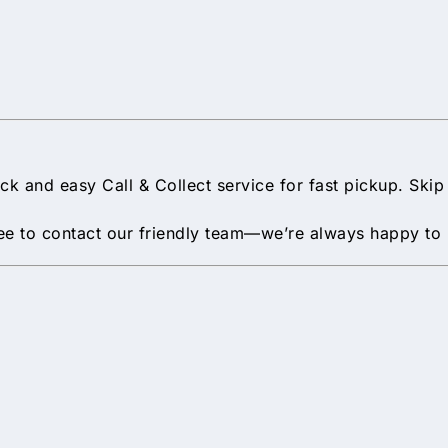
uick and easy Call & Collect service for fast pickup. Ski
 free to contact our friendly team—we’re always happy to 