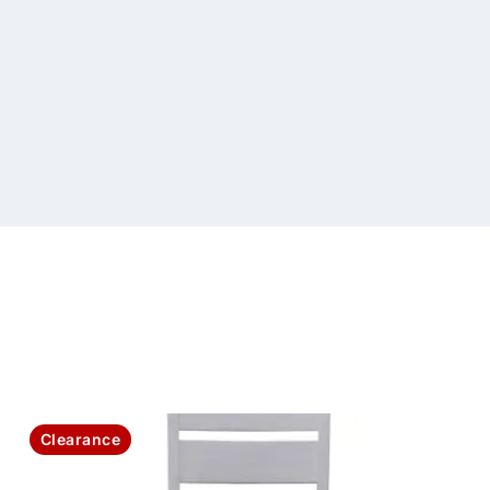
Clearance