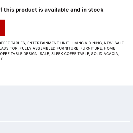
f this product is available and in stock
FFEE TABLES
,
ENTERTAINMENT UNIT
,
LIVING & DINING
,
NEW
,
SALE
LASS TOP
,
FULLY ASSEMBLED FURNITURE
,
FURNITURE
,
HOME
OFEE TABLE DESIGN
,
SALE
,
SLEEK COFEE TABLE
,
SOLID ACACIA
,
LE