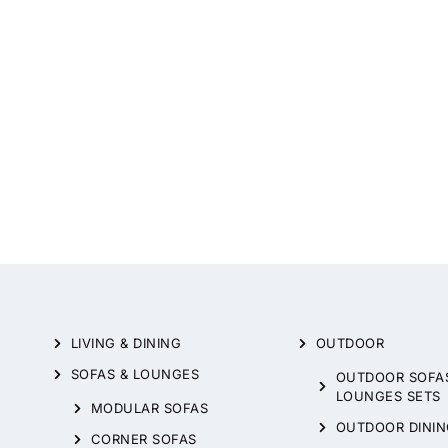
LIVING & DINING
OUTDOOR
SOFAS & LOUNGES
OUTDOOR SOFA
LOUNGES SETS
MODULAR SOFAS
OUTDOOR DININ
CORNER SOFAS