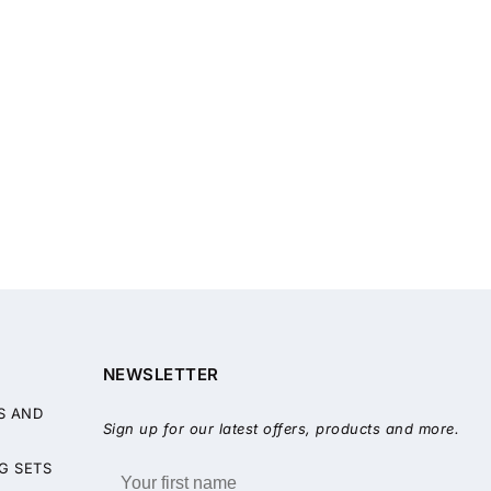
NEWSLETTER
S AND
Sign up for our latest offers, products and more.
G SETS