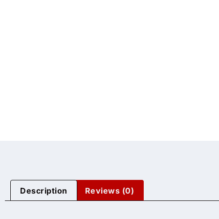
Description
Reviews (0)