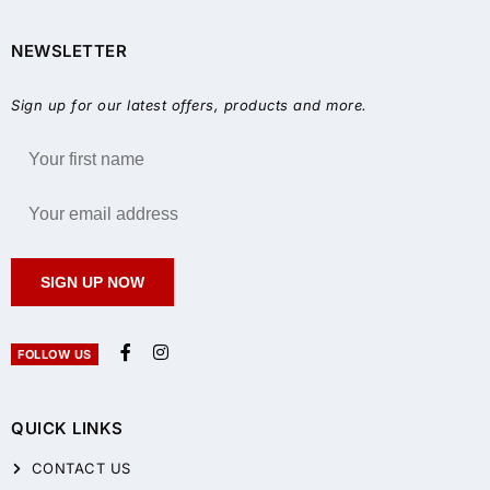
NEWSLETTER
Sign up for our latest offers, products and more.
SIGN UP NOW
FOLLOW US
QUICK LINKS
CONTACT US