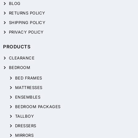
BLOG
RETURNS POLICY
SHIPPING POLICY
PRIVACY POLICY
PRODUCTS
CLEARANCE
BEDROOM
BED FRAMES
MATTRESSES
ENSEMBLES
BEDROOM PACKAGES
TALLBOY
DRESSERS
MIRRORS