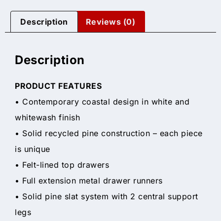
Description
Reviews (0)
Description
PRODUCT FEATURES
• Contemporary coastal design in white and
whitewash finish
• Solid recycled pine construction – each piece
is unique
• Felt-lined top drawers
• Full extension metal drawer runners
• Solid pine slat system with 2 central support
legs