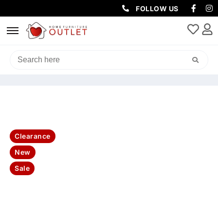
FOLLOW US
HOME
/
LIVING & DINING
/
CONSOLES & HALL TABLES
/ BAHAMA
BUFFET 3 DRW 2 DRS 160X45X85CM- WHITE
Clearance
New
Sale