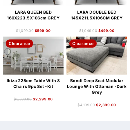
LARA QUEEN BED
LARA DOUBLE BED
160X223.5X106cm GREY
145X211.5X106CM GREY
$
1,099.00
$
599.00
$
1,049.00
$
499.00
Clearance
Clearance
Ibiza 225cm Table With 8
Bondi Deep Seat Modular
Chairs 9pc Set -Kit
Lounge With Ottoman -Dark
Grey
$
3,599.00
$
2,299.00
$
4,199.00
$
2,399.00