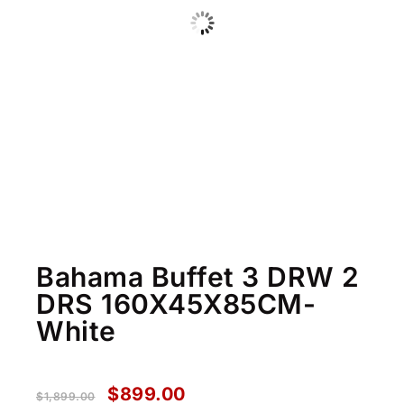
Bahama Buffet 3 DRW 2
DRS 160X45X85CM-
White
$
899.00
$
1,899.00