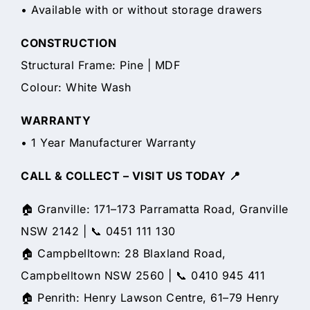
• Available with or without storage drawers
CONSTRUCTION
Structural Frame: Pine | MDF
Colour: White Wash
WARRANTY
• 1 Year Manufacturer Warranty
CALL & COLLECT – VISIT US TODAY 📍
🏠 Granville: 171–173 Parramatta Road, Granville
NSW 2142 | 📞 0451 111 130
🏠 Campbelltown: 28 Blaxland Road,
Campbelltown NSW 2560 | 📞 0410 945 411
🏠 Penrith: Henry Lawson Centre, 61–79 Henry