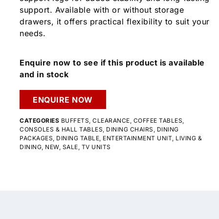
support. Available with or without storage
drawers, it offers practical flexibility to suit your
needs.
Enquire now to see if this product is available
and in stock
ENQUIRE NOW
CATEGORIES
BUFFETS
,
CLEARANCE
,
COFFEE TABLES
,
CONSOLES & HALL TABLES
,
DINING CHAIRS
,
DINING
PACKAGES
,
DINING TABLE
,
ENTERTAINMENT UNIT
,
LIVING &
DINING
,
NEW
,
SALE
,
TV UNITS