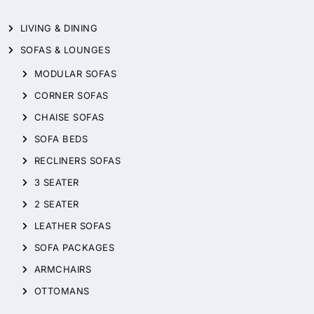
LIVING & DINING
SOFAS & LOUNGES
MODULAR SOFAS
CORNER SOFAS
CHAISE SOFAS
SOFA BEDS
RECLINERS SOFAS
3 SEATER
2 SEATER
LEATHER SOFAS
SOFA PACKAGES
ARMCHAIRS
OTTOMANS