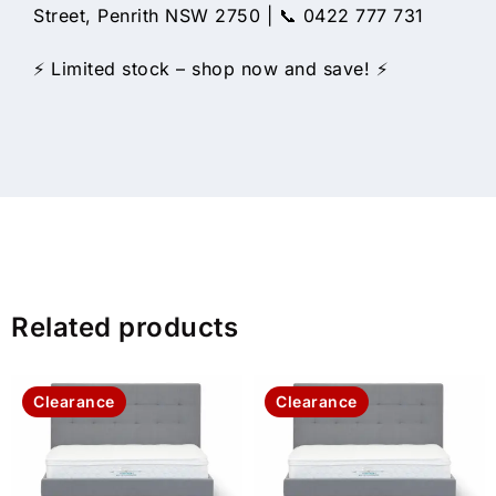
Street, Penrith NSW 2750 | 📞 0422 777 731
⚡ Limited stock – shop now and save! ⚡
Related products
Clearance
Clearance