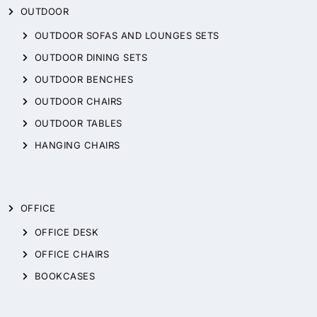
OUTDOOR
OUTDOOR SOFAS AND LOUNGES SETS
OUTDOOR DINING SETS
OUTDOOR BENCHES
OUTDOOR CHAIRS
OUTDOOR TABLES
HANGING CHAIRS
OFFICE
OFFICE DESK
OFFICE CHAIRS
BOOKCASES