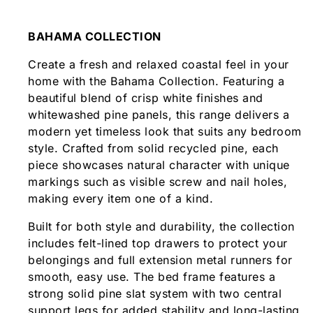
BAHAMA COLLECTION
Create a fresh and relaxed coastal feel in your
home with the Bahama Collection. Featuring a
beautiful blend of crisp white finishes and
whitewashed pine panels, this range delivers a
modern yet timeless look that suits any bedroom
style. Crafted from solid recycled pine, each
piece showcases natural character with unique
markings such as visible screw and nail holes,
making every item one of a kind.
Built for both style and durability, the collection
includes felt-lined top drawers to protect your
belongings and full extension metal runners for
smooth, easy use. The bed frame features a
strong solid pine slat system with two central
support legs for added stability and long-lasting