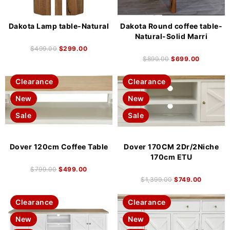
Dakota Lamp table-Natural
Dakota Round coffee table-
Natural-Solid Marri
$
499.00
$
299.00
$
899.00
$
699.00
Clearance
Clearance
New
New
Sale
Sale
Dover 120cm Coffee Table
Dover 170CM 2Dr/2Niche
170cm ETU
$
799.00
$
499.00
$
1,399.00
$
749.00
Clearance
Clearance
New
New