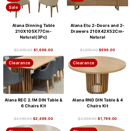
Sale
Alana Dinning Table
Alana Etu 2-Doors and 2-
210X105X77Cm-
Drawers 210X42X52Cm-
Natural(3Pc)
Natural
$
2,499.00
$
1,699.00
$
1,899.00
$
999.00
Clearance
Clearance
Alana REC 2.1M DIN Table &
Alana RND DIN Table & 4
6 Chairs Kit
Chairs Kit
$
3,199.00
$
2,499.00
$
2,099.00
$
1,799.00