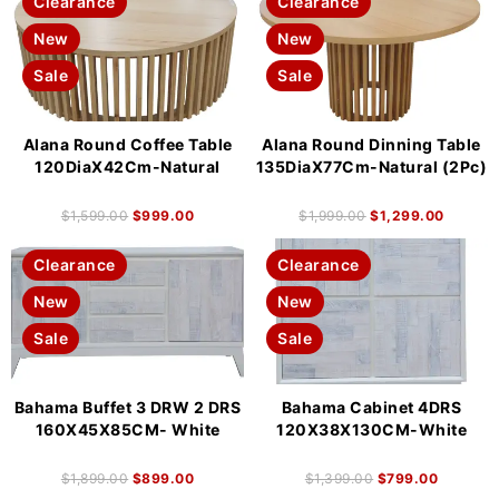
Clearance
Clearance
New
New
Sale
Sale
Alana Round Coffee Table
Alana Round Dinning Table
120DiaX42Cm-Natural
135DiaX77Cm-Natural (2Pc)
$
1,599.00
$
999.00
$
1,999.00
$
1,299.00
Clearance
Clearance
New
New
Sale
Sale
Bahama Buffet 3 DRW 2 DRS
Bahama Cabinet 4DRS
160X45X85CM- White
120X38X130CM-White
$
1,899.00
$
899.00
$
1,399.00
$
799.00