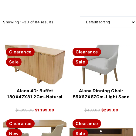
Showing 1–30 of 84 results
Clearance
Clearance
Sale
Sale
Alana 4Dr Buffet
Alana Dinning Chair
180X47X81.2Cm-Natural
55X62X87Cm-Light Sand
$
1,899.00
$
1,199.00
$
499.00
$
299.00
Clearance
Clearance
New
Sale