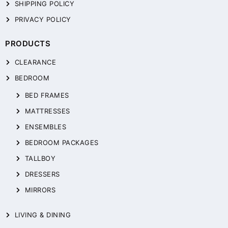
SHIPPING POLICY
PRIVACY POLICY
PRODUCTS
CLEARANCE
BEDROOM
BED FRAMES
MATTRESSES
ENSEMBLES
BEDROOM PACKAGES
TALLBOY
DRESSERS
MIRRORS
LIVING & DINING