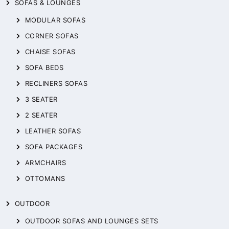
SOFAS & LOUNGES
MODULAR SOFAS
CORNER SOFAS
CHAISE SOFAS
SOFA BEDS
RECLINERS SOFAS
3 SEATER
2 SEATER
LEATHER SOFAS
SOFA PACKAGES
ARMCHAIRS
OTTOMANS
OUTDOOR
OUTDOOR SOFAS AND LOUNGES SETS