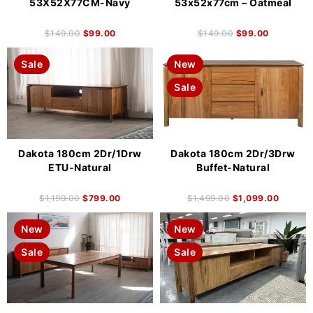
53X52X77CM-Navy
53x52x77cm – Oatmeal
$
149.00
$
99.00
$
149.00
$
99.00
Sale
New
Sale
Dakota 180cm 2Dr/1Drw
Dakota 180cm 2Dr/3Drw
ETU-Natural
Buffet-Natural
$
1,199.00
$
799.00
$
1,499.00
$
1,099.00
New
New
Sale
Sale