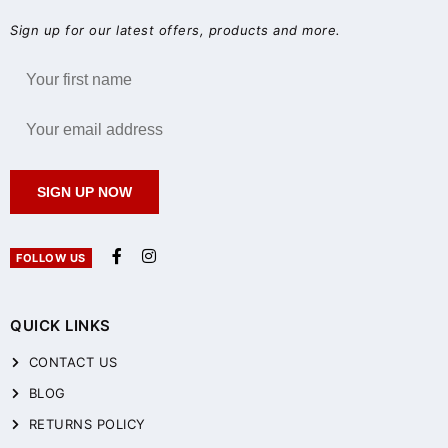
Sign up for our latest offers, products and more.
SIGN UP NOW
FOLLOW US
QUICK LINKS
CONTACT US
BLOG
RETURNS POLICY