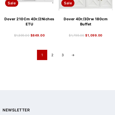
Sale
Sale
Dover 210Cm 4Dr/2Niches
Dover 4Dr/3Drw 180cm
ETU
Buffet
$
1,599.00
$
849.00
$
1,799.00
$
1,099.00
1
2
3
→
NEWSLETTER