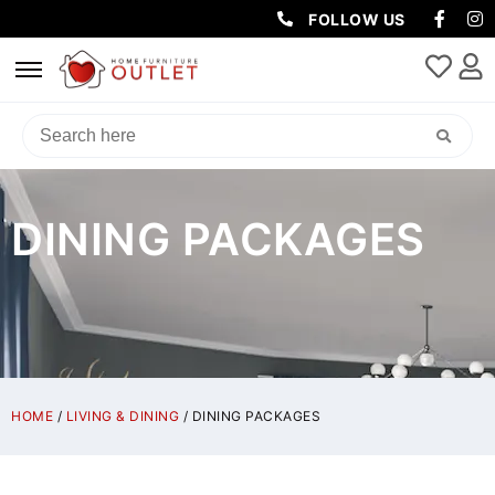
FOLLOW US
DINING PACKAGES
HOME
/
LIVING & DINING
/ DINING PACKAGES