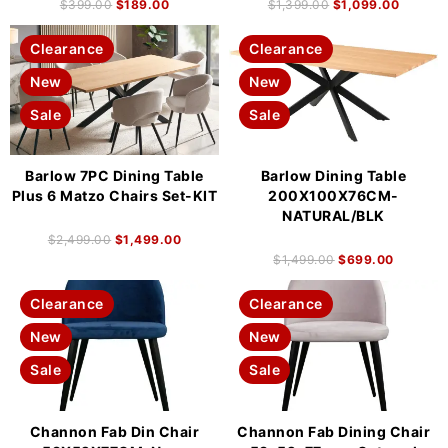
$
399.00
$
189.00
$
1,399.00
$
1,099.00
Clearance
Clearance
New
New
Sale
Sale
Barlow 7PC Dining Table
Barlow Dining Table
Plus 6 Matzo Chairs Set-KIT
200X100X76CM-
NATURAL/BLK
$
2,499.00
$
1,499.00
$
1,499.00
$
699.00
Clearance
Clearance
New
New
Sale
Sale
Channon Fab Din Chair
Channon Fab Dining Chair