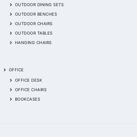
OUTDOOR DINING SETS
OUTDOOR BENCHES
OUTDOOR CHAIRS
OUTDOOR TABLES
HANGING CHAIRS
OFFICE
OFFICE DESK
OFFICE CHAIRS
BOOKCASES