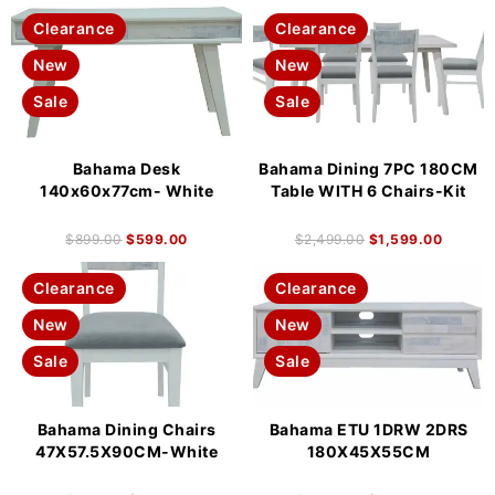
Clearance
Clearance
New
New
Sale
Sale
Bahama Desk
Bahama Dining 7PC 180CM
140x60x77cm- White
Table WITH 6 Chairs-Kit
$
899.00
$
599.00
$
2,499.00
$
1,599.00
Clearance
Clearance
New
New
Sale
Sale
Bahama Dining Chairs
Bahama ETU 1DRW 2DRS
47X57.5X90CM-White
180X45X55CM