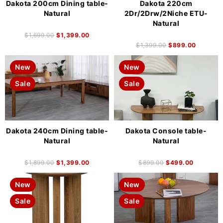
Dakota 200cm Dining table-
Dakota 220cm
Natural
2Dr/2Drw/2Niche ETU-
Natural
$
1,699.00
$
1,399.00
$
1,399.00
$
899.00
New
New
Sale
Sale
Dakota 240cm Dining table-
Dakota Console table-
Natural
Natural
$
1,899.00
$
1,399.00
$
899.00
$
499.00
New
New
Sale
Sale