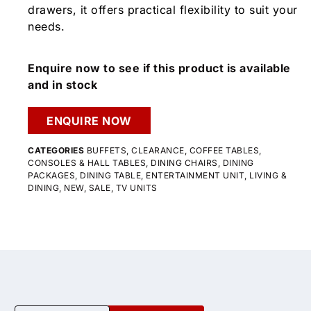
drawers, it offers practical flexibility to suit your
needs.
Enquire now to see if this product is available
and in stock
ENQUIRE NOW
CATEGORIES
BUFFETS
,
CLEARANCE
,
COFFEE TABLES
,
CONSOLES & HALL TABLES
,
DINING CHAIRS
,
DINING
PACKAGES
,
DINING TABLE
,
ENTERTAINMENT UNIT
,
LIVING &
DINING
,
NEW
,
SALE
,
TV UNITS