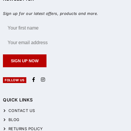
Sign up for our latest offers, products and more.
SIGN UP NOW
FOLLOW US
QUICK LINKS
CONTACT US
BLOG
RETURNS POLICY