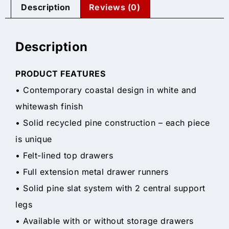
Description
Reviews (0)
Description
PRODUCT FEATURES
• Contemporary coastal design in white and
whitewash finish
• Solid recycled pine construction – each piece
is unique
• Felt-lined top drawers
• Full extension metal drawer runners
• Solid pine slat system with 2 central support
legs
• Available with or without storage drawers