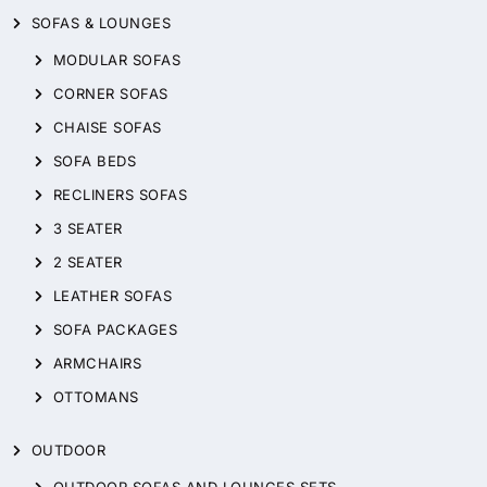
SOFAS & LOUNGES
MODULAR SOFAS
CORNER SOFAS
CHAISE SOFAS
SOFA BEDS
RECLINERS SOFAS
3 SEATER
2 SEATER
LEATHER SOFAS
SOFA PACKAGES
ARMCHAIRS
OTTOMANS
OUTDOOR
OUTDOOR SOFAS AND LOUNGES SETS