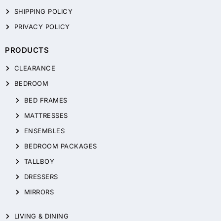
SHIPPING POLICY
PRIVACY POLICY
PRODUCTS
CLEARANCE
BEDROOM
BED FRAMES
MATTRESSES
ENSEMBLES
BEDROOM PACKAGES
TALLBOY
DRESSERS
MIRRORS
LIVING & DINING