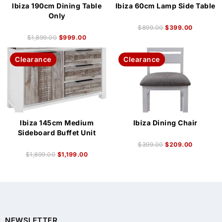
Ibiza 190cm Dining Table
Ibiza 60cm Lamp Side Table
Only
$
899.00
$
399.00
$
1,899.00
$
999.00
Clearance
Clearance
Ibiza 145cm Medium
Ibiza Dining Chair
Sideboard Buffet Unit
$
399.00
$
209.00
$
1,899.00
$
1,199.00
NEWSLETTER