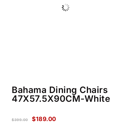
Bahama Dining Chairs
47X57.5X90CM-White
$
189.00
$
399.00