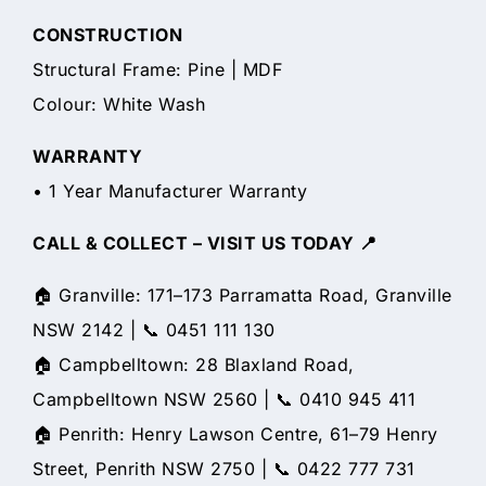
CONSTRUCTION
Structural Frame: Pine | MDF
Colour: White Wash
WARRANTY
• 1 Year Manufacturer Warranty
CALL & COLLECT – VISIT US TODAY 📍
🏠 Granville: 171–173 Parramatta Road, Granville
NSW 2142 | 📞 0451 111 130
🏠 Campbelltown: 28 Blaxland Road,
Campbelltown NSW 2560 | 📞 0410 945 411
🏠 Penrith: Henry Lawson Centre, 61–79 Henry
Street, Penrith NSW 2750 | 📞 0422 777 731