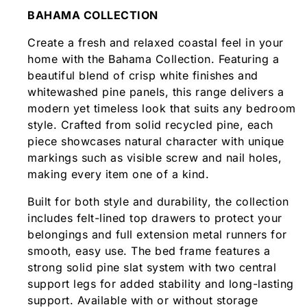
BAHAMA COLLECTION
Create a fresh and relaxed coastal feel in your
home with the Bahama Collection. Featuring a
beautiful blend of crisp white finishes and
whitewashed pine panels, this range delivers a
modern yet timeless look that suits any bedroom
style. Crafted from solid recycled pine, each
piece showcases natural character with unique
markings such as visible screw and nail holes,
making every item one of a kind.
Built for both style and durability, the collection
includes felt-lined top drawers to protect your
belongings and full extension metal runners for
smooth, easy use. The bed frame features a
strong solid pine slat system with two central
support legs for added stability and long-lasting
support. Available with or without storage