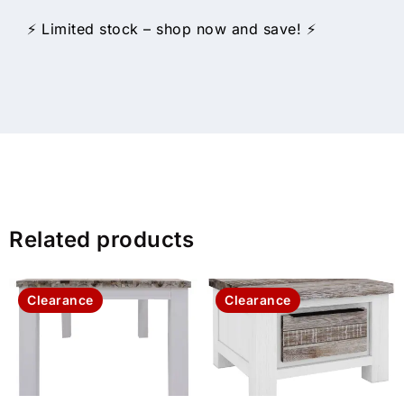
⚡ Limited stock – shop now and save! ⚡
Related products
Clearance
Clearance