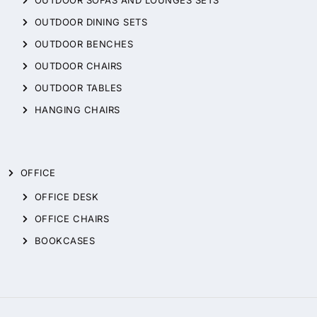
OUTDOOR DINING SETS
OUTDOOR BENCHES
OUTDOOR CHAIRS
OUTDOOR TABLES
HANGING CHAIRS
OFFICE
OFFICE DESK
OFFICE CHAIRS
BOOKCASES