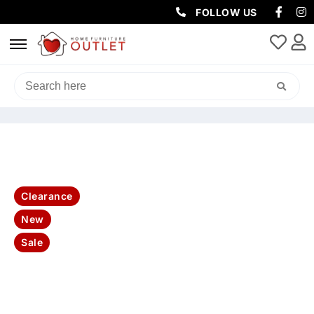
FOLLOW US
HOME
/
LIVING & DINING
/
DINING PACKAGES
/ BAHAMA DINING
CHAIRS 47X57.5X90CM-WHITE
Clearance
New
Sale