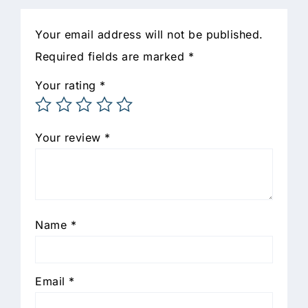
Your email address will not be published.
Required fields are marked
*
Your rating
*
Your review
*
Name
*
Email
*