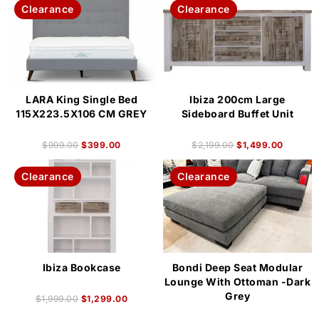
Clearance
Clearance
LARA King Single Bed
Ibiza 200cm Large
115X223.5X106 CM GREY
Sideboard Buffet Unit
$
999.00
$
399.00
$
2,199.00
$
1,499.00
Clearance
Clearance
Ibiza Bookcase
Bondi Deep Seat Modular
Lounge With Ottoman -Dark
Grey
$
1,999.00
$
1,299.00