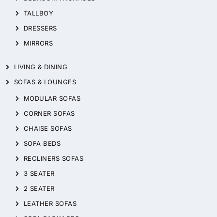
TALLBOY
DRESSERS
MIRRORS
LIVING & DINING
SOFAS & LOUNGES
MODULAR SOFAS
CORNER SOFAS
CHAISE SOFAS
SOFA BEDS
RECLINERS SOFAS
3 SEATER
2 SEATER
LEATHER SOFAS