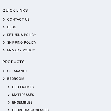
QUICK LINKS
CONTACT US
BLOG
RETURNS POLICY
SHIPPING POLICY
PRIVACY POLICY
PRODUCTS
CLEARANCE
BEDROOM
BED FRAMES
MATTRESSES
ENSEMBLES
BEDROOM PACKAGES