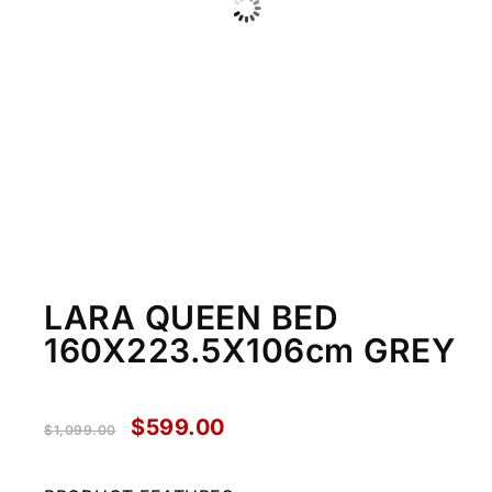
LARA QUEEN BED
160X223.5X106cm GREY
$
599.00
$
1,099.00