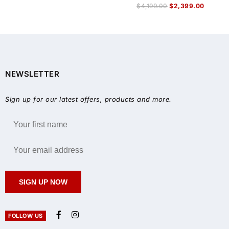
$
4,199.00
$
2,399.00
NEWSLETTER
Sign up for our latest offers, products and more.
SIGN UP NOW
FOLLOW US