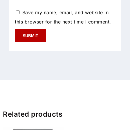
Save my name, email, and website in
this browser for the next time I comment.
Related products