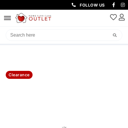
FOLLOW US
HOME
/
CLEARANCE
/ LARA QUEEN BED 160X223.5X106CM GREY
Clearance