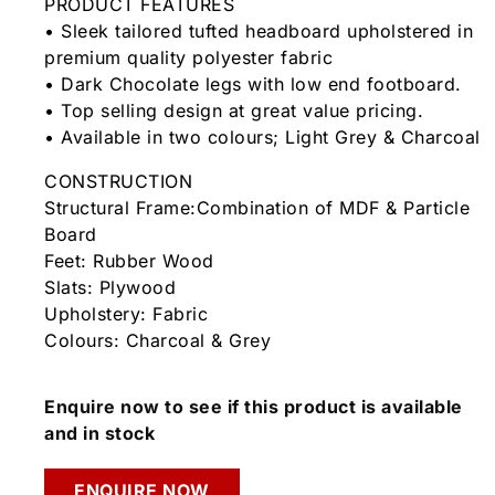
PRODUCT FEATURES
• Sleek tailored tufted headboard upholstered in
premium quality polyester fabric
• Dark Chocolate legs with low end footboard.
• Top selling design at great value pricing.
• Available in two colours; Light Grey & Charcoal
CONSTRUCTION
Structural Frame:Combination of MDF & Particle
Board
Feet: Rubber Wood
Slats: Plywood
Upholstery: Fabric
Colours: Charcoal & Grey
Enquire now to see if this product is available
and in stock
ENQUIRE NOW