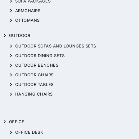
SOFA PACKAGES
ARMCHAIRS
OTTOMANS
OUTDOOR
OUTDOOR SOFAS AND LOUNGES SETS
OUTDOOR DINING SETS
OUTDOOR BENCHES
OUTDOOR CHAIRS
OUTDOOR TABLES
HANGING CHAIRS
OFFICE
OFFICE DESK