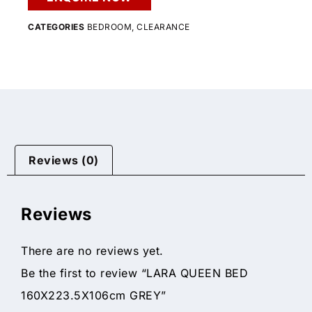
CATEGORIES
BEDROOM
,
CLEARANCE
Reviews (0)
Reviews
There are no reviews yet.
Be the first to review “LARA QUEEN BED
160X223.5X106cm GREY”