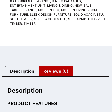
CATEGORIES
CLEARANCE
,
DINING PACKAGES
,
ENTERTAINMENT UNIT
,
LIVING & DINING
,
NEW
,
SALE
TAGS
CLERANCE
,
MODERN ETU
,
MODERN LIVING ROOM
FURNITURE
,
SLEEK DESIGN FURNITURE
,
SOLID ACACIA ETU
,
SOLID TIMBER
,
SOLID WOODEN ETU
,
SUSTAINABLE HARVEST
TIMBER
,
TIMBER
Description
Reviews (0)
Description
PRODUCT FEATURES