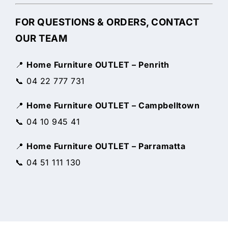
FOR QUESTIONS & ORDERS, CONTACT
OUR TEAM
📍
Home Furniture OUTLET – Penrith
📞 04 22 777 731
📍
Home Furniture OUTLET – Campbelltown
📞 04 10 945 41
📍
Home Furniture OUTLET – Parramatta
📞 04 51 111 130