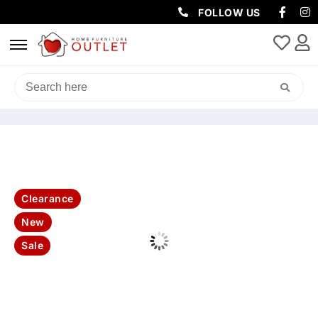
FOLLOW US
HOME
/
LIVING & DINING
/
DINING PACKAGES
/ DOVER 170CM
2DR/2NICHE 170CM ETU
Clearance
New
Sale