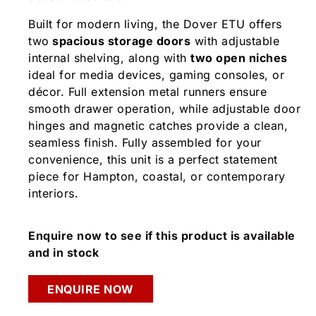
Built for modern living, the Dover ETU offers
two
spacious storage doors
with adjustable
internal shelving, along with
two open niches
ideal for media devices, gaming consoles, or
décor. Full extension metal runners ensure
smooth drawer operation, while adjustable door
hinges and magnetic catches provide a clean,
seamless finish. Fully assembled for your
convenience, this unit is a perfect statement
piece for Hampton, coastal, or contemporary
interiors.
Enquire now to see if this product is available
and in stock
ENQUIRE NOW