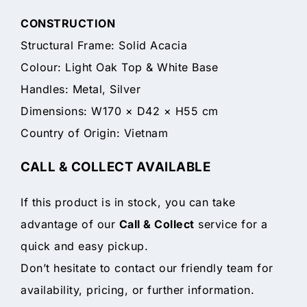
CONSTRUCTION
Structural Frame: Solid Acacia
Colour: Light Oak Top & White Base
Handles: Metal, Silver
Dimensions: W170 × D42 × H55 cm
Country of Origin: Vietnam
CALL & COLLECT AVAILABLE
If this product is in stock, you can take
advantage of our
Call & Collect
service for a
quick and easy pickup.
Don’t hesitate to contact our friendly team for
availability, pricing, or further information.