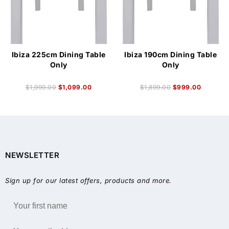
Ibiza 225cm Dining Table
Ibiza 190cm Dining Table
Only
Only
$
1,999.00
$
1,099.00
$
1,899.00
$
999.00
NEWSLETTER
Sign up for our latest offers, products and more.