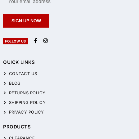
SIGN UP NOW
FOLLOW US
QUICK LINKS
CONTACT US
BLOG
RETURNS POLICY
SHIPPING POLICY
PRIVACY POLICY
PRODUCTS
CLEARANCE