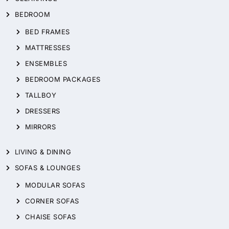
BEDROOM
BED FRAMES
MATTRESSES
ENSEMBLES
BEDROOM PACKAGES
TALLBOY
DRESSERS
MIRRORS
LIVING & DINING
SOFAS & LOUNGES
MODULAR SOFAS
CORNER SOFAS
CHAISE SOFAS