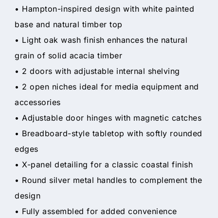
• Hampton-inspired design with white painted
base and natural timber top
• Light oak wash finish enhances the natural
grain of solid acacia timber
• 2 doors with adjustable internal shelving
• 2 open niches ideal for media equipment and
accessories
• Adjustable door hinges with magnetic catches
• Breadboard-style tabletop with softly rounded
edges
• X-panel detailing for a classic coastal finish
• Round silver metal handles to complement the
design
• Fully assembled for added convenience