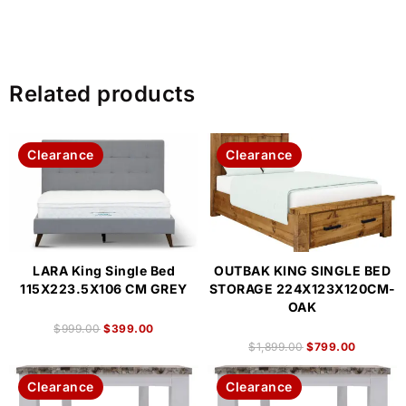
Related products
Clearance
Clearance
LARA King Single Bed
OUTBAK KING SINGLE BED
115X223.5X106 CM GREY
STORAGE 224X123X120CM-
OAK
$
999.00
$
399.00
$
1,899.00
$
799.00
Clearance
Clearance