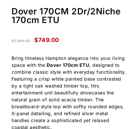
Dover 170CM 2Dr/2Niche
170cm ETU
$
749.00
$
1,399.00
Bring timeless Hampton elegance into your living
space with the
Dover 170cm ETU
, designed to
combine classic style with everyday functionality.
Featuring a crisp white painted base contrasted
by a light oak washed timber top, this
entertainment unit beautifully showcases the
natural grain of solid acacia timber. The
breadboard-style top with softly rounded edges,
X-panel detailing, and refined silver metal
handles create a sophisticated yet relaxed
coastal aesthetic.