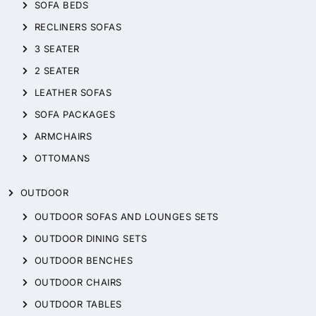
SOFA BEDS
RECLINERS SOFAS
3 SEATER
2 SEATER
LEATHER SOFAS
SOFA PACKAGES
ARMCHAIRS
OTTOMANS
OUTDOOR
OUTDOOR SOFAS AND LOUNGES SETS
OUTDOOR DINING SETS
OUTDOOR BENCHES
OUTDOOR CHAIRS
OUTDOOR TABLES