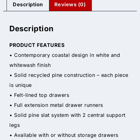
Description
Reviews (0)
Description
PRODUCT FEATURES
• Contemporary coastal design in white and
whitewash finish
• Solid recycled pine construction – each piece
is unique
• Felt-lined top drawers
• Full extension metal drawer runners
• Solid pine slat system with 2 central support
legs
• Available with or without storage drawers