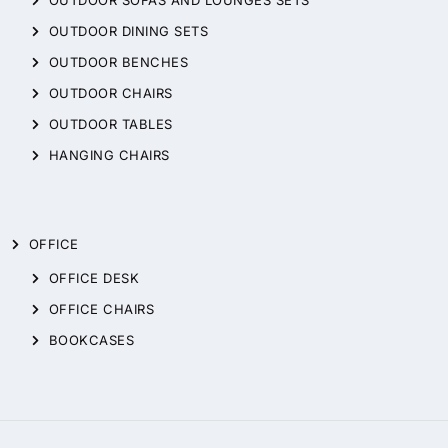
OUTDOOR DINING SETS
OUTDOOR BENCHES
OUTDOOR CHAIRS
OUTDOOR TABLES
HANGING CHAIRS
OFFICE
OFFICE DESK
OFFICE CHAIRS
BOOKCASES