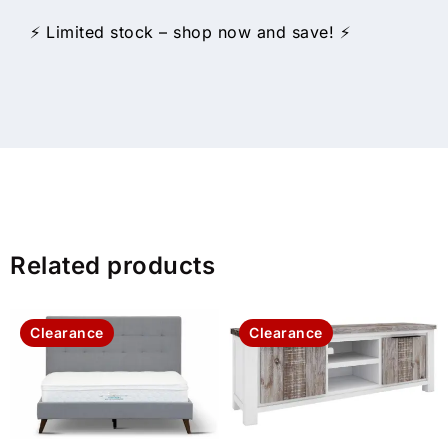
⚡ Limited stock – shop now and save! ⚡
Related products
Clearance
Clearance