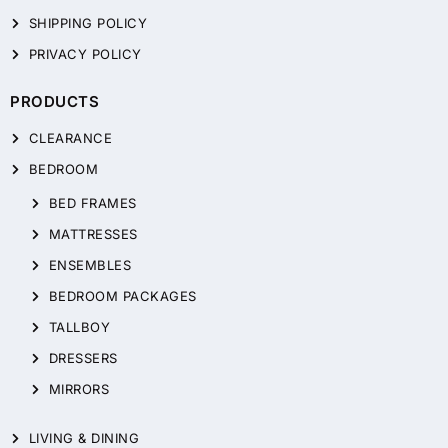
SHIPPING POLICY
PRIVACY POLICY
PRODUCTS
CLEARANCE
BEDROOM
BED FRAMES
MATTRESSES
ENSEMBLES
BEDROOM PACKAGES
TALLBOY
DRESSERS
MIRRORS
LIVING & DINING