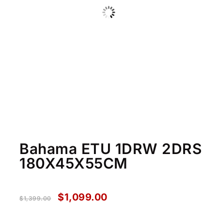
Bahama ETU 1DRW 2DRS
180X45X55CM
$
1,099.00
$
1,399.00