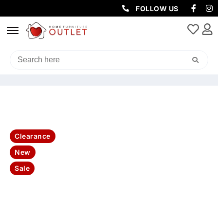
FOLLOW US
HOME
/
LIVING & DINING
/
COFFEE TABLES
/ BAHAMA ETU 1DRW
2DRS 180X45X55CM
Clearance
New
Sale