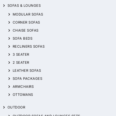
SOFAS & LOUNGES
MODULAR SOFAS
CORNER SOFAS
CHAISE SOFAS
SOFA BEDS
RECLINERS SOFAS
3 SEATER
2 SEATER
LEATHER SOFAS
SOFA PACKAGES
ARMCHAIRS
OTTOMANS
OUTDOOR
OUTDOOR SOFAS AND LOUNGES SETS