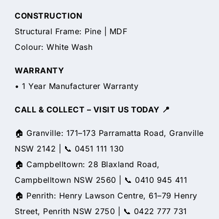
CONSTRUCTION
Structural Frame: Pine | MDF
Colour: White Wash
WARRANTY
• 1 Year Manufacturer Warranty
CALL & COLLECT – VISIT US TODAY 📍
🏠 Granville: 171–173 Parramatta Road, Granville
NSW 2142 | 📞 0451 111 130
🏠 Campbelltown: 28 Blaxland Road,
Campbelltown NSW 2560 | 📞 0410 945 411
🏠 Penrith: Henry Lawson Centre, 61–79 Henry
Street, Penrith NSW 2750 | 📞 0422 777 731