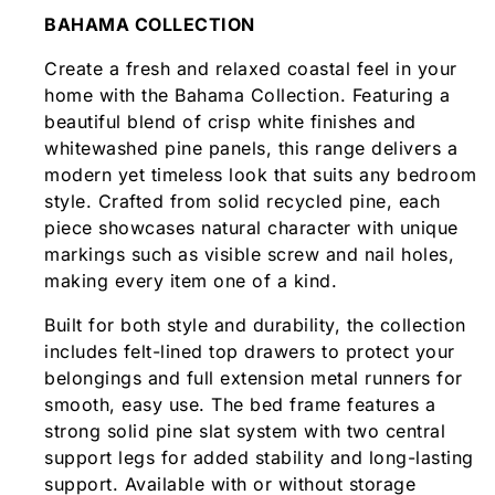
BAHAMA COLLECTION
Create a fresh and relaxed coastal feel in your
home with the Bahama Collection. Featuring a
beautiful blend of crisp white finishes and
whitewashed pine panels, this range delivers a
modern yet timeless look that suits any bedroom
style. Crafted from solid recycled pine, each
piece showcases natural character with unique
markings such as visible screw and nail holes,
making every item one of a kind.
Built for both style and durability, the collection
includes felt-lined top drawers to protect your
belongings and full extension metal runners for
smooth, easy use. The bed frame features a
strong solid pine slat system with two central
support legs for added stability and long-lasting
support. Available with or without storage