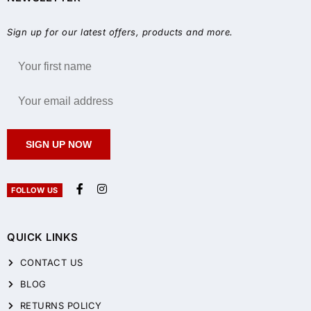
Sign up for our latest offers, products and more.
SIGN UP NOW
FOLLOW US
QUICK LINKS
CONTACT US
BLOG
RETURNS POLICY