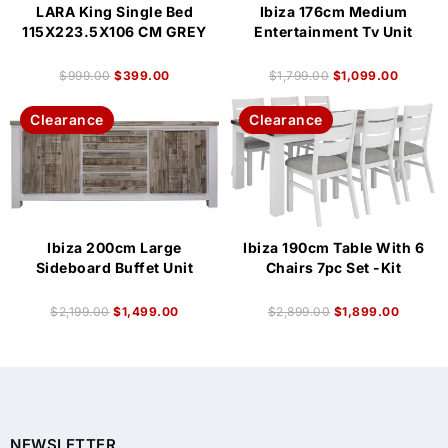
LARA King Single Bed
Ibiza 176cm Medium
115X223.5X106 CM GREY
Entertainment Tv Unit
$
999.00
$
399.00
$
1,799.00
$
1,099.00
Clearance
Clearance
Ibiza 200cm Large
Ibiza 190cm Table With 6
Sideboard Buffet Unit
Chairs 7pc Set -Kit
$
2,199.00
$
1,499.00
$
2,899.00
$
1,899.00
NEWSLETTER