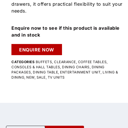
drawers, it offers practical flexibility to suit your
needs.
Enquire now to see if this product is available
and in stock
ENQUIRE NOW
CATEGORIES
BUFFETS
,
CLEARANCE
,
COFFEE TABLES
,
CONSOLES & HALL TABLES
,
DINING CHAIRS
,
DINING
PACKAGES
,
DINING TABLE
,
ENTERTAINMENT UNIT
,
LIVING &
DINING
,
NEW
,
SALE
,
TV UNITS