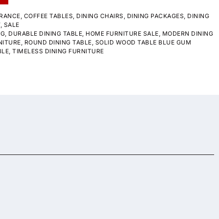
RANCE
,
COFFEE TABLES
,
DINING CHAIRS
,
DINING PACKAGES
,
DINING
W
,
SALE
NG
,
DURABLE DINING TABLE
,
HOME FURNITURE SALE
,
MODERN DINING
NITURE
,
ROUND DINING TABLE
,
SOLID WOOD TABLE BLUE GUM
BLE
,
TIMELESS DINING FURNITURE