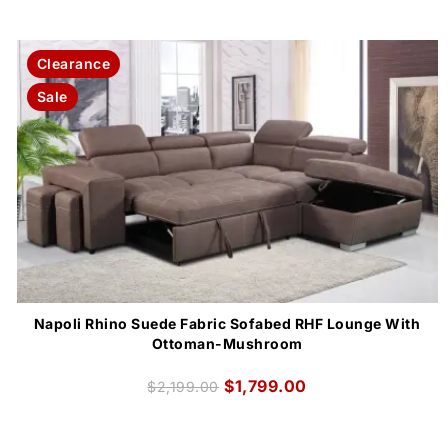
Clearance
Sale
Napoli Rhino Suede Fabric Sofabed RHF Lounge With
Ottoman-Mushroom
$
1,799.00
$
2,199.00