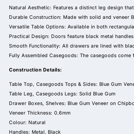
Natural Aesthetic: Features a distinct leg design th
Durable Construction: Made with solid and veneer B
Versatile Table Options: Available in both rectangula
Practical Design: Doors feature black metal handles
Smooth Functionality: All drawers are lined with bla
Fully Assembled Casegoods: The casegoods come ful
Construction Details:
Table Top, Casegoods Tops & Sides: Blue Gum Ven
Table Leg, Casegoods Legs: Solid Blue Gum
Drawer Boxes, Shelves: Blue Gum Veneer on Chipb
Veneer Thickness: 0.6mm
Colour: Natural
Handles: Metal, Black