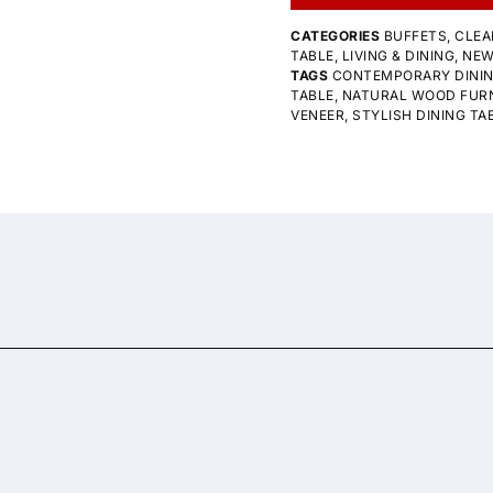
CATEGORIES
BUFFETS
,
CLEA
TABLE
,
LIVING & DINING
,
NE
TAGS
CONTEMPORARY DINI
TABLE
,
NATURAL WOOD FUR
VENEER
,
STYLISH DINING TA