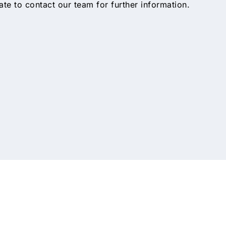
tate to contact our team for further information.