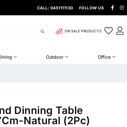
CALL: 0451111130
FOLLOW US
ON SALE PRODUCTS
Dining
Outdoor
Office
nd Dinning Table
Cm-Natural (2Pc)