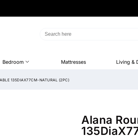
Bedroom
Mattresses
Living & 
ABLE 135DIAX77CM-NATURAL (2PC)
Alana Rou
135DiaX77