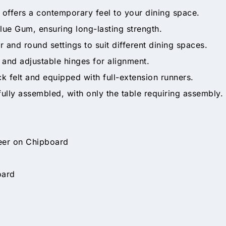
at offers a contemporary feel to your dining space.
lue Gum, ensuring long-lasting strength.
r and round settings to suit different dining spaces.
 and adjustable hinges for alignment.
ck felt and equipped with full-extension runners.
ly assembled, with only the table requiring assembly.
eer on Chipboard
oard