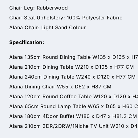
Chair Leg: Rubberwood
Chair Seat Upholstery: 100% Polyester Fabric
Alana Chair: Light Sand Colour
Specification:
Alana 135cm Round Dining Table W135 x D135 x H
Alana 210cm Dining Table W210 x D105 x H77 CM
Alana 240cm Dining Table W240 x D120 x H77 CM
Alana Dining Chair W55 x D62 x H87 CM
Alana 120cm Round Coffee Table W120 x D120 x 
Alana 65cm Round Lamp Table W65 x D65 x H60 
Alana 180cm 4Door Buffet W180 x D47 x H81.2 CM
Alana 210cm 2DR/2DRW/1Niche TV Unit W210 x D