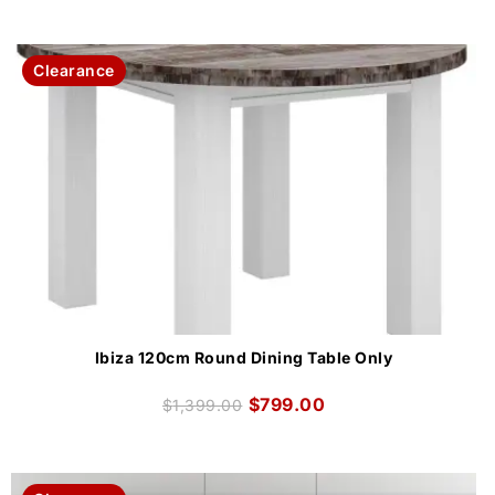
Clearance
Ibiza 120cm Round Dining Table Only
$
799.00
$
1,399.00