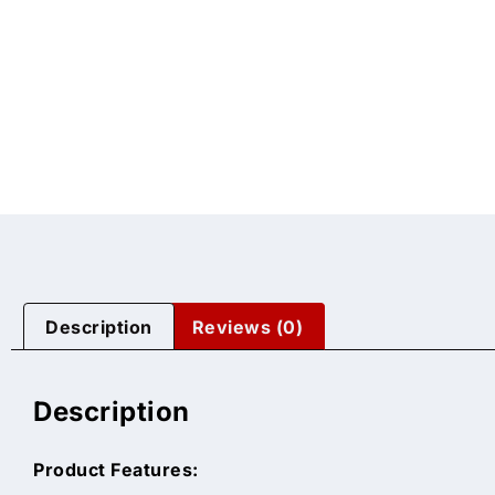
Description
Reviews (0)
Description
Product Features: