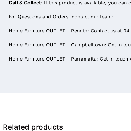
Call & Collect:
If this product is available, you can c
For Questions and Orders, contact our team:
Home Furniture OUTLET – Penrith: Contact us at 04
Home Furniture OUTLET – Campbelltown: Get in touc
Home Furniture OUTLET – Parramatta: Get in touch w
Related products