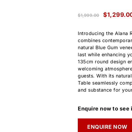
$
1,299.0
$
1,999.00
Introducing the Alana 
combines contemporary 
natural Blue Gum veneer
last while enhancing yo
135cm round design en
welcoming atmosphere, 
guests. With its natura
Table seamlessly comple
and substance for you
Enquire now to see i
ENQUIRE NOW