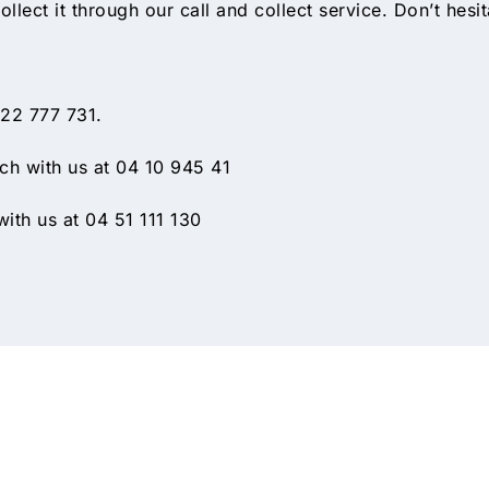
ollect it through our call and collect service. Don’t hesi
 22 777 731.
h with us at 04 10 945 41
ith us at 04 51 111 130