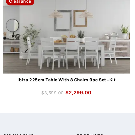
Clearance
Ibiza 225cm Table With 8 Chairs 9pc Set -Kit
$
2,299.00
$
3,599.00