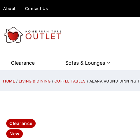
About
Contact Us
Clearance
Sofas & Lounges
HOME
/
LIVING & DINING
/
COFFEE TABLES
/ ALANA ROUND DINNING T
Clearance
New