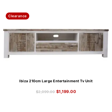
Clearance
Ibiza 210cm Large Entertainment Tv Unit
$
1,199.00
$
2,099.00