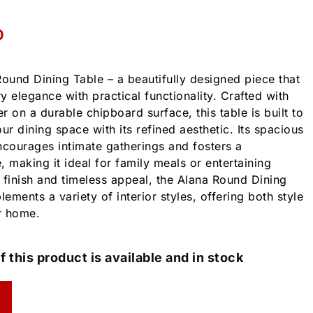
0
Round Dining Table – a beautifully designed piece that
elegance with practical functionality. Crafted with
 on a durable chipboard surface, this table is built to
ur dining space with its refined aesthetic. Its spacious
courages intimate gatherings and fosters a
making it ideal for family meals or entertaining
l finish and timeless appeal, the Alana Round Dining
ments a variety of interior styles, offering both style
r home.
f this product is available and in stock