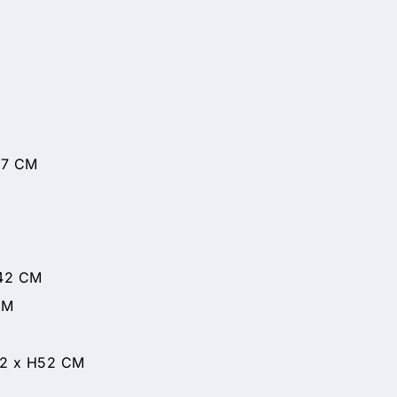
77 CM
H42 CM
CM
42 x H52 CM