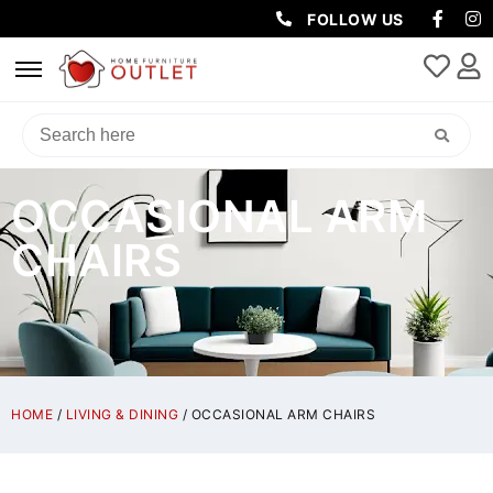
FOLLOW US
OCCASIONAL ARM
CHAIRS
HOME
/
LIVING & DINING
/ OCCASIONAL ARM CHAIRS