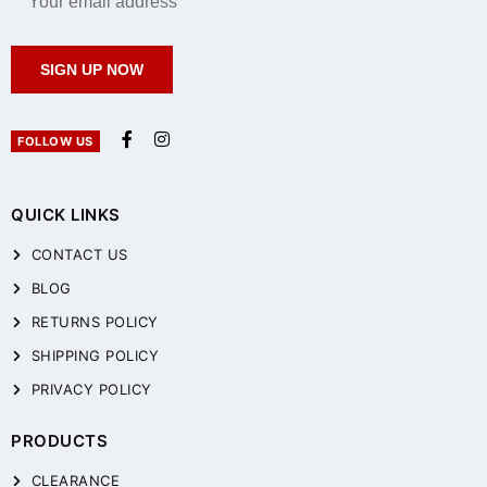
SIGN UP NOW
FOLLOW US
QUICK LINKS
CONTACT US
BLOG
RETURNS POLICY
SHIPPING POLICY
PRIVACY POLICY
PRODUCTS
CLEARANCE