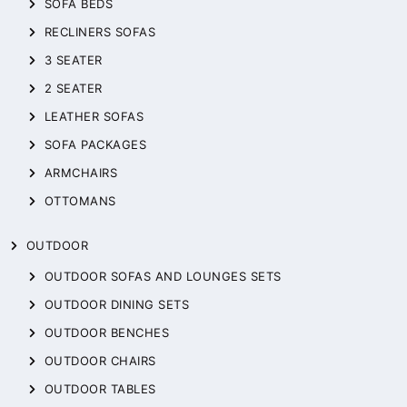
SOFA BEDS
RECLINERS SOFAS
3 SEATER
2 SEATER
LEATHER SOFAS
SOFA PACKAGES
ARMCHAIRS
OTTOMANS
OUTDOOR
OUTDOOR SOFAS AND LOUNGES SETS
OUTDOOR DINING SETS
OUTDOOR BENCHES
OUTDOOR CHAIRS
OUTDOOR TABLES