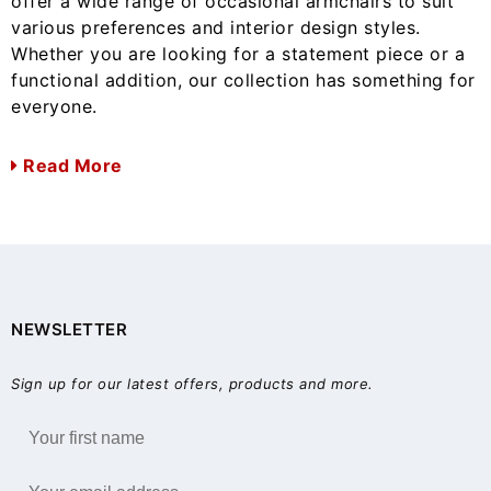
offer a wide range of occasional armchairs to suit
various preferences and interior design styles.
Whether you are looking for a statement piece or a
functional addition, our collection has something for
everyone.
Read More
NEWSLETTER
Sign up for our latest offers, products and more.