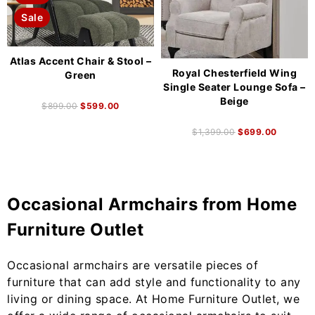
Sale
Atlas Accent Chair & Stool –
Royal Chesterfield Wing
Green
Single Seater Lounge Sofa –
Beige
$
899.00
$
599.00
$
1,399.00
$
699.00
Occasional Armchairs from Home
Furniture Outlet
Occasional armchairs are versatile pieces of
furniture that can add style and functionality to any
living or dining space. At Home Furniture Outlet, we