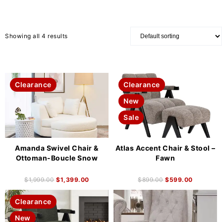
Showing all 4 results
Clearance
Clearance
New
Sale
Amanda Swivel Chair &
Atlas Accent Chair & Stool –
Ottoman-Boucle Snow
Fawn
$
1,999.00
$
1,399.00
$
899.00
$
599.00
Clearance
New