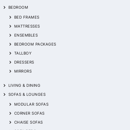
BEDROOM
BED FRAMES
MATTRESSES
ENSEMBLES
BEDROOM PACKAGES
TALLBOY
DRESSERS
MIRRORS
LIVING & DINING
SOFAS & LOUNGES
MODULAR SOFAS
CORNER SOFAS
CHAISE SOFAS