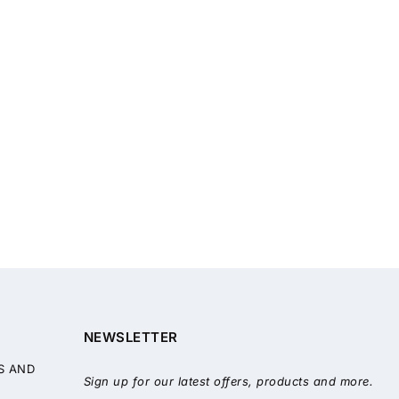
NEWSLETTER
S AND
Sign up for our latest offers, products and more.