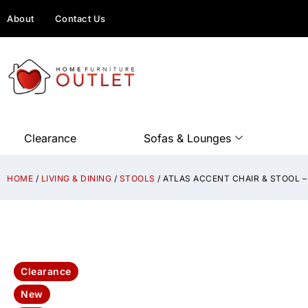
About
Contact Us
Clearance
Sofas & Lounges
HOME
/
LIVING & DINING
/
STOOLS
/ ATLAS ACCENT CHAIR & STOOL –
Clearance
New