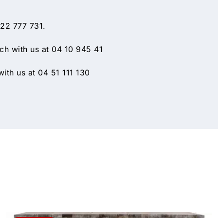
 22 777 731.
h with us at 04 10 945 41
ith us at 04 51 111 130