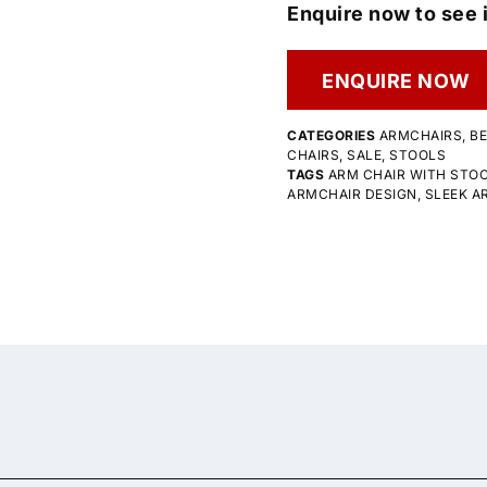
Enquire now to see i
ENQUIRE NOW
CATEGORIES
ARMCHAIRS
,
B
CHAIRS
,
SALE
,
STOOLS
TAGS
ARM CHAIR WITH STO
ARMCHAIR DESIGN
,
SLEEK A