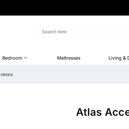
Bedroom
Mattresses
Living & 
 GREEN
Atlas Acce