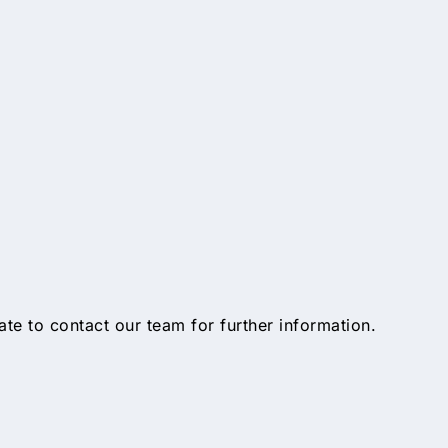
tate to contact our team for further information.