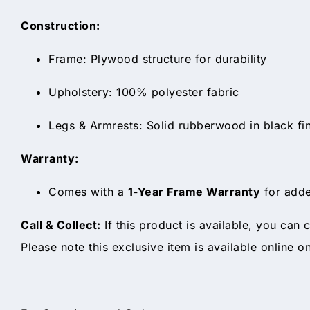
Construction:
Frame: Plywood structure for durability
Upholstery: 100% polyester fabric
Legs & Armrests: Solid rubberwood in black fin
Warranty:
Comes with a
1-Year Frame Warranty
for adde
Call & Collect:
If this product is available, you can c
Please note this exclusive item is available online o