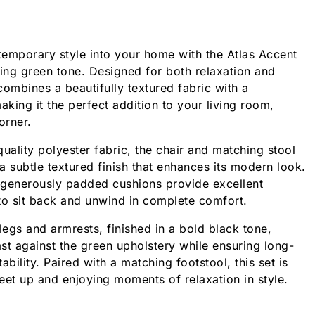
emporary style into your home with the Atlas Accent
ming green tone. Designed for both relaxation and
 combines a beautifully textured fabric with a
aking it the perfect addition to your living room,
orner.
uality polyester fabric, the chair and matching stool
 a subtle textured finish that enhances its modern look.
 generously padded cushions provide excellent
to sit back and unwind in complete comfort.
egs and armrests, finished in a bold black tone,
ast against the green upholstery while ensuring long-
tability. Paired with a matching footstool, this set is
feet up and enjoying moments of relaxation in style.