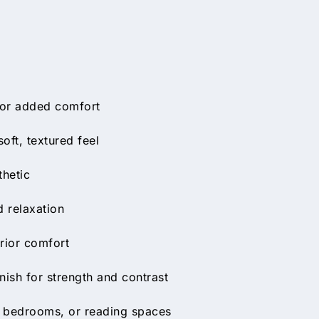
 for added comfort
oft, textured feel
thetic
 relaxation
rior comfort
nish for strength and contrast
s, bedrooms, or reading spaces