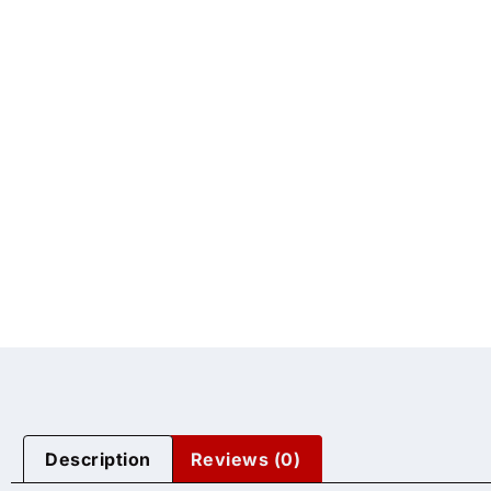
Description
Reviews (0)