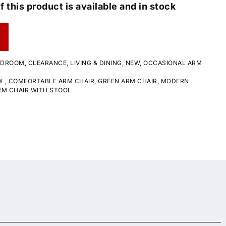
f this product is available and in stock
EDROOM
,
CLEARANCE
,
LIVING & DINING
,
NEW
,
OCCASIONAL ARM
OL
,
COMFORTABLE ARM CHAIR
,
GREEN ARM CHAIR
,
MODERN
RM CHAIR WITH STOOL