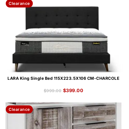
Clearance
LARA King Single Bed 115X223.5X106 CM-CHARCOLE
$
399.00
$
999.00
Clearance