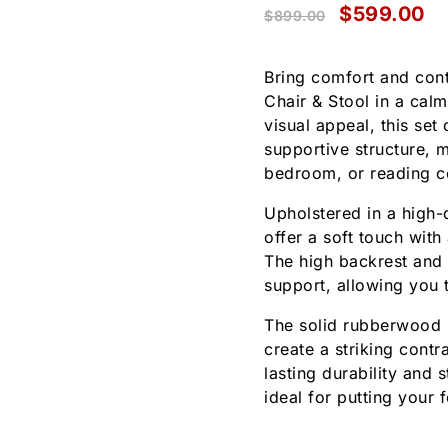
$
599.00
$
899.00
Bring comfort and cont
Chair & Stool in a cal
visual appeal, this set
supportive structure, m
bedroom, or reading c
Upholstered in a high-q
offer a soft touch with
The high backrest and
support, allowing you 
The solid rubberwood l
create a striking contr
lasting durability and s
ideal for putting your 