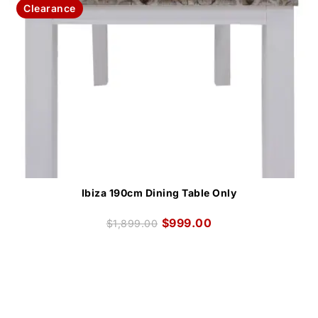
Clearance
Ibiza 190cm Dining Table Only
$
999.00
$
1,899.00