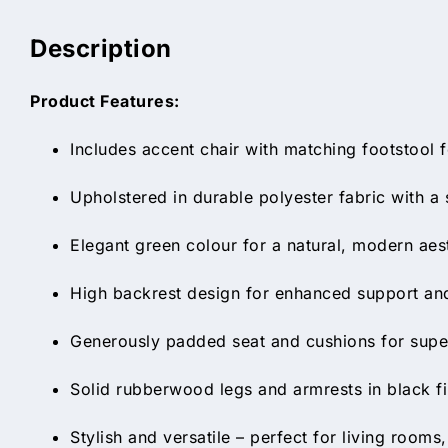
Description
Product Features:
Includes accent chair with matching footstool
Upholstered in durable polyester fabric with a s
Elegant green colour for a natural, modern aes
High backrest design for enhanced support and
Generously padded seat and cushions for supe
Solid rubberwood legs and armrests in black fi
Stylish and versatile – perfect for living room