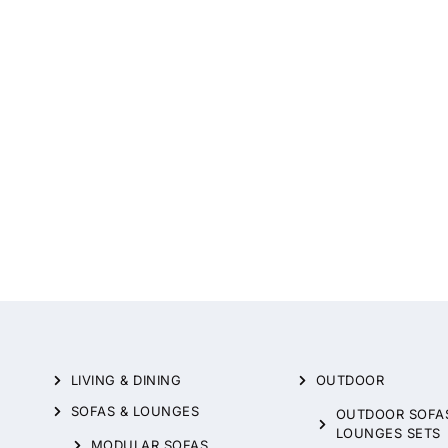
LIVING & DINING
OUTDOOR
SOFAS & LOUNGES
OUTDOOR SOFA
LOUNGES SETS
MODULAR SOFAS