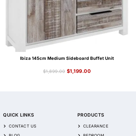
Ibiza 145cm Medium Sideboard Buffet Unit
$
1,199.00
$
1,899.00
QUICK LINKS
PRODUCTS
CONTACT US
CLEARANCE
BLOG
BEDROOM