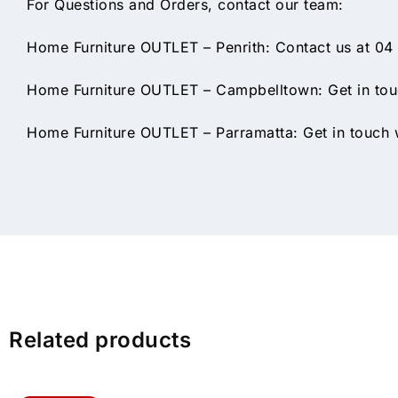
For Questions and Orders, contact our team:
Home Furniture OUTLET – Penrith: Contact us at 04
Home Furniture OUTLET – Campbelltown: Get in touc
Home Furniture OUTLET – Parramatta: Get in touch w
Related products