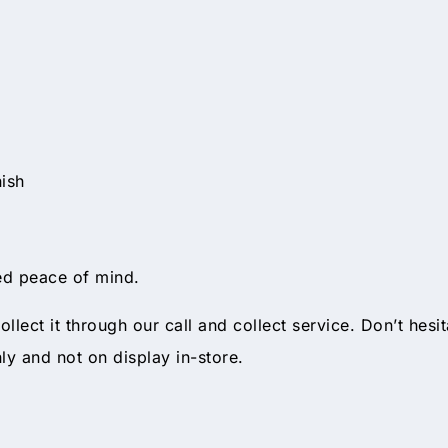
ish
d peace of mind.
ollect it through our call and collect service. Don’t hesi
nly and not on display in-store.