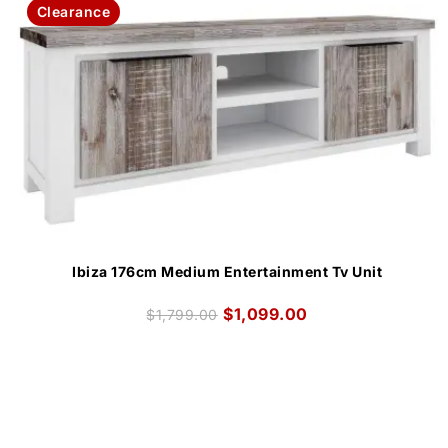
Clearance
Ibiza 176cm Medium Entertainment Tv Unit
$
1,099.00
$
1,799.00