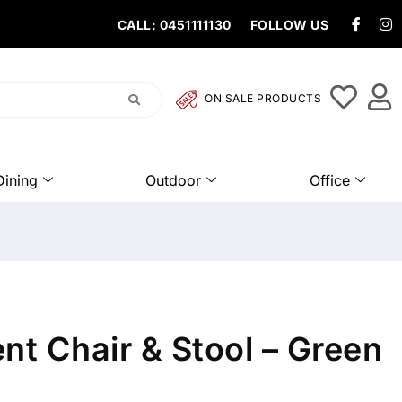
CALL: 0451111130
FOLLOW US
ON SALE PRODUCTS
Dining
Outdoor
Office
nt Chair & Stool – Green