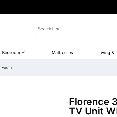
Bedroom
Mattresses
Living & 
E WASH
Florence 
TV Unit W