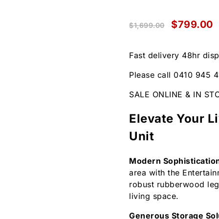
$
799.00
$
1,699.00
Fast delivery 48hr dis
Please call 0410 945 4
SALE ONLINE & IN ST
Elevate Your L
Unit
Modern Sophisticatio
area with the Entertai
robust rubberwood legs
living space.
Generous Storage Sol