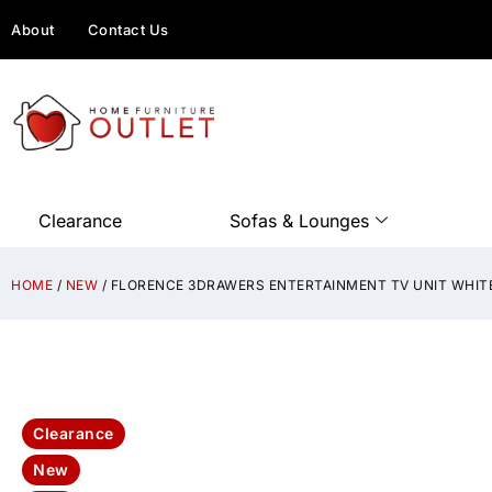
About
Contact Us
Clearance
Sofas & Lounges
HOME
/
NEW
/ FLORENCE 3DRAWERS ENTERTAINMENT TV UNIT WHIT
Clearance
New