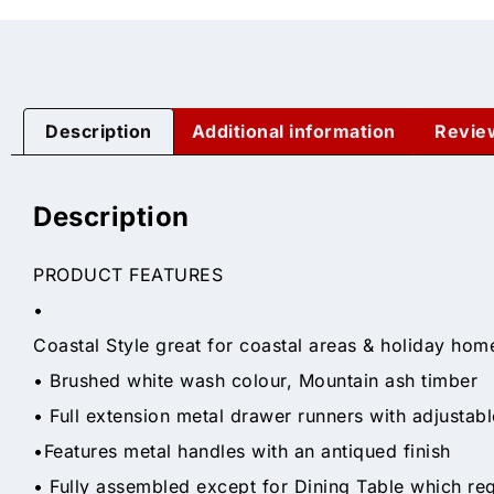
Description
Additional information
Revie
Description
PRODUCT FEATURES
•
Coastal Style great for coastal areas & holiday hom
• Brushed white wash colour, Mountain ash timber
• Full extension metal drawer runners with adjustab
•Features metal handles with an antiqued finish
• Fully assembled except for Dining Table which re