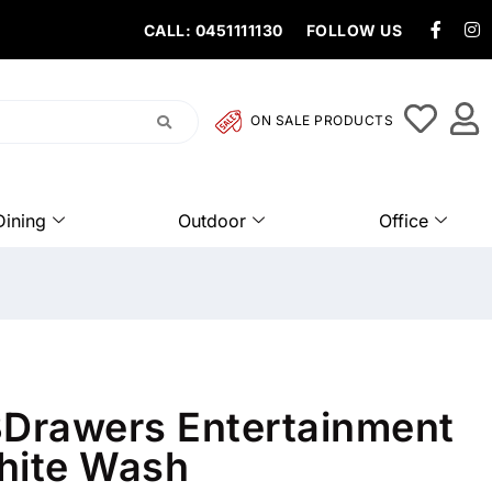
CALL: 0451111130
FOLLOW US
ON SALE PRODUCTS
Dining
Outdoor
Office
3Drawers Entertainment
hite Wash