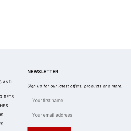
NEWSLETTER
S AND
Sign up for our latest offers, products and more.
G SETS
HES
RS
ES