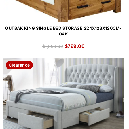
OUTBAK KING SINGLE BED STORAGE 224X123X120CM-
OAK
$
799.00
$
1,899.00
Clearance