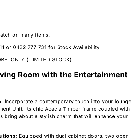
patch on many items.
11 or 0422 777 731 for Stock Availability
ORE ONLY (LIIMITED STOCK)
iving Room with the Entertainment
n:
Incorporate a contemporary touch into your lounge
nment Unit. Its chic Acacia Timber frame coupled with
 bring about a stylish charm that will enhance your
utions:
Equipped with dual cabinet doors, two open