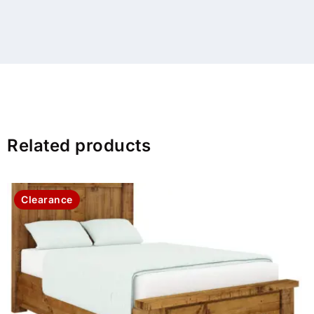
Related products
Clearance