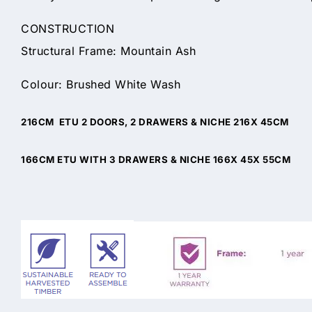
CONSTRUCTION
Structural Frame: Mountain Ash
Colour: Brushed White Wash
216CM ETU 2 DOORS, 2 DRAWERS & NICHE 216X 45CM
166CM ETU WITH 3 DRAWERS & NICHE 166X 45X 55CM