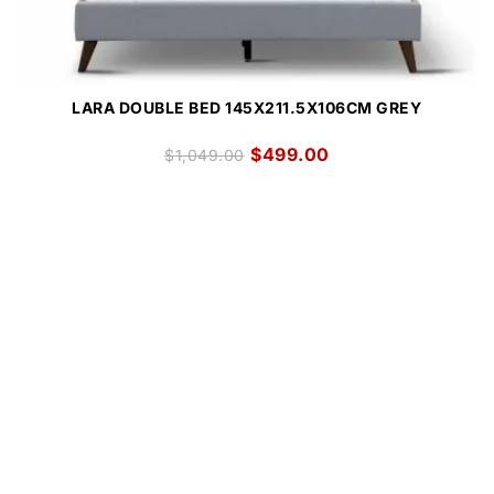
LARA DOUBLE BED 145X211.5X106CM GREY
$
499.00
$
1,049.00