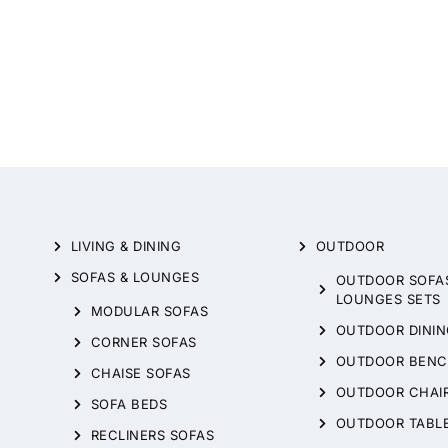
LIVING & DINING
OUTDOOR
SOFAS & LOUNGES
OUTDOOR SOFA
LOUNGES SETS
MODULAR SOFAS
OUTDOOR DININ
CORNER SOFAS
OUTDOOR BENC
CHAISE SOFAS
OUTDOOR CHAI
SOFA BEDS
OUTDOOR TABL
RECLINERS SOFAS