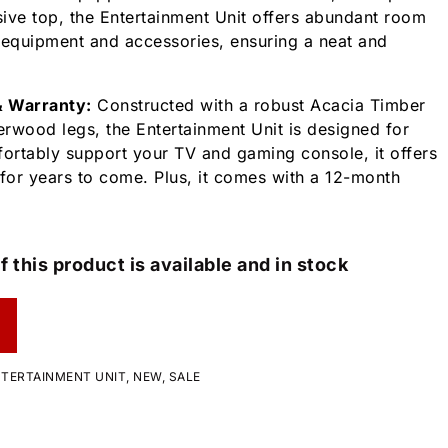
ive top, the Entertainment Unit offers abundant room
 equipment and accessories, ensuring a neat and
& Warranty:
Constructed with a robust Acacia Timber
rwood legs, the Entertainment Unit is designed for
fortably support your TV and gaming console, it offers
y for years to come. Plus, it comes with a 12-month
f this product is available and in stock
TERTAINMENT UNIT
,
NEW
,
SALE