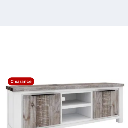
Clearance