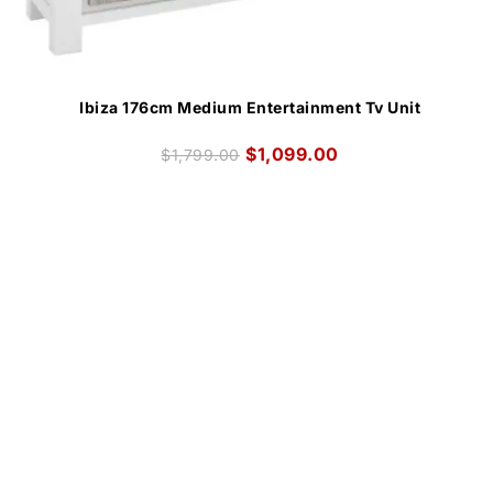
Ibiza 176cm Medium Entertainment Tv Unit
$
1,099.00
$
1,799.00