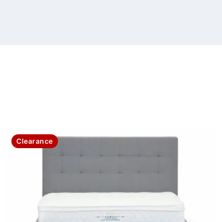
Clearance