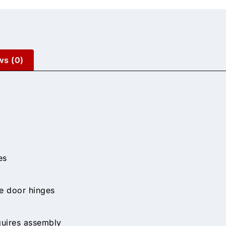
ws (0)
es
le door hinges
quires assembly