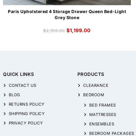
Paris Upholstered 4 Storage Drawer Queen Bed-Light
Grey Stone
$
1,199.00
$
2,199.00
QUICK LINKS
PRODUCTS
CONTACT US
CLEARANCE
BLOG
BEDROOM
RETURNS POLICY
BED FRAMES
SHIPPING POLICY
MATTRESSES
PRIVACY POLICY
ENSEMBLES
BEDROOM PACKAGES