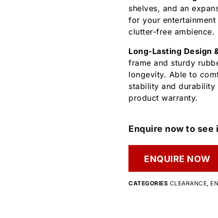
shelves, and an expans
for your entertainment
clutter-free ambience.
Long-Lasting Design 
frame and sturdy rubbe
longevity. Able to com
stability and durabilit
product warranty.
Enquire now to see i
ENQUIRE NOW
CATEGORIES
CLEARANCE
,
EN