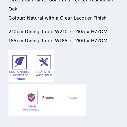
Oak
Colour: Natural with a Clear Lacquer Finish
210cm Dining Table W210 x D105 x H77CM
185cm Dining Table W185 x D100 x H77CM