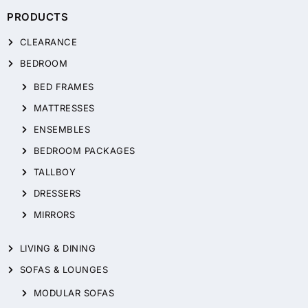
PRODUCTS
CLEARANCE
BEDROOM
BED FRAMES
MATTRESSES
ENSEMBLES
BEDROOM PACKAGES
TALLBOY
DRESSERS
MIRRORS
LIVING & DINING
SOFAS & LOUNGES
MODULAR SOFAS