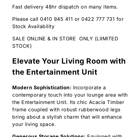
Fast delivery 48hr dispatch on many items.
Please call 0410 945 411 or 0422 777 731 for
Stock Availability
SALE ONLINE & IN STORE ONLY (LIIMITED
STOCK)
Elevate Your Living Room with
the Entertainment Unit
Modern Sophistication:
Incorporate a
contemporary touch into your lounge area with
the Entertainment Unit. Its chic Acacia Timber
frame coupled with robust rubberwood legs
bring about a stylish charm that will enhance
your living space.
Generous Storage Solutions:
Equipped with