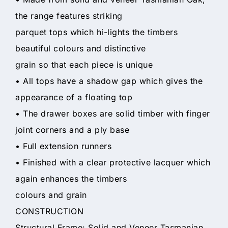
the range features striking
parquet tops which hi-lights the timbers
beautiful colours and distinctive
grain so that each piece is unique
• All tops have a shadow gap which gives the
appearance of a floating top
• The drawer boxes are solid timber with finger
joint corners and a ply base
• Full extension runners
• Finished with a clear protective lacquer which
again enhances the timbers
colours and grain
CONSTRUCTION
Structural Frame: Solid and Veneer Tasmanian