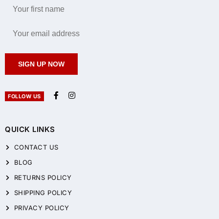
SIGN UP NOW
FOLLOW US
QUICK LINKS
CONTACT US
BLOG
RETURNS POLICY
SHIPPING POLICY
PRIVACY POLICY