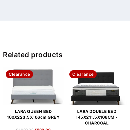
Related products
Clearance
Clearance
LARA QUEEN BED
LARA DOUBLE BED
160X223.5X106cm GREY
145X211.5X106CM -
CHARCOAL
$
1,099.00
$
599.00