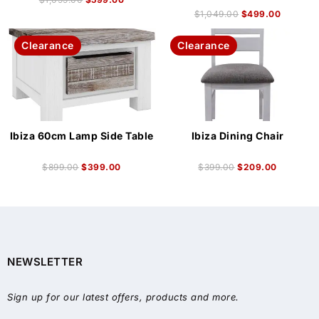
$
1,049.00
$
499.00
Clearance
Clearance
Ibiza 60cm Lamp Side Table
Ibiza Dining Chair
$
899.00
$
399.00
$
399.00
$
209.00
NEWSLETTER
Sign up for our latest offers, products and more.