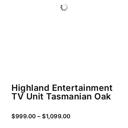
Highland Entertainment
TV Unit Tasmanian Oak
$
999.00
–
$
1,099.00