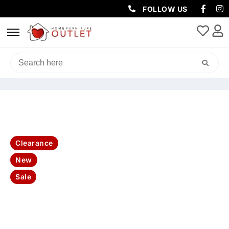
FOLLOW US
HOME
/
CLEARANCE
/ HIGHLAND ENTERTAINMENT TV UNIT
TASMANIAN OAK
Clearance
New
Sale