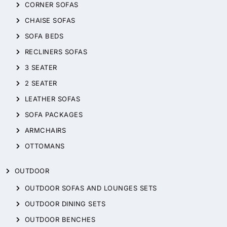
CORNER SOFAS
CHAISE SOFAS
SOFA BEDS
RECLINERS SOFAS
3 SEATER
2 SEATER
LEATHER SOFAS
SOFA PACKAGES
ARMCHAIRS
OTTOMANS
OUTDOOR
OUTDOOR SOFAS AND LOUNGES SETS
OUTDOOR DINING SETS
OUTDOOR BENCHES