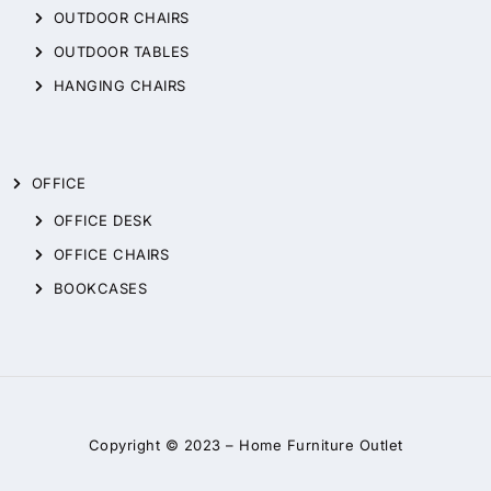
OUTDOOR CHAIRS
OUTDOOR TABLES
HANGING CHAIRS
OFFICE
OFFICE DESK
OFFICE CHAIRS
BOOKCASES
Copyright © 2023 –
Home Furniture Outlet