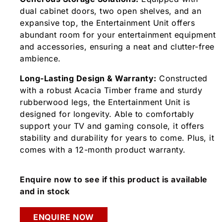
dual cabinet doors, two open shelves, and an
expansive top, the Entertainment Unit offers
abundant room for your entertainment equipment
and accessories, ensuring a neat and clutter-free
ambience.
Long-Lasting Design & Warranty:
Constructed
with a robust Acacia Timber frame and sturdy
rubberwood legs, the Entertainment Unit is
designed for longevity. Able to comfortably
support your TV and gaming console, it offers
stability and durability for years to come. Plus, it
comes with a 12-month product warranty.
Enquire now to see if this product is available
and in stock
ENQUIRE NOW