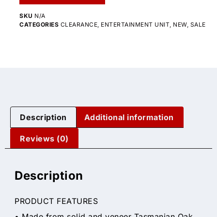
SKU
N/A
CATEGORIES
CLEARANCE
,
ENTERTAINMENT UNIT
,
NEW
,
SALE
Description
Additional information
Reviews (0)
Description
PRODUCT FEATURES
• Made from solid and veneer Tasmanian Oak,