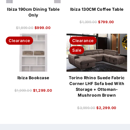
Ibiza 190cm Dining Table
Ibiza 130CM Coffee Table
Only
$
1,399.00
$
799.00
$
1,899.00
$
999.00
Clearance
Clearance
Sale
Ibiza Bookcase
Torino Rhino Suede Fabric
Corner LHF Sofa bed With
Storage + Ottoman-
$
1,999.00
$
1,299.00
Mushroom Brown
$
3,999.00
$
2,299.00