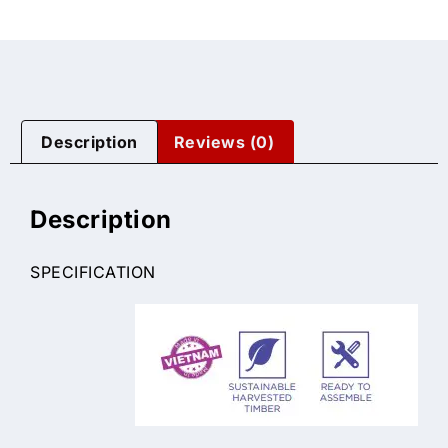
Description
Reviews (0)
Description
SPECIFICATION