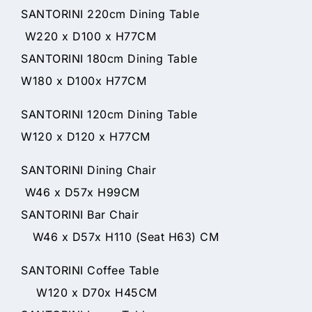
SANTORINI 220cm Dining Table
W220 x D100 x H77CM
SANTORINI 180cm Dining Table
W180 x D100x H77CM
SANTORINI 120cm Dining Table
W120 x D120 x H77CM
SANTORINI Dining Chair
W46 x D57x H99CM
SANTORINI Bar Chair
W46 x D57x H110 (Seat H63) CM
SANTORINI Coffee Table
W120 x D70x H45CM