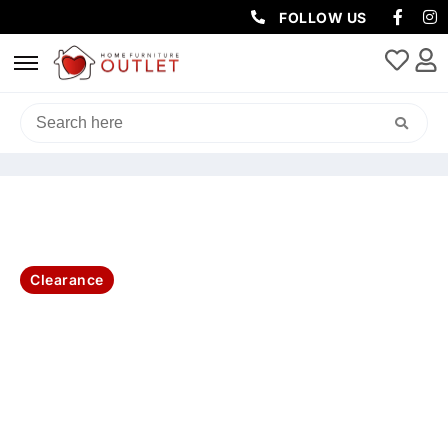
FOLLOW US
HOME
/
LIVING & DINING
/
CABINETS & BOOKCASES
/ SANTORINI
BOOKCASE 75X40X185CM-BRUSHED WHITE
Clearance