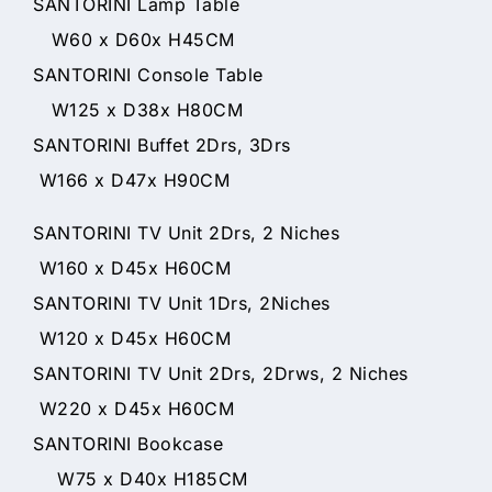
SANTORINI Lamp Table
W60 x D60x H45CM
SANTORINI Console Table
W125 x D38x H80CM
SANTORINI Buffet 2Drs, 3Drs
W166 x D47x H90CM
SANTORINI TV Unit 2Drs, 2 Niches
W160 x D45x H60CM
SANTORINI TV Unit 1Drs, 2Niches
W120 x D45x H60CM
SANTORINI TV Unit 2Drs, 2Drws, 2 Niches
W220 x D45x H60CM
SANTORINI Bookcase
W75 x D40x H185CM