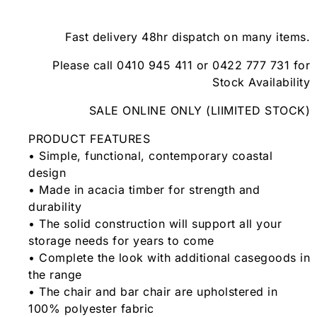
Fast delivery 48hr dispatch on many items.
Please call 0410 945 411 or 0422 777 731 for
Stock Availability
SALE ONLINE ONLY (LIIMITED STOCK)
PRODUCT FEATURES
• Simple, functional, contemporary coastal
design
• Made in acacia timber for strength and
durability
• The solid construction will support all your
storage needs for years to come
• Complete the look with additional casegoods in
the range
• The chair and bar chair are upholstered in
100% polyester fabric