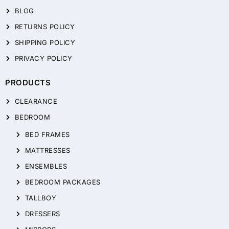
BLOG
RETURNS POLICY
SHIPPING POLICY
PRIVACY POLICY
PRODUCTS
CLEARANCE
BEDROOM
BED FRAMES
MATTRESSES
ENSEMBLES
BEDROOM PACKAGES
TALLBOY
DRESSERS