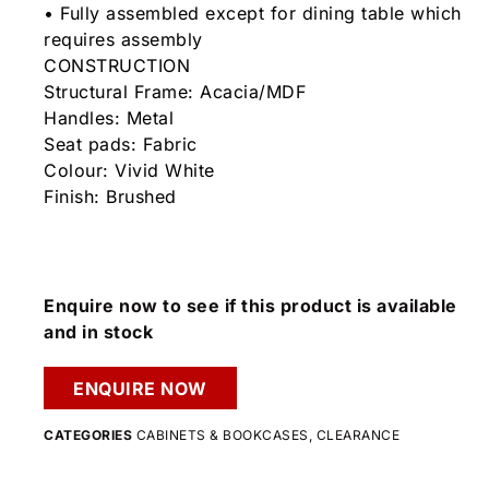
• Fully assembled except for dining table which
requires assembly
CONSTRUCTION
Structural Frame: Acacia/MDF
Handles: Metal
Seat pads: Fabric
Colour: Vivid White
Finish: Brushed
Enquire now to see if this product is available
and in stock
ENQUIRE NOW
CATEGORIES
CABINETS & BOOKCASES
,
CLEARANCE