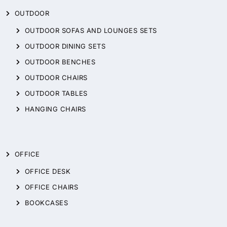
OUTDOOR
OUTDOOR SOFAS AND LOUNGES SETS
OUTDOOR DINING SETS
OUTDOOR BENCHES
OUTDOOR CHAIRS
OUTDOOR TABLES
HANGING CHAIRS
OFFICE
OFFICE DESK
OFFICE CHAIRS
BOOKCASES