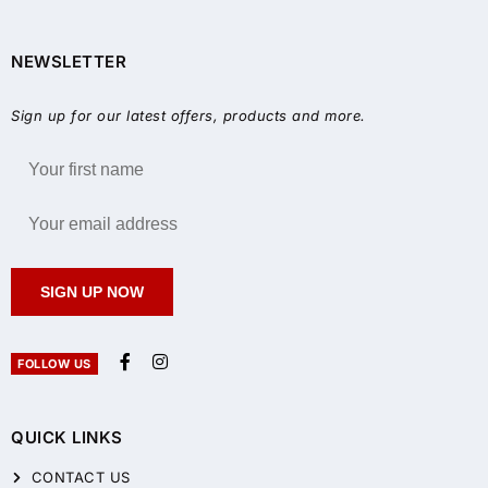
NEWSLETTER
Sign up for our latest offers, products and more.
SIGN UP NOW
FOLLOW US
QUICK LINKS
CONTACT US