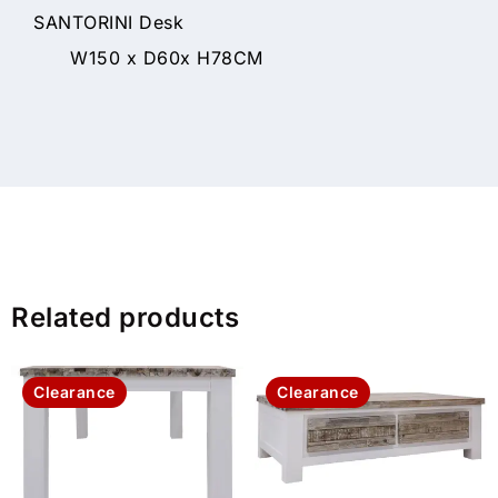
SANTORINI Desk
W150 x D60x H78CM
Related products
Clearance
Clearance