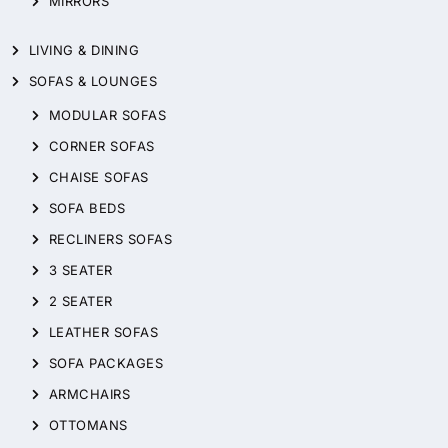
MIRRORS
LIVING & DINING
SOFAS & LOUNGES
MODULAR SOFAS
CORNER SOFAS
CHAISE SOFAS
SOFA BEDS
RECLINERS SOFAS
3 SEATER
2 SEATER
LEATHER SOFAS
SOFA PACKAGES
ARMCHAIRS
OTTOMANS