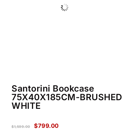
Santorini Bookcase
75X40X185CM-BRUSHED
WHITE
$
799.00
$
1,599.00