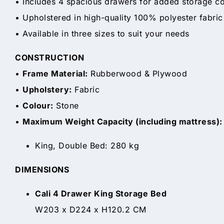
• Includes 4 spacious drawers for added storage c
• Upholstered in high-quality 100% polyester fabric
• Available in three sizes to suit your needs
CONSTRUCTION
•
Frame Material:
Rubberwood & Plywood
•
Upholstery:
Fabric
•
Colour:
Stone
•
Maximum Weight Capacity (including mattress):
King, Double Bed: 280 kg
DIMENSIONS
Cali 4 Drawer King Storage Bed
W203 x D224 x H120.2 CM