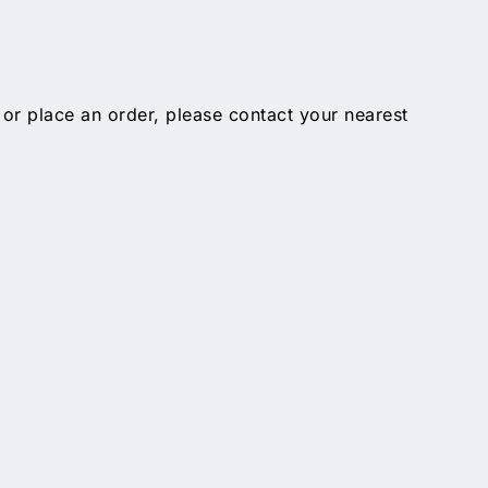
 or place an order, please contact your nearest