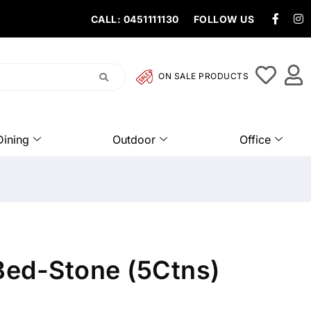
CALL: 0451111130
FOLLOW US
ON SALE PRODUCTS
Dining
Outdoor
Office
 Bed-Stone (5Ctns)