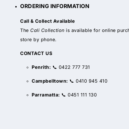
ORDERING INFORMATION
Call & Collect Available
The
Cali Collection
is available for online purc
store by phone.
CONTACT US
Penrith:
📞 0422 777 731
Campbelltown:
📞 0410 945 410
Parramatta:
📞 0451 111 130