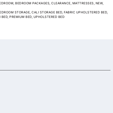
EDROOM
,
BEDROOM PACKAGES
,
CLEARANCE
,
MATTRESSES
,
NEW
,
EDROOM STORAGE
,
CALI STORAGE BED
,
FABRIC UPHOLSTERED BED
,
 BED
,
PREMIUM BED
,
UPHOLSTERED BED