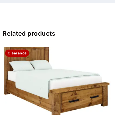
Related products
Clearance