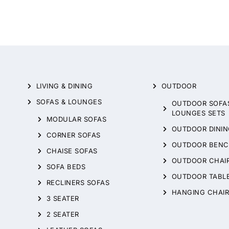
LIVING & DINING
OUTDOOR
SOFAS & LOUNGES
OUTDOOR SOFA
LOUNGES SETS
MODULAR SOFAS
OUTDOOR DININ
CORNER SOFAS
OUTDOOR BENC
CHAISE SOFAS
OUTDOOR CHAI
SOFA BEDS
OUTDOOR TABL
RECLINERS SOFAS
HANGING CHAIR
3 SEATER
2 SEATER