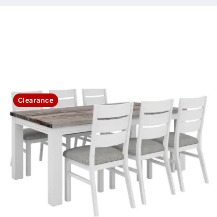
Clearance