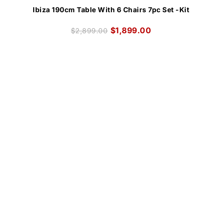
Ibiza 190cm Table With 6 Chairs 7pc Set -Kit
$
1,899.00
$
2,899.00