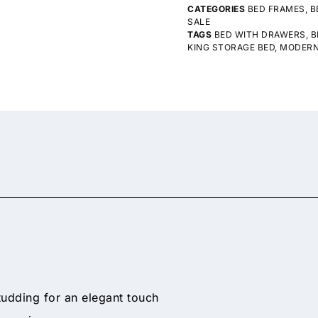
CATEGORIES
BED FRAMES
,
B
SALE
TAGS
BED WITH DRAWERS
,
B
KING STORAGE BED
,
MODERN
udding for an elegant touch