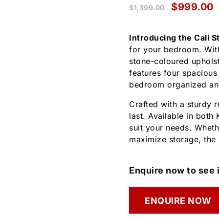
$
999.00
$
1,399.00
Introducing the Cali 
for your bedroom. Wit
stone-coloured upholst
features four spacious
bedroom organized and
Crafted with a sturdy 
last. Available in both
suit your needs. Wheth
maximize storage, the 
Enquire now to see i
ENQUIRE NOW