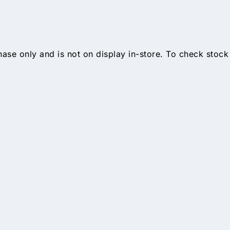
hase only and is not on display in-store. To check stock