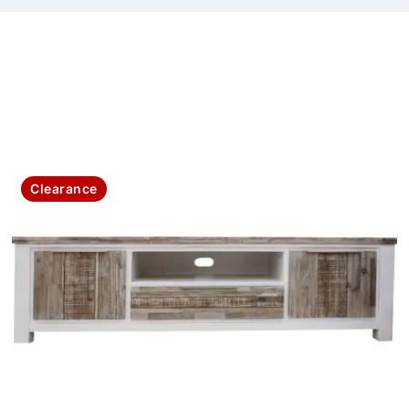
Clearance