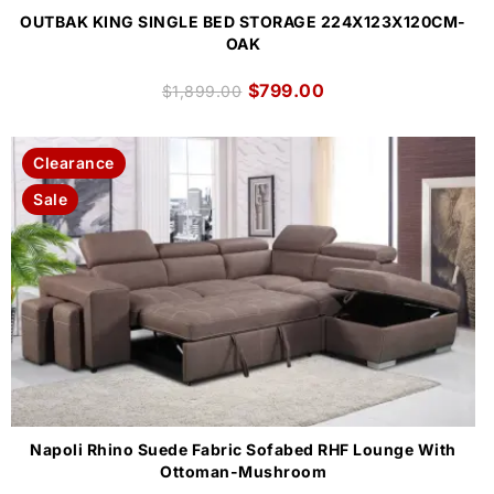
OUTBAK KING SINGLE BED STORAGE 224X123X120CM-
OAK
$
799.00
$
1,899.00
Clearance
Sale
Napoli Rhino Suede Fabric Sofabed RHF Lounge With
Ottoman-Mushroom