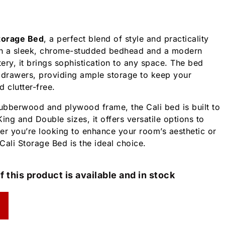
Storage Bed
, a perfect blend of style and practicality
h a sleek, chrome-studded bedhead and a modern
ery, it brings sophistication to any space. The bed
 drawers, providing ample storage to keep your
 clutter-free.
rubberwood and plywood frame, the Cali bed is built to
 King and Double sizes, it offers versatile options to
er you’re looking to enhance your room’s aesthetic or
Cali Storage Bed is the ideal choice.
f this product is available and in stock