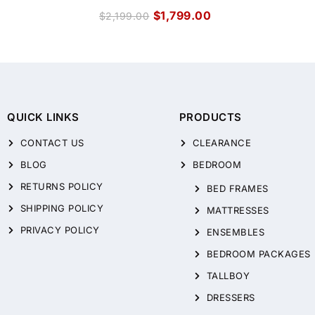
$
1,799.00
$
2,199.00
QUICK LINKS
PRODUCTS
CONTACT US
CLEARANCE
BLOG
BEDROOM
RETURNS POLICY
BED FRAMES
SHIPPING POLICY
MATTRESSES
PRIVACY POLICY
ENSEMBLES
BEDROOM PACKAGES
TALLBOY
DRESSERS