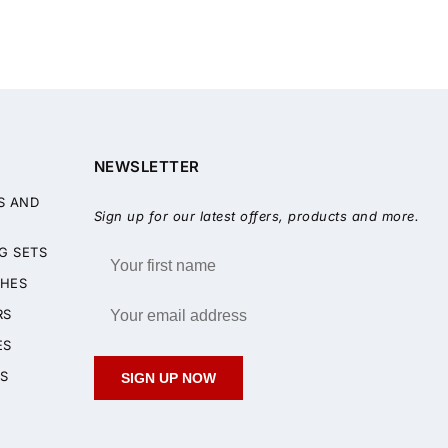
NEWSLETTER
S AND
Sign up for our latest offers, products and more.
G SETS
HES
RS
ES
S
SIGN UP NOW