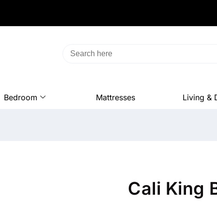
Bedroom
Mattresses
Living & 
Cali King