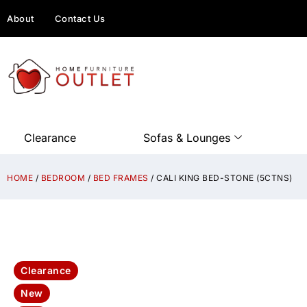
About
Contact Us
Clearance
Sofas & Lounges
HOME
/
BEDROOM
/
BED FRAMES
/ CALI KING BED-STONE (5CTNS)
Clearance
New