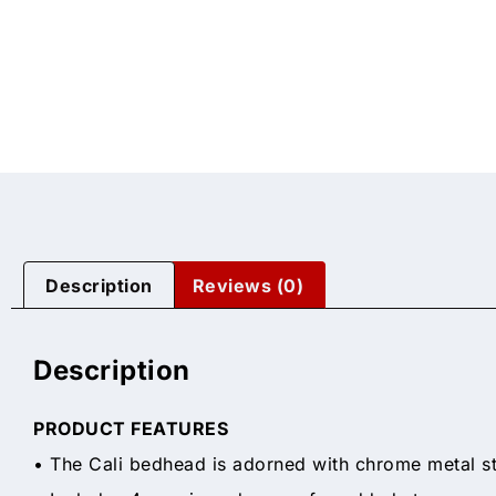
Description
Reviews (0)
Description
PRODUCT FEATURES
• The Cali bedhead is adorned with chrome metal st