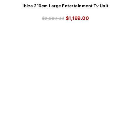
Ibiza 210cm Large Entertainment Tv Unit
$
1,199.00
$
2,099.00