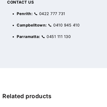
CONTACT US
Penrith:
📞 0422 777 731
Campbelltown:
📞 0410 945 410
Parramatta:
📞 0451 111 130
Related products