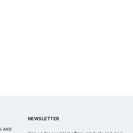
NEWSLETTER
S AND