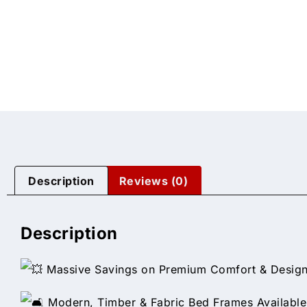
Description
Reviews (0)
Description
Massive Savings on Premium Comfort & Design
Modern, Timber & Fabric Bed Frames Available