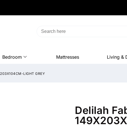
Bedroom
Mattresses
Living & 
9X203X104CM-LIGHT GREY
Delilah Fa
149X203X