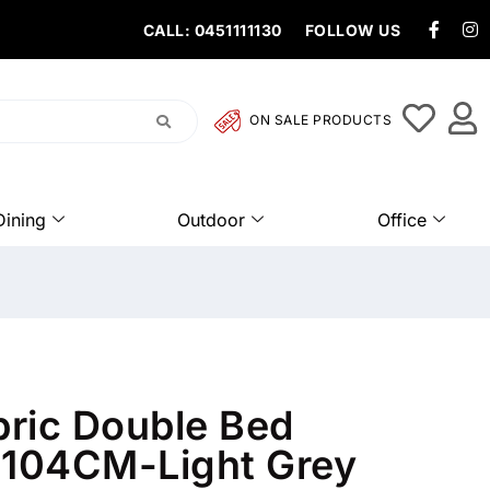
CALL: 0451111130
FOLLOW US
ON SALE PRODUCTS
Dining
Outdoor
Office
bric Double Bed
104CM-Light Grey