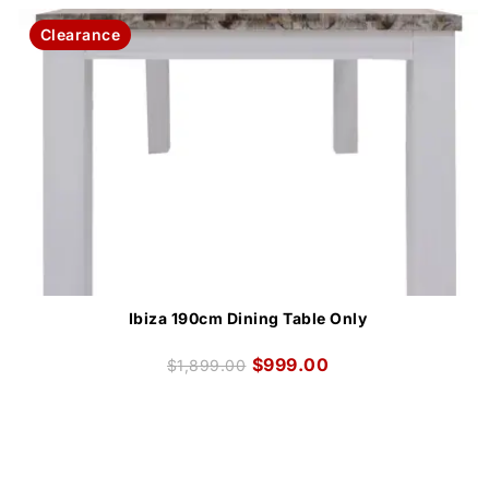
Clearance
Ibiza 190cm Dining Table Only
$
999.00
$
1,899.00