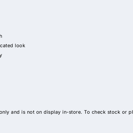
h
icated look
y
only and is not on display in-store. To check stock or p