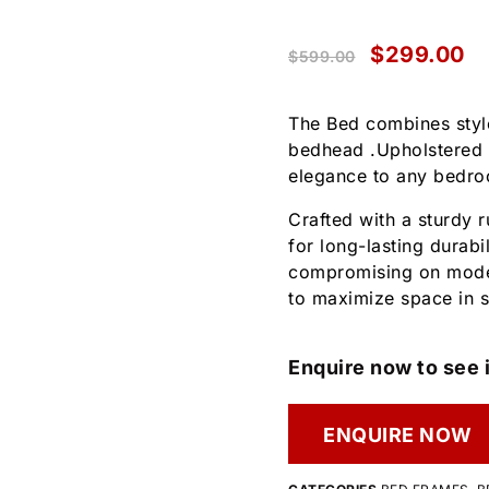
$
299.00
$
599.00
The Bed combines style
bedhead .Upholstered i
elegance to any bedr
Crafted with a sturdy
for long-lasting durabi
compromising on moder
to maximize space in s
Enquire now to see i
ENQUIRE NOW