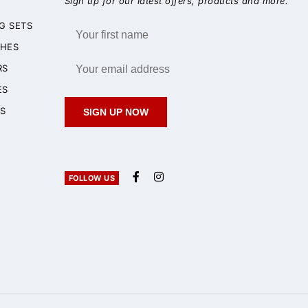
Sign up for our latest offers, products and more.
G SETS
HES
RS
ES
S
SIGN UP NOW
FOLLOW US