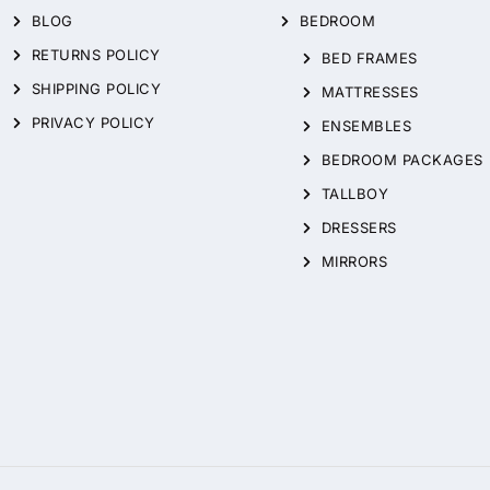
BLOG
BEDROOM
RETURNS POLICY
BED FRAMES
SHIPPING POLICY
MATTRESSES
PRIVACY POLICY
ENSEMBLES
BEDROOM PACKAGES
TALLBOY
DRESSERS
MIRRORS