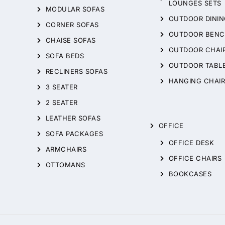
LOUNGES SETS
MODULAR SOFAS
OUTDOOR DININ
CORNER SOFAS
OUTDOOR BENC
CHAISE SOFAS
OUTDOOR CHAI
SOFA BEDS
OUTDOOR TABL
RECLINERS SOFAS
HANGING CHAIR
3 SEATER
2 SEATER
LEATHER SOFAS
OFFICE
SOFA PACKAGES
OFFICE DESK
ARMCHAIRS
OFFICE CHAIRS
OTTOMANS
BOOKCASES