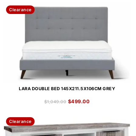
Clearance
LARA DOUBLE BED 145X211.5X106CM GREY
$
499.00
$
1,049.00
Clearance