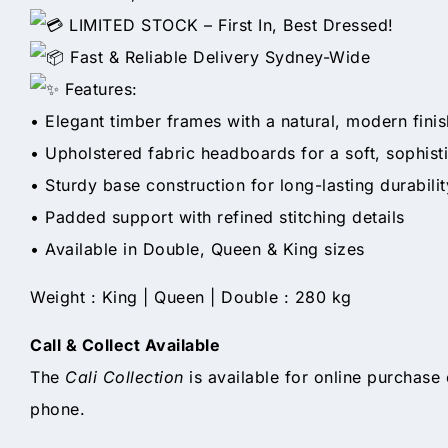
LIMITED STOCK – First In, Best Dressed!
Fast & Reliable Delivery Sydney-Wide
Features:
• Elegant timber frames with a natural, modern finis
• Upholstered fabric headboards for a soft, sophist
• Sturdy base construction for long-lasting durabilit
• Padded support with refined stitching details
• Available in Double, Queen & King sizes
Weight : King | Queen | Double : 280 kg
Call & Collect Available
The
Cali Collection
is available for online purchase 
phone.