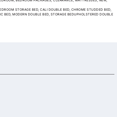
EDROOM
,
BEDROOM PACKAGES
,
CLEARANCE
,
MATTRESSES
,
NEW
,
EDROOM STORAGE BED
,
CALI DOUBLE BED
,
CHROME STUDDED BED
,
IC BED
,
MODERN DOUBLE BED
,
STORAGE BEDUPHOLSTERED DOUBLE