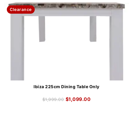
Clearance
Ibiza 225cm Dining Table Only
$
1,099.00
$
1,999.00