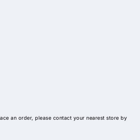
lace an order, please contact your nearest store by