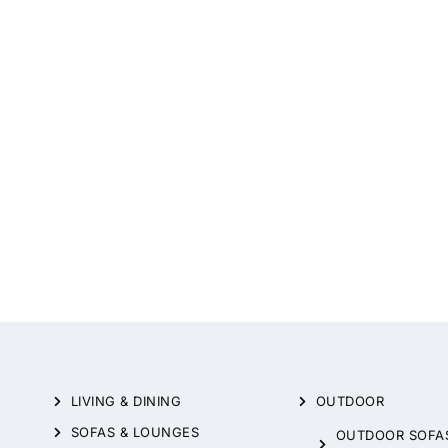
LIVING & DINING
OUTDOOR
SOFAS & LOUNGES
OUTDOOR SOFA