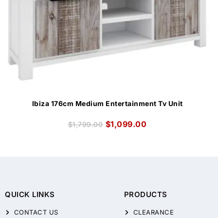
Ibiza 176cm Medium Entertainment Tv Unit
$
1,099.00
$
1,799.00
QUICK LINKS
PRODUCTS
CONTACT US
CLEARANCE