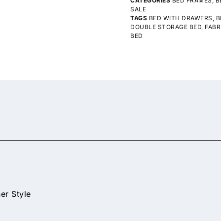
CATEGORIES
BED FRAMES
,
B
SALE
TAGS
BED WITH DRAWERS
,
B
DOUBLE STORAGE BED
,
FABR
BED
er Style