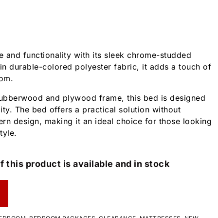
 and functionality with its sleek chrome-studded
n durable-colored polyester fabric, it adds a touch of
oom.
 rubberwood and plywood frame, this bed is designed
lity. The bed offers a practical solution without
n design, making it an ideal choice for those looking
tyle.
f this product is available and in stock