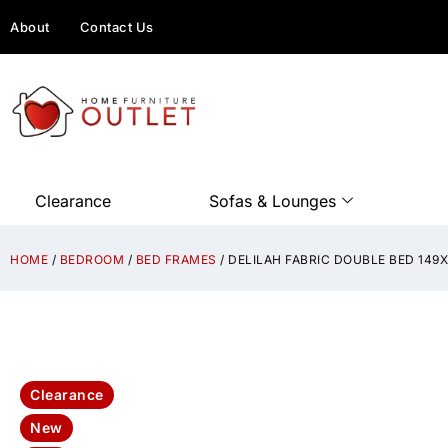
About
Contact Us
Clearance
Sofas & Lounges
HOME
/
BEDROOM
/
BED FRAMES
/ DELILAH FABRIC DOUBLE BED 14
Clearance
New