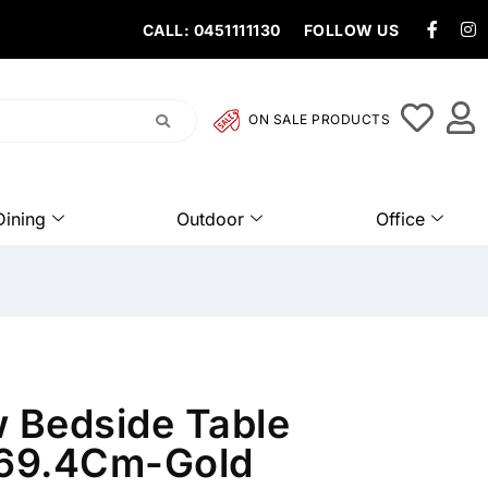
CALL: 0451111130
FOLLOW US
ON SALE PRODUCTS
Dining
Outdoor
Office
w Bedside Table
69.4Cm-Gold