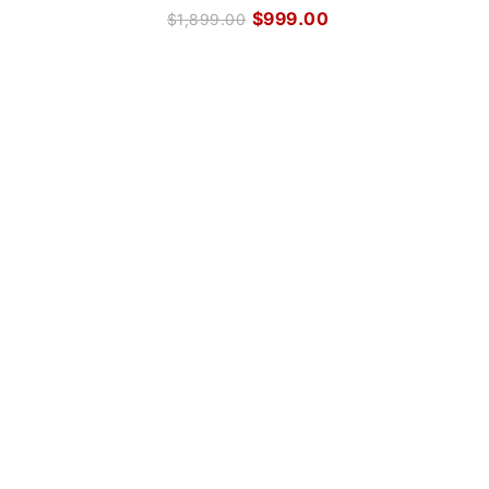
$
999.00
$
1,899.00