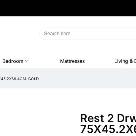
Bedroom
Mattresses
Living & 
5X45.2X69.4CM-GOLD
Rest 2 Dr
75X45.2X