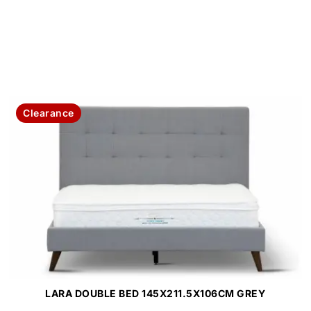
Clearance
LARA DOUBLE BED 145X211.5X106CM GREY