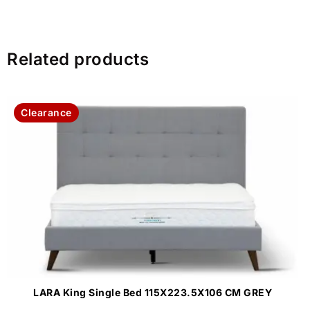
Related products
Clearance
LARA King Single Bed 115X223.5X106 CM GREY