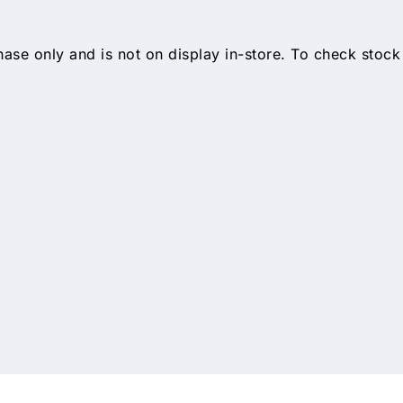
hase only and is not on display in-store. To check stock