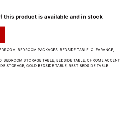
f this product is available and in stock
EDROOM
,
BEDROOM PACKAGES
,
BEDSIDE TABLE
,
CLEARANCE
,
D
,
BEDROOM STORAGE TABLE
,
BEDSIDE TABLE
,
CHROME ACCENT
IDE STORAGE
,
GOLD BEDSIDE TABLE
,
REST BEDSIDE TABLE