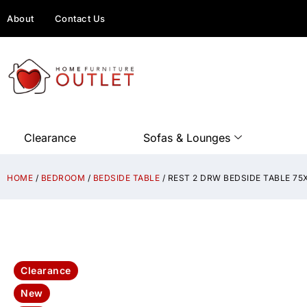
About
Contact Us
Clearance
Sofas & Lounges
HOME
/
BEDROOM
/
BEDSIDE TABLE
/ REST 2 DRW BEDSIDE TABLE 7
Clearance
New