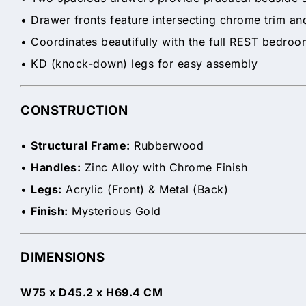
• Drawer fronts feature intersecting chrome trim and
• Coordinates beautifully with the full REST bedro
• KD (knock-down) legs for easy assembly
CONSTRUCTION
•
Structural Frame:
Rubberwood
•
Handles:
Zinc Alloy with Chrome Finish
•
Legs:
Acrylic (Front) & Metal (Back)
•
Finish:
Mysterious Gold
DIMENSIONS
W75 x D45.2 x H69.4 CM