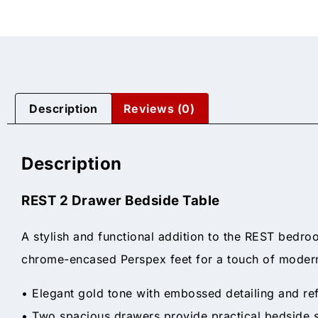
Description
Reviews (0)
Description
REST 2 Drawer Bedside Table
A stylish and functional addition to the REST bedro
chrome-encased Perspex feet for a touch of modern
• Elegant gold tone with embossed detailing and r
• Two spacious drawers provide practical bedside 