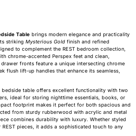
dside Table
brings modern elegance and practicality
ts striking
Mysterious Gold
finish and refined
igned to complement the REST bedroom collection,
with chrome-accented Perspex feet and clean,
e drawer fronts feature a unique intersecting chrome
ek flush lift-up handles that enhance its seamless,
 bedside table offers excellent functionality with two
s, ideal for storing nighttime essentials, books, or
mpact footprint makes it perfect for both spacious and
ucted from sturdy rubberwood with acrylic and metal
 piece combines durability with luxury. Whether styled
r REST pieces, it adds a sophisticated touch to any