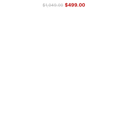
$
499.00
$
1,049.00