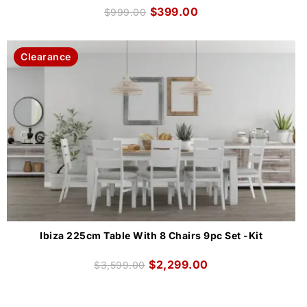
$
399.00
$
999.00
Clearance
Ibiza 225cm Table With 8 Chairs 9pc Set -Kit
$
2,299.00
$
3,599.00