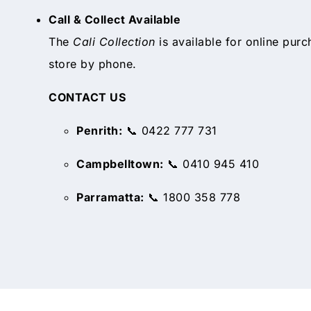
Call & Collect Available
The
Cali Collection
is available for online purc
store by phone.
CONTACT US
Penrith:
📞 0422 777 731
Campbelltown:
📞 0410 945 410
Parramatta:
📞 1800 358 778