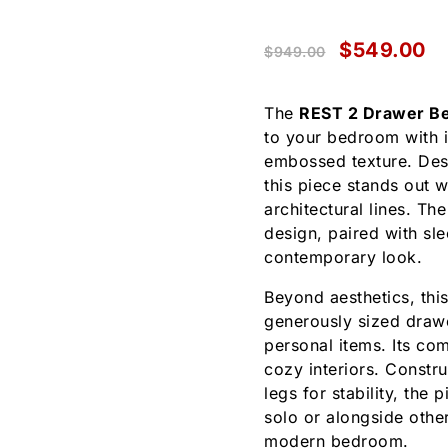
$
549.00
$
949.00
The
REST 2 Drawer Be
to your bedroom with i
embossed texture. Des
this piece stands out 
architectural lines. Th
design, paired with sle
contemporary look.
Beyond aesthetics, this
generously sized drawer
personal items. Its co
cozy interiors. Constr
legs for stability, the
solo or alongside othe
modern bedroom.