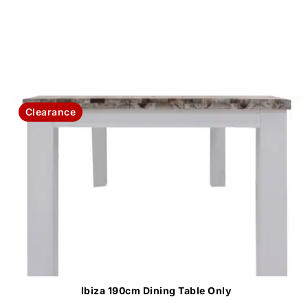
Clearance
Ibiza 190cm Dining Table Only