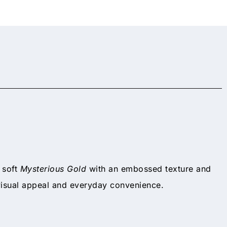
n soft
Mysterious Gold
with an embossed texture and
visual appeal and everyday convenience.