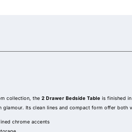
om collection, the
2 Drawer Bedside Table
is finished i
 glamour. Its clean lines and compact form offer both 
efined chrome accents
storage