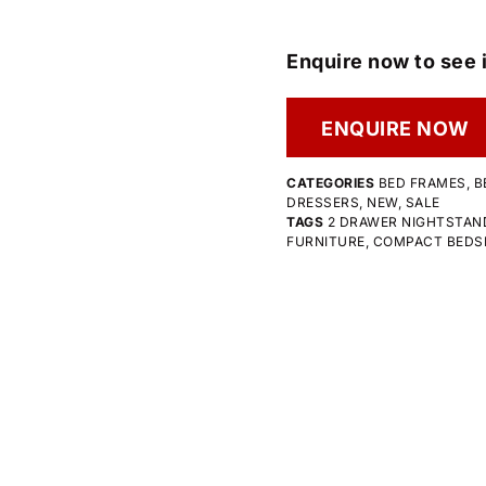
Enquire now to see i
ENQUIRE NOW
CATEGORIES
BED FRAMES
,
B
DRESSERS
,
NEW
,
SALE
TAGS
2 DRAWER NIGHTSTAN
FURNITURE
,
COMPACT BEDS