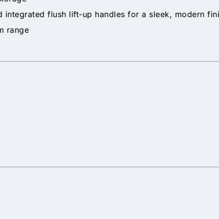
 integrated flush lift-up handles for a sleek, modern fin
om range