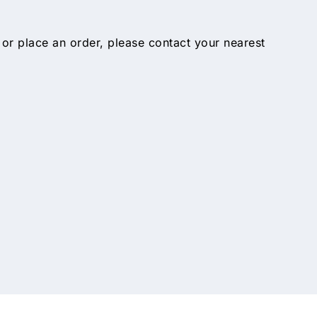
 or place an order, please contact your nearest