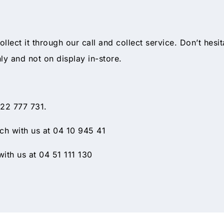
collect it through our call and collect service. Don’t hesi
nly and not on display in-store.
 22 777 731.
h with us at 04 10 945 41
ith us at 04 51 111 130