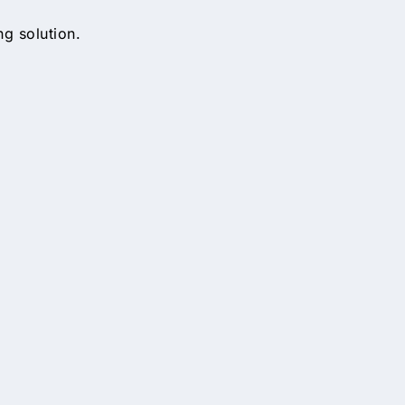
ng solution.