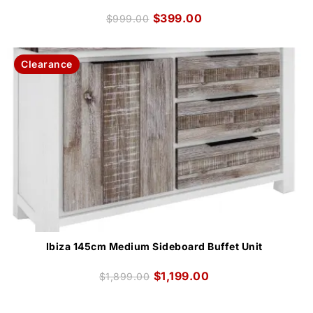
$
399.00
$
999.00
Clearance
Ibiza 145cm Medium Sideboard Buffet Unit
$
1,199.00
$
1,899.00