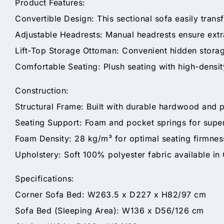
Product Features:
Convertible Design: This sectional sofa easily transf
Adjustable Headrests: Manual headrests ensure extr
Lift-Top Storage Ottoman: Convenient hidden storage
Comfortable Seating: Plush seating with high-density
Construction:
Structural Frame: Built with durable hardwood and 
Seating Support: Foam and pocket springs for super
Foam Density: 28 kg/m³ for optimal seating firmnes
Upholstery: Soft 100% polyester fabric available in
Specifications:
Corner Sofa Bed: W263.5 x D227 x H82/97 cm
Sofa Bed (Sleeping Area): W136 x D56/126 cm