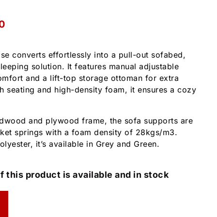
0
se converts effortlessly into a pull-out sofabed,
leeping solution. It features manual adjustable
mfort and a lift-top storage ottoman for extra
sh seating and high-density foam, it ensures a cozy
rdwood and plywood frame, the sofa supports are
et springs with a foam density of 28kgs/m3.
lyester, it’s available in Grey and Green.
f this product is available and in stock