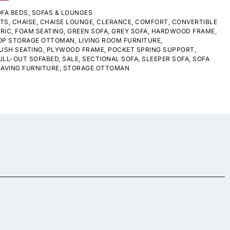
FA BEDS
,
SOFAS & LOUNGES
STS
,
CHAISE
,
CHAISE LOUNGE
,
CLERANCE
,
COMFORT
,
CONVERTIBLE
RIC
,
FOAM SEATING
,
GREEN SOFA
,
GREY SOFA
,
HARDWOOD FRAME
,
TOP STORAGE OTTOMAN
,
LIVING ROOM FURNITURE
,
USH SEATING
,
PLYWOOD FRAME
,
POCKET SPRING SUPPORT
,
ULL-OUT SOFABED
,
SALE
,
SECTIONAL SOFA
,
SLEEPER SOFA
,
SOFA
AVING FURNITURE
,
STORAGE OTTOMAN