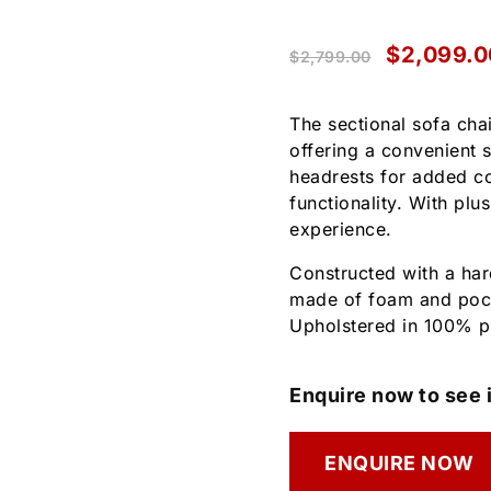
$
2,099.0
$
2,799.00
The sectional sofa chai
offering a convenient s
headrests for added co
functionality. With plu
experience.
Constructed with a ha
made of foam and pock
Upholstered in 100% po
Enquire now to see i
ENQUIRE NOW