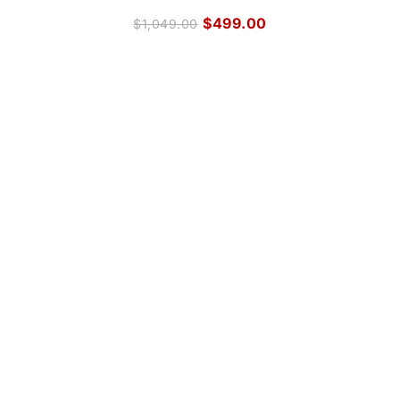
$
499.00
$
1,049.00