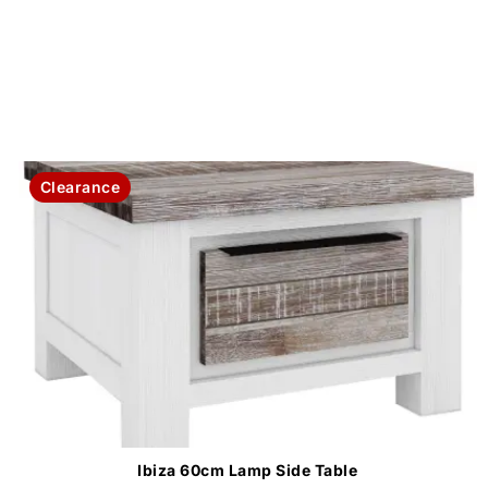
Clearance
Ibiza 60cm Lamp Side Table