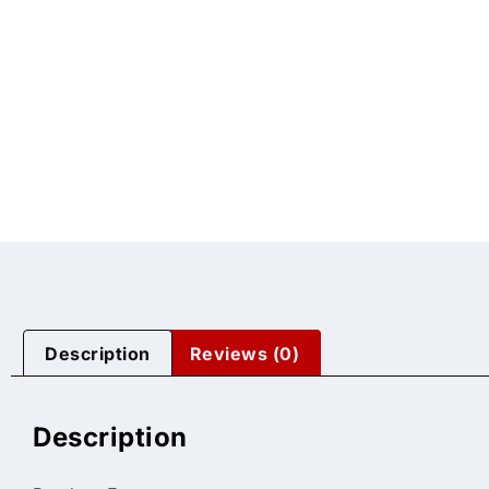
Description
Reviews (0)
Description