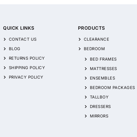
QUICK LINKS
PRODUCTS
CONTACT US
CLEARANCE
BLOG
BEDROOM
RETURNS POLICY
BED FRAMES
SHIPPING POLICY
MATTRESSES
PRIVACY POLICY
ENSEMBLES
BEDROOM PACKAGES
TALLBOY
DRESSERS
MIRRORS