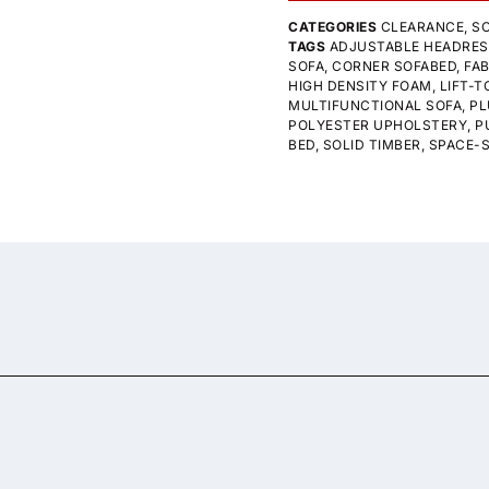
CATEGORIES
CLEARANCE
,
SO
TAGS
ADJUSTABLE HEADRE
SOFA
,
CORNER SOFABED
,
FAB
HIGH DENSITY FOAM
,
LIFT-
MULTIFUNCTIONAL SOFA
,
PL
POLYESTER UPHOLSTERY
,
P
BED
,
SOLID TIMBER
,
SPACE-S