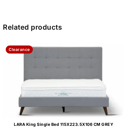
Related products
Clearance
LARA King Single Bed 115X223.5X106 CM GREY