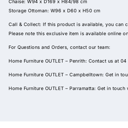
Chaise: W94 x D169 x H84/98 cm
Storage Ottoman: W96 x D60 x H50 cm
Call & Collect: If this product is available, you can 
Please note this exclusive item is available online o
For Questions and Orders, contact our team:
Home Furniture OUTLET – Penrith: Contact us at 04
Home Furniture OUTLET – Campbelltown: Get in touc
Home Furniture OUTLET – Parramatta: Get in touch w