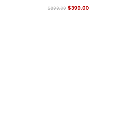
$
399.00
$
899.00