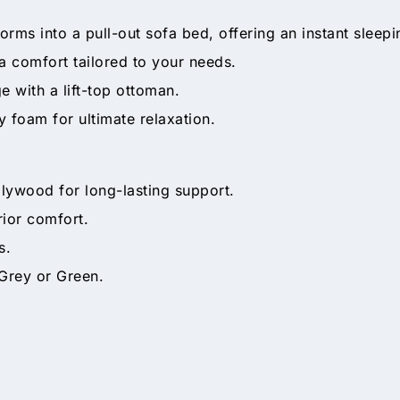
orms into a pull-out sofa bed, offering an instant sleepi
a comfort tailored to your needs.
 with a lift-top ottoman.
 foam for ultimate relaxation.
plywood for long-lasting support.
ior comfort.
s.
 Grey or Green.