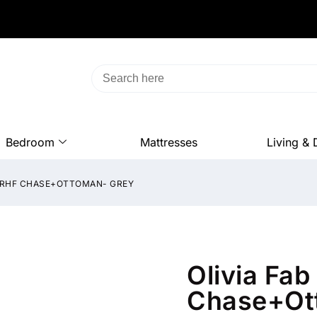
Bedroom
Mattresses
Living & 
D+RHF CHASE+OTTOMAN- GREY
Olivia Fa
Chase+Ot