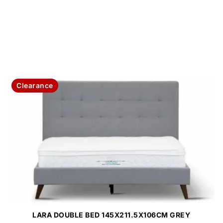
Clearance
LARA DOUBLE BED 145X211.5X106CM GREY