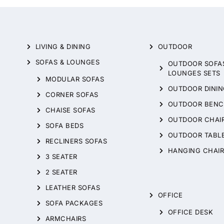
LIVING & DINING
OUTDOOR
SOFAS & LOUNGES
OUTDOOR SOFA
LOUNGES SETS
MODULAR SOFAS
OUTDOOR DININ
CORNER SOFAS
OUTDOOR BENC
CHAISE SOFAS
OUTDOOR CHAI
SOFA BEDS
OUTDOOR TABL
RECLINERS SOFAS
HANGING CHAIR
3 SEATER
2 SEATER
LEATHER SOFAS
OFFICE
SOFA PACKAGES
OFFICE DESK
ARMCHAIRS