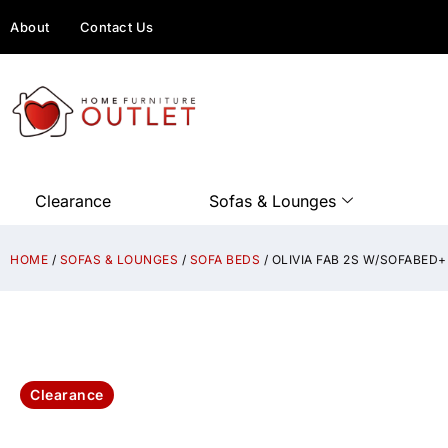
About
Contact Us
Clearance
Sofas & Lounges
HOME
/
SOFAS & LOUNGES
/
SOFA BEDS
/ OLIVIA FAB 2S W/SOFABE
Clearance