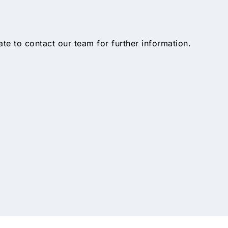
tate to contact our team for further information.