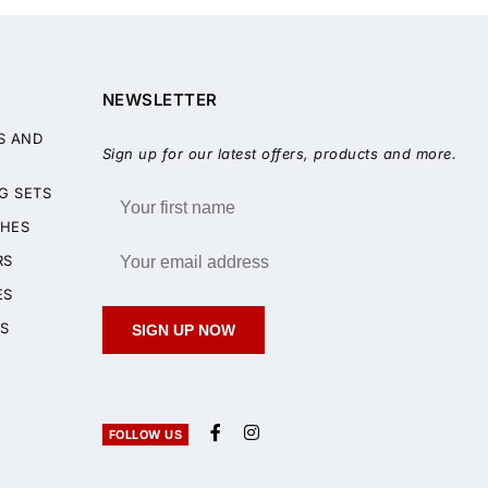
NEWSLETTER
S AND
Sign up for our latest offers, products and more.
G SETS
HES
RS
ES
S
SIGN UP NOW
FOLLOW US