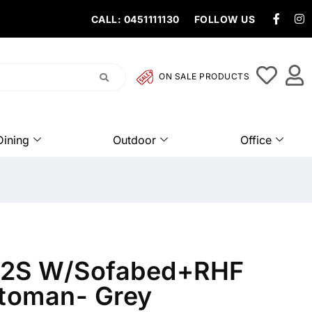
CALL: 0451111130
FOLLOW US
ON SALE PRODUCTS
Dining
Outdoor
Office
b 2S W/Sofabed+RHF
toman- Grey