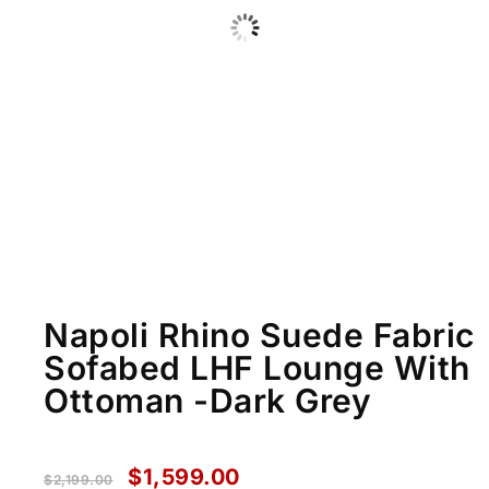
Napoli Rhino Suede Fabric
Sofabed LHF Lounge With
Ottoman -Dark Grey
$
1,599.00
$
2,199.00