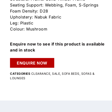
Seating Support: Webbing, Foam, S-Springs
Foam Density: D28
Upholstery: Nabuk Fabric
Leg: Plastic
Colour: Mushroom
Enquire now to see if this product is available
and in stock
ENQUIRE NOW
CATEGORIES
CLEARANCE
,
SALE
,
SOFA BEDS
,
SOFAS &
LOUNGES