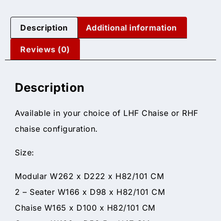
Description
Additional information
Reviews (0)
Description
Available in your choice of LHF Chaise or RHF
chaise configuration.
Size:
Modular W262 x D222 x H82/101 CM
2 – Seater W166 x D98 x H82/101 CM
Chaise W165 x D100 x H82/101 CM