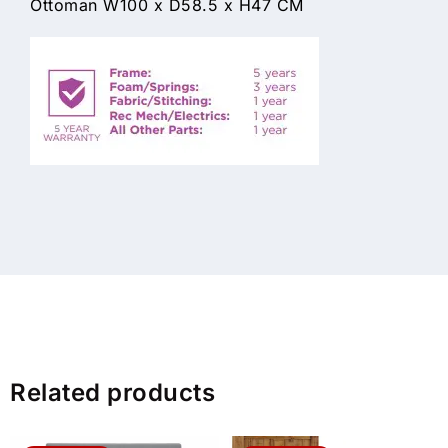
Ottoman W100 x D58.5 x H47 CM
Related products