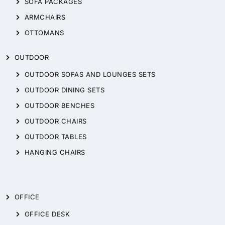
SOFA PACKAGES
ARMCHAIRS
OTTOMANS
OUTDOOR
OUTDOOR SOFAS AND LOUNGES SETS
OUTDOOR DINING SETS
OUTDOOR BENCHES
OUTDOOR CHAIRS
OUTDOOR TABLES
HANGING CHAIRS
OFFICE
OFFICE DESK