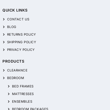
QUICK LINKS
CONTACT US
BLOG
RETURNS POLICY
SHIPPING POLICY
PRIVACY POLICY
PRODUCTS
CLEARANCE
BEDROOM
BED FRAMES
MATTRESSES
ENSEMBLES
BEDROOM PACKAGES