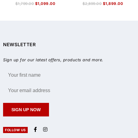
$
1,799.00
$
1,099.00
$
2,899.00
$
1,899.00
NEWSLETTER
Sign up for our latest offers, products and more.
SIGN UP NOW
FOLLOW US