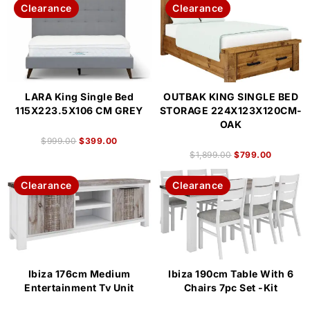
Clearance
Clearance
LARA King Single Bed
OUTBAK KING SINGLE BED
115X223.5X106 CM GREY
STORAGE 224X123X120CM-
OAK
$
999.00
$
399.00
$
1,899.00
$
799.00
Clearance
Clearance
Ibiza 176cm Medium
Ibiza 190cm Table With 6
Entertainment Tv Unit
Chairs 7pc Set -Kit