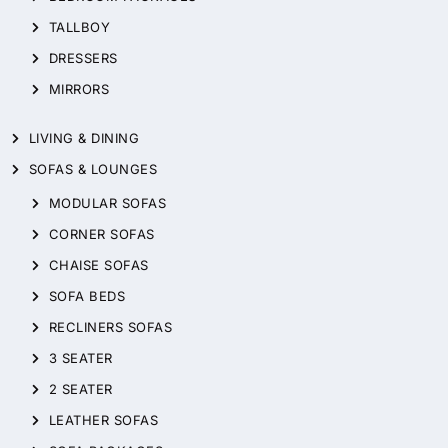
TALLBOY
DRESSERS
MIRRORS
LIVING & DINING
SOFAS & LOUNGES
MODULAR SOFAS
CORNER SOFAS
CHAISE SOFAS
SOFA BEDS
RECLINERS SOFAS
3 SEATER
2 SEATER
LEATHER SOFAS