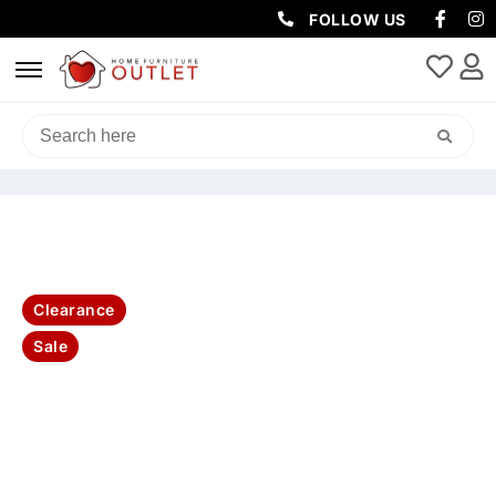
FOLLOW US
HOME
/
SOFAS & LOUNGES
/
SOFA BEDS
/ NAPOLI RHINO SUEDE
FABRIC SOFABED LHF LOUNGE WITH OTTOMAN -DARK GREY
Clearance
Sale