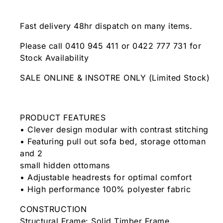
Fast delivery 48hr dispatch on many items.
Please call 0410 945 411 or 0422 777 731 for
Stock Availability
SALE ONLINE & INSOTRE ONLY (Limited Stock)
PRODUCT FEATURES
• Clever design modular with contrast stitching
• Featuring pull out sofa bed, storage ottoman
and 2
small hidden ottomans
• Adjustable headrests for optimal comfort
• High performance 100% polyester fabric
CONSTRUCTION
Structural Frame: Solid Timber Frame