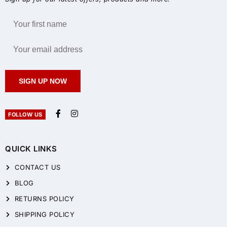
SIGN UP NOW
FOLLOW US
QUICK LINKS
CONTACT US
BLOG
RETURNS POLICY
SHIPPING POLICY