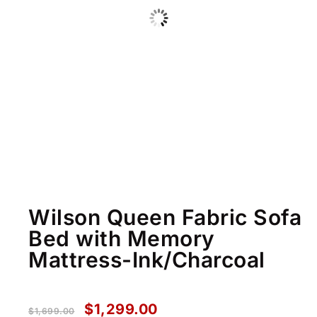
Wilson Queen Fabric Sofa
Bed with Memory
Mattress-Ink/Charcoal
$
1,299.00
$
1,699.00