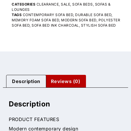
CATEGORIES
CLEARANCE
,
SALE
,
SOFA BEDS
,
SOFAS &
LOUNGES
TAGS
CONTEMPORARY SOFA BED
,
DURABLE SOFA BED
,
MEMORY FOAM SOFA BED
,
MODERN SOFA BED
,
POLYESTER
SOFA BED
,
SOFA BED INK CHARCOAL
,
STYLISH SOFA BED
Description
Reviews (0)
Description
PRODUCT FEATURES
Modern contemporary design