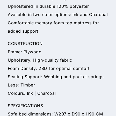
Upholstered in durable 100% polyester
Available in two color options: Ink and Charcoal
Comfortable memory foam top mattress for
added support
CONSTRUCTION
Frame: Plywood
Upholstery: High-quality fabric
Foam Density: 28D for optimal comfort
Seating Support: Webbing and pocket springs
Legs: Timber
Colours: Ink | Charcoal
SPECIFICATIONS
Sofa bed dimensions: W207 x D90 x H90 CM