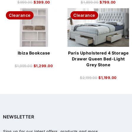
$
999.00
$
399.00
$
1,899.00
$
799.00
Clearance
Clearance
Ibiza Bookcase
Paris Upholstered 4 Storage
Drawer Queen Bed-Light
Grey Stone
$
1,999.00
$
1,299.00
$
2,199.00
$
1,199.00
NEWSLETTER
Sign up for our latest offers, products and more.