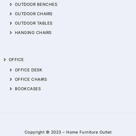
OUTDOOR BENCHES
OUTDOOR CHAIRS
OUTDOOR TABLES
HANGING CHAIRS
OFFICE
OFFICE DESK
OFFICE CHAIRS
BOOKCASES
Copyright © 2023 –
Home Furniture Outlet