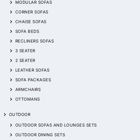
MODULAR SOFAS
CORNER SOFAS
CHAISE SOFAS
SOFA BEDS
RECLINERS SOFAS
3 SEATER
2 SEATER
LEATHER SOFAS
SOFA PACKAGES
ARMCHAIRS
OTTOMANS
OUTDOOR
OUTDOOR SOFAS AND LOUNGES SETS
OUTDOOR DINING SETS