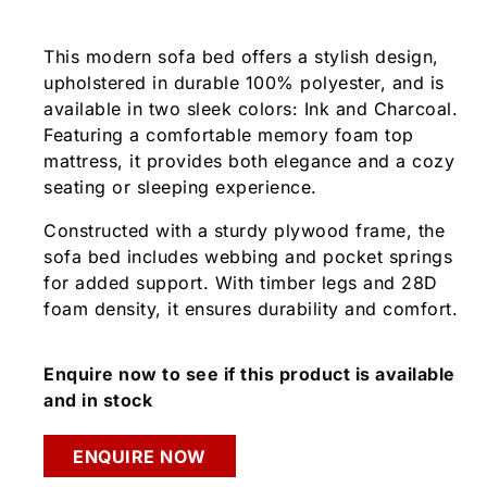
This modern sofa bed offers a stylish design,
upholstered in durable 100% polyester, and is
available in two sleek colors: Ink and Charcoal.
Featuring a comfortable memory foam top
mattress, it provides both elegance and a cozy
seating or sleeping experience.
Constructed with a sturdy plywood frame, the
sofa bed includes webbing and pocket springs
for added support. With timber legs and 28D
foam density, it ensures durability and comfort.
Enquire now to see if this product is available
and in stock
ENQUIRE NOW