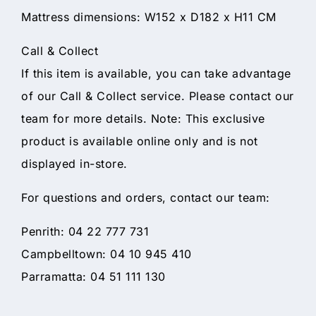
Mattress dimensions: W152 x D182 x H11 CM
Call & Collect
If this item is available, you can take advantage
of our Call & Collect service. Please contact our
team for more details. Note: This exclusive
product is available online only and is not
displayed in-store.
For questions and orders, contact our team:
Penrith: 04 22 777 731
Campbelltown: 04 10 945 410
Parramatta: 04 51 111 130