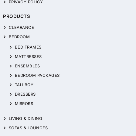
PRIVACY POLICY
PRODUCTS
CLEARANCE
BEDROOM
BED FRAMES
MATTRESSES
ENSEMBLES
BEDROOM PACKAGES
TALLBOY
DRESSERS
MIRRORS
LIVING & DINING
SOFAS & LOUNGES