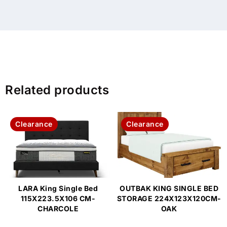
Related products
Clearance
Clearance
LARA King Single Bed
OUTBAK KING SINGLE BED
115X223.5X106 CM-
STORAGE 224X123X120CM-
CHARCOLE
OAK