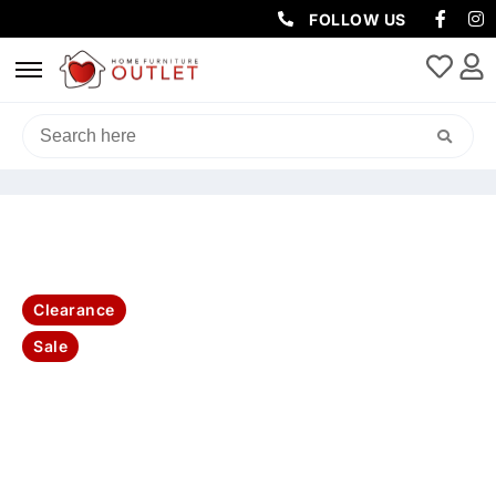
FOLLOW US
HOME
/
SOFAS & LOUNGES
/
SOFA BEDS
/ WILSON QUEEN FABRIC
SOFA BED WITH MEMORY MATTRESS-INK/CHARCOAL
Clearance
Sale