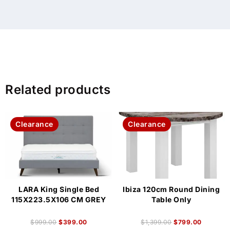
Related products
Clearance
Clearance
LARA King Single Bed
Ibiza 120cm Round Dining
115X223.5X106 CM GREY
Table Only
$
999.00
$
399.00
$
1,399.00
$
799.00