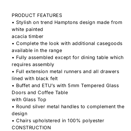
PRODUCT FEATURES
• Stylish on trend Hamptons design made from
white painted
acacia timber
• Complete the look with additional casegoods
available in the range
• Fully assembled except for dining table which
requires assembly
• Full extension metal runners and all drawers
lined with black felt
• Buffet and ETU’s with 5mm Tempered Glass
Doors and Coffee Table
with Glass Top
• Round silver metal handles to complement the
design
• Chairs upholstered in 100% polyester
CONSTRUCTION