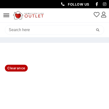
FOLLOW US
HOME
/
LIVING & DINING
/
BUFFETS
/ AMALFI BUFFET GLASS DOOR
180X42X90CM-WHITE
Clearance