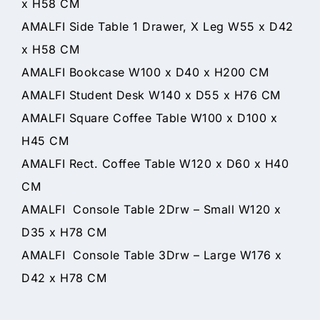
x H58 CM
AMALFI Side Table 1 Drawer, X Leg W55 x D42
x H58 CM
AMALFI Bookcase W100 x D40 x H200 CM
AMALFI Student Desk W140 x D55 x H76 CM
AMALFI Square Coffee Table W100 x D100 x
H45 CM
AMALFI Rect. Coffee Table W120 x D60 x H40
CM
AMALFI Console Table 2Drw – Small W120 x
D35 x H78 CM
AMALFI Console Table 3Drw – Large W176 x
D42 x H78 CM