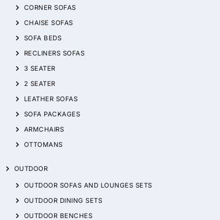
CORNER SOFAS
CHAISE SOFAS
SOFA BEDS
RECLINERS SOFAS
3 SEATER
2 SEATER
LEATHER SOFAS
SOFA PACKAGES
ARMCHAIRS
OTTOMANS
OUTDOOR
OUTDOOR SOFAS AND LOUNGES SETS
OUTDOOR DINING SETS
OUTDOOR BENCHES