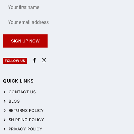
SIGN UP NOW
FOLLOW US
QUICK LINKS
CONTACT US
BLOG
RETURNS POLICY
SHIPPING POLICY
PRIVACY POLICY