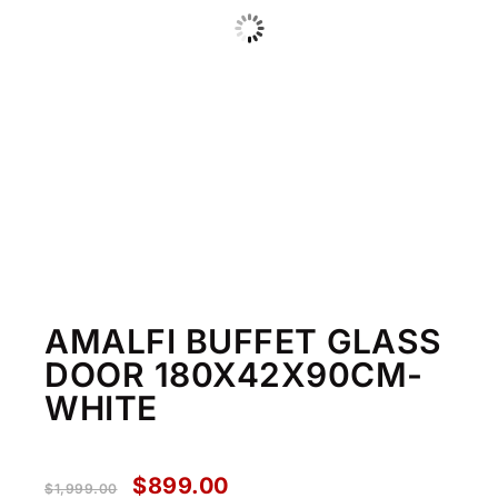
AMALFI BUFFET GLASS
DOOR 180X42X90CM-
WHITE
$
899.00
$
1,999.00