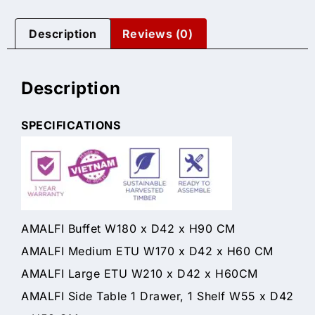
Description
Reviews (0)
Description
SPECIFICATIONS
AMALFI Buffet W180 x D42 x H90 CM
AMALFI Medium ETU W170 x D42 x H60 CM
AMALFI Large ETU W210 x D42 x H60CM
AMALFI Side Table 1 Drawer, 1 Shelf W55 x D42