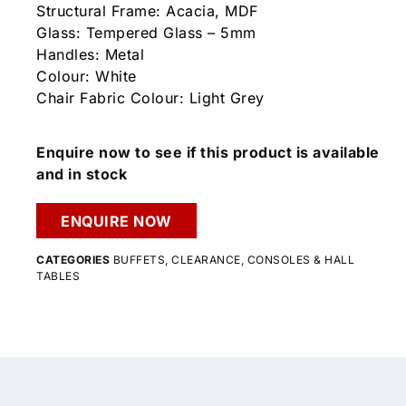
Structural Frame: Acacia, MDF
Glass: Tempered Glass – 5mm
Handles: Metal
Colour: White
Chair Fabric Colour: Light Grey
Enquire now to see if this product is available
and in stock
ENQUIRE NOW
CATEGORIES
BUFFETS
,
CLEARANCE
,
CONSOLES & HALL
TABLES