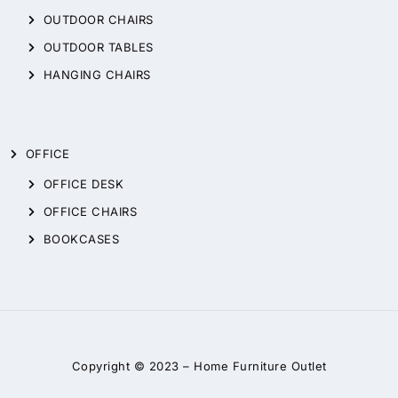
OUTDOOR CHAIRS
OUTDOOR TABLES
HANGING CHAIRS
OFFICE
OFFICE DESK
OFFICE CHAIRS
BOOKCASES
Copyright © 2023 –
Home Furniture Outlet