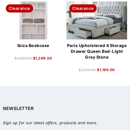
Clearance
Clearance
Ibiza Bookcase
Paris Upholstered 4 Storage
Drawer Queen Bed-Light
Grey Stone
$
1,999.00
$
1,299.00
$
2,199.00
$
1,199.00
NEWSLETTER
Sign up for our latest offers, products and more.