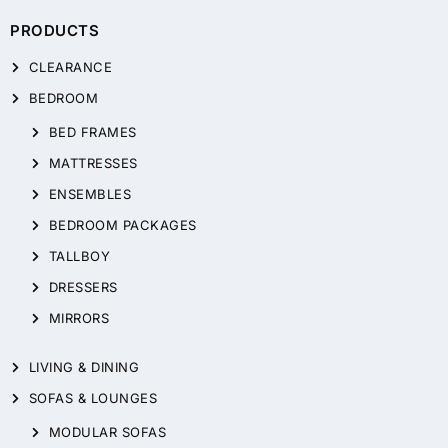
PRODUCTS
CLEARANCE
BEDROOM
BED FRAMES
MATTRESSES
ENSEMBLES
BEDROOM PACKAGES
TALLBOY
DRESSERS
MIRRORS
LIVING & DINING
SOFAS & LOUNGES
MODULAR SOFAS