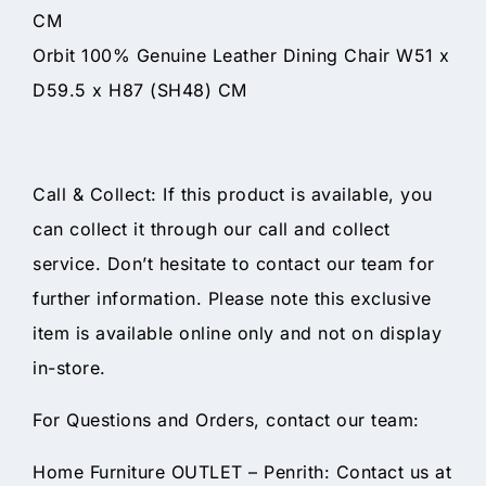
CM
Orbit 100% Genuine Leather Dining Chair W51 x
D59.5 x H87 (SH48) CM
Call & Collect: If this product is available, you
can collect it through our call and collect
service. Don’t hesitate to contact our team for
further information. Please note this exclusive
item is available online only and not on display
in-store.
For Questions and Orders, contact our team:
Home Furniture OUTLET – Penrith: Contact us at