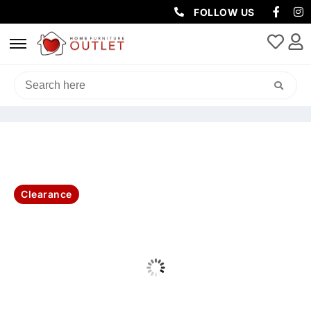
FOLLOW US
HOME
/
LIVING & DINING
/
TV UNITS
/ LUXA 2DR/2DRW 220CM ETU -
NATURAL
Clearance