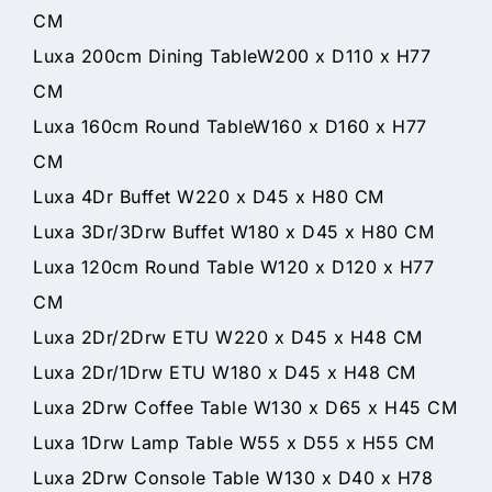
CM
Luxa 200cm Dining TableW200 x D110 x H77
CM
Luxa 160cm Round TableW160 x D160 x H77
CM
Luxa 4Dr Buffet W220 x D45 x H80 CM
Luxa 3Dr/3Drw Buffet W180 x D45 x H80 CM
Luxa 120cm Round Table W120 x D120 x H77
CM
Luxa 2Dr/2Drw ETU W220 x D45 x H48 CM
Luxa 2Dr/1Drw ETU W180 x D45 x H48 CM
Luxa 2Drw Coffee Table W130 x D65 x H45 CM
Luxa 1Drw Lamp Table W55 x D55 x H55 CM
Luxa 2Drw Console Table W130 x D40 x H78