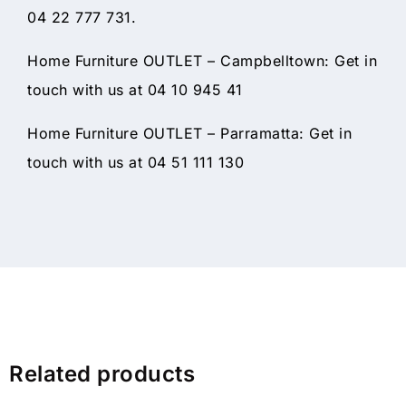
04 22 777 731.
Home Furniture OUTLET – Campbelltown: Get in
touch with us at 04 10 945 41
Home Furniture OUTLET – Parramatta: Get in
touch with us at 04 51 111 130
Related products