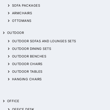
SOFA PACKAGES
ARMCHAIRS
OTTOMANS
OUTDOOR
OUTDOOR SOFAS AND LOUNGES SETS
OUTDOOR DINING SETS
OUTDOOR BENCHES
OUTDOOR CHAIRS
OUTDOOR TABLES
HANGING CHAIRS
OFFICE
OFFICE DESK