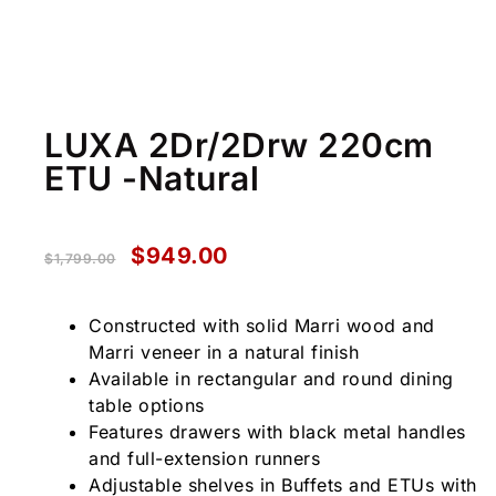
LUXA 2Dr/2Drw 220cm
ETU -Natural
$
949.00
$
1,799.00
Constructed with solid Marri wood and
Marri veneer in a natural finish
Available in rectangular and round dining
table options
Features drawers with black metal handles
and full-extension runners
Adjustable shelves in Buffets and ETUs with