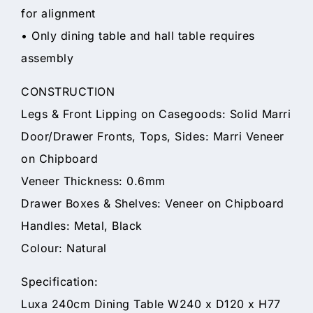
for alignment
• Only dining table and hall table requires
assembly
CONSTRUCTION
Legs & Front Lipping on Casegoods: Solid Marri
Door/Drawer Fronts, Tops, Sides: Marri Veneer
on Chipboard
Veneer Thickness: 0.6mm
Drawer Boxes & Shelves: Veneer on Chipboard
Handles: Metal, Black
Colour: Natural
Specification:
Luxa 240cm Dining Table W240 x D120 x H77