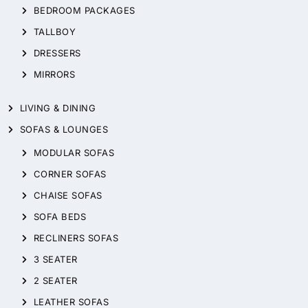
BEDROOM PACKAGES
TALLBOY
DRESSERS
MIRRORS
LIVING & DINING
SOFAS & LOUNGES
MODULAR SOFAS
CORNER SOFAS
CHAISE SOFAS
SOFA BEDS
RECLINERS SOFAS
3 SEATER
2 SEATER
LEATHER SOFAS