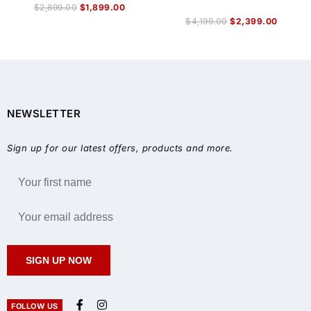
$
2,899.00
$
1,899.00
$
4,199.00
$
2,399.00
NEWSLETTER
Sign up for our latest offers, products and more.
SIGN UP NOW
FOLLOW US