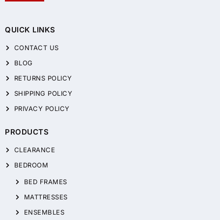
QUICK LINKS
CONTACT US
BLOG
RETURNS POLICY
SHIPPING POLICY
PRIVACY POLICY
PRODUCTS
CLEARANCE
BEDROOM
BED FRAMES
MATTRESSES
ENSEMBLES