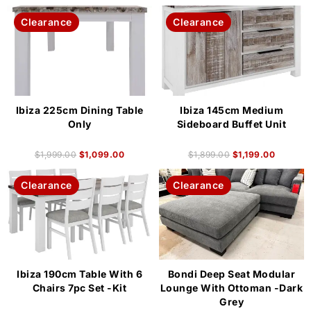
Clearance
Clearance
Ibiza 225cm Dining Table
Ibiza 145cm Medium
Only
Sideboard Buffet Unit
$
1,999.00
$
1,099.00
$
1,899.00
$
1,199.00
Clearance
Clearance
Ibiza 190cm Table With 6
Bondi Deep Seat Modular
Chairs 7pc Set -Kit
Lounge With Ottoman -Dark
Grey