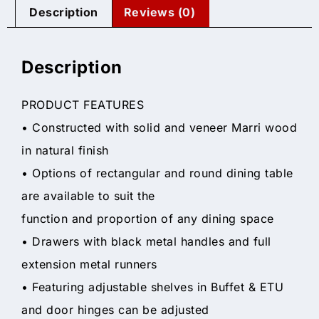
Description
Reviews (0)
Description
PRODUCT FEATURES
• Constructed with solid and veneer Marri wood
in natural finish
• Options of rectangular and round dining table
are available to suit the
function and proportion of any dining space
• Drawers with black metal handles and full
extension metal runners
• Featuring adjustable shelves in Buffet & ETU
and door hinges can be adjusted