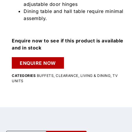
adjustable door hinges
Dining table and hall table require minimal
assembly.
Enquire now to see if this product is available
and in stock
ENQUIRE NOW
CATEGORIES
BUFFETS
,
CLEARANCE
,
LIVING & DINING
,
TV
UNITS