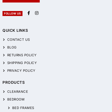
FOLLOW US
QUICK LINKS
CONTACT US
BLOG
RETURNS POLICY
SHIPPING POLICY
PRIVACY POLICY
PRODUCTS
CLEARANCE
BEDROOM
BED FRAMES