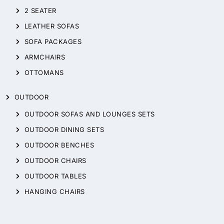
2 SEATER
LEATHER SOFAS
SOFA PACKAGES
ARMCHAIRS
OTTOMANS
OUTDOOR
OUTDOOR SOFAS AND LOUNGES SETS
OUTDOOR DINING SETS
OUTDOOR BENCHES
OUTDOOR CHAIRS
OUTDOOR TABLES
HANGING CHAIRS