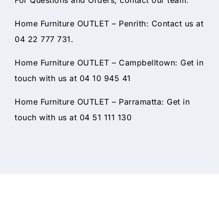
Home Furniture OUTLET – Penrith: Contact us at
04 22 777 731.
Home Furniture OUTLET – Campbelltown: Get in
touch with us at 04 10 945 41
Home Furniture OUTLET – Parramatta: Get in
touch with us at 04 51 111 130