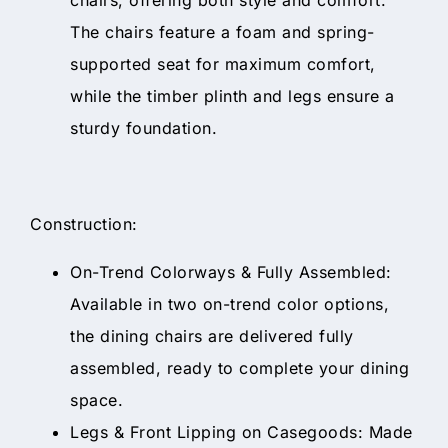
The chairs feature a foam and spring-
supported seat for maximum comfort,
while the timber plinth and legs ensure a
sturdy foundation.
Construction:
On-Trend Colorways & Fully Assembled:
Available in two on-trend color options,
the dining chairs are delivered fully
assembled, ready to complete your dining
space.
Legs & Front Lipping on Casegoods: Made