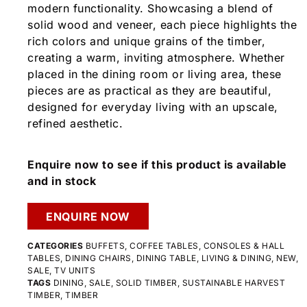
modern functionality. Showcasing a blend of
solid wood and veneer, each piece highlights the
rich colors and unique grains of the timber,
creating a warm, inviting atmosphere. Whether
placed in the dining room or living area, these
pieces are as practical as they are beautiful,
designed for everyday living with an upscale,
refined aesthetic.
Enquire now to see if this product is available
and in stock
ENQUIRE NOW
CATEGORIES
BUFFETS
,
COFFEE TABLES
,
CONSOLES & HALL
TABLES
,
DINING CHAIRS
,
DINING TABLE
,
LIVING & DINING
,
NEW
,
SALE
,
TV UNITS
TAGS
DINING
,
SALE
,
SOLID TIMBER
,
SUSTAINABLE HARVEST
TIMBER
,
TIMBER