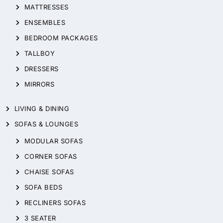
MATTRESSES
ENSEMBLES
BEDROOM PACKAGES
TALLBOY
DRESSERS
MIRRORS
LIVING & DINING
SOFAS & LOUNGES
MODULAR SOFAS
CORNER SOFAS
CHAISE SOFAS
SOFA BEDS
RECLINERS SOFAS
3 SEATER