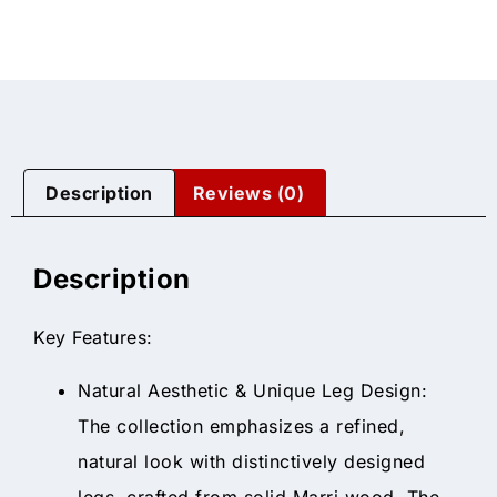
Description
Reviews (0)
Description
Key Features:
Natural Aesthetic & Unique Leg Design:
The collection emphasizes a refined,
natural look with distinctively designed
legs, crafted from solid Marri wood. The