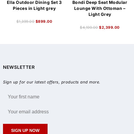
Ella Outdoor Dining Set 3
Bondi Deep Seat Modular
Pieces in Light grey
Lounge With Ottoman –
Light Grey
$
1,399.00
$
899.00
$
4,199.00
$
2,399.00
NEWSLETTER
Sign up for our latest offers, products and more.
SIGN UP NOW