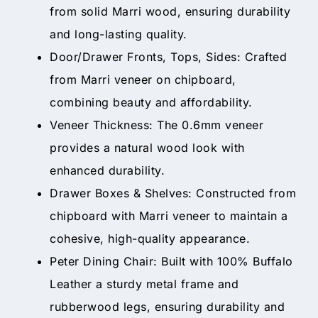
from solid Marri wood, ensuring durability
and long-lasting quality.
Door/Drawer Fronts, Tops, Sides: Crafted
from Marri veneer on chipboard,
combining beauty and affordability.
Veneer Thickness: The 0.6mm veneer
provides a natural wood look with
enhanced durability.
Drawer Boxes & Shelves: Constructed from
chipboard with Marri veneer to maintain a
cohesive, high-quality appearance.
Peter Dining Chair: Built with 100% Buffalo
Leather a sturdy metal frame and
rubberwood legs, ensuring durability and