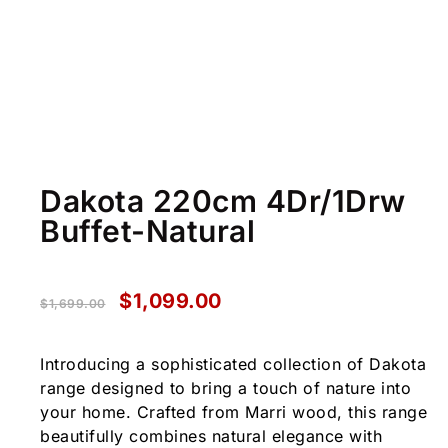
Dakota 220cm 4Dr/1Drw
Buffet-Natural
$
1,099.00
$
1,699.00
Introducing a sophisticated collection of Dakota
range designed to bring a touch of nature into
your home. Crafted from Marri wood, this range
beautifully combines natural elegance with