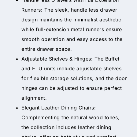
Runners: The sleek, handle less drawer
design maintains the minimalist aesthetic,
while full-extension metal runners ensure
smooth operation and easy access to the
entire drawer space.
Adjustable Shelves & Hinges: The Buffet
and ETU units include adjustable shelves
for flexible storage solutions, and the door
hinges can be adjusted to ensure perfect
alignment.
Elegant Leather Dining Chairs:
Complementing the natural wood tones,
the collection includes leather dining
chairs, offering both style and comfort.