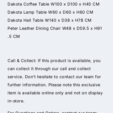
Dakota Coffee Table W100 x D100 x H45 CM
Dakota Lamp Table W60 x D60 x H60 CM
Dakota Hall Table W140 x D38 x H78 CM
Peter Leather Dining Chair W48 x D59.5 x H91
.5 CM
Call & Collect: If this product is available, you
can collect it through our call and collect
service. Don’t hesitate to contact our team for
further information. Please note this exclusive
item is available online only and not on display
in-store.
For Questions and Orders, contact our team: