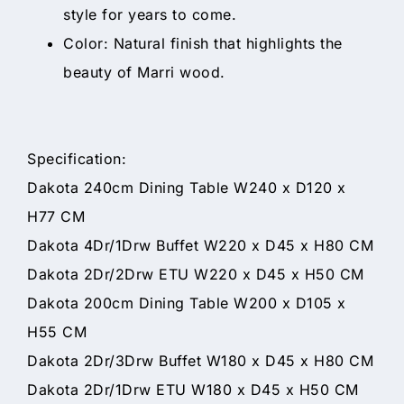
style for years to come.
Color: Natural finish that highlights the
beauty of Marri wood.
Specification:
Dakota 240cm Dining Table W240 x D120 x
H77 CM
Dakota 4Dr/1Drw Buffet W220 x D45 x H80 CM
Dakota 2Dr/2Drw ETU W220 x D45 x H50 CM
Dakota 200cm Dining Table W200 x D105 x
H55 CM
Dakota 2Dr/3Drw Buffet W180 x D45 x H80 CM
Dakota 2Dr/1Drw ETU W180 x D45 x H50 CM