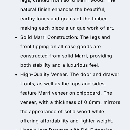
natural finish enhances the beautiful,
earthy tones and grains of the timber,
making each piece a unique work of art.
Solid Marri Construction: The legs and
front lipping on all case goods are
constructed from solid Marri, providing
both stability and a luxurious feel.
High-Quality Veneer: The door and drawer
fronts, as well as the tops and sides,
feature Marri veneer on chipboard. The
veneer, with a thickness of 0.6mm, mirrors
the appearance of solid wood while
offering affordability and lighter weight.
Handle less Drawers with Full Extension