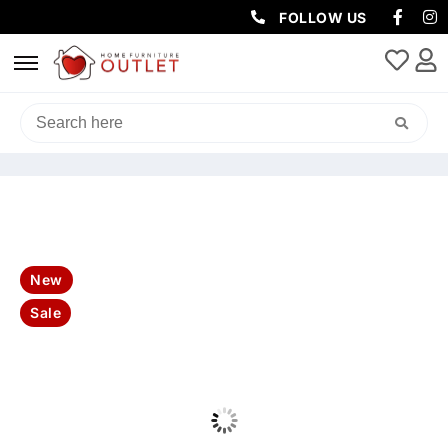
FOLLOW US
HOME
/
LIVING & DINING
/
DINING TABLE
/ DAKOTA 220CM
4DR/1DRW BUFFET-NATURAL
New
Sale