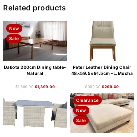
Related products
New
Sale
Dakota 200cm Dining table-
Peter Leather Dining Chair
Natural
48×59.5×91.5cm -L.Mocha
$
1,699.00
$
1,399.00
$
399.00
$
299.00
Clearance
New
Sale