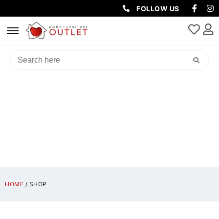
FOLLOW US
SHOP
HOME
/ SHOP