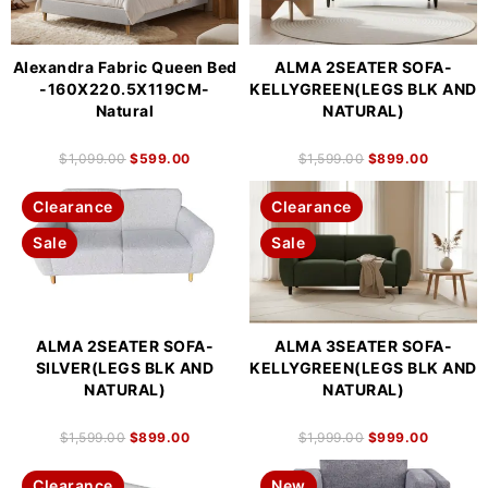
Alexandra Fabric Queen Bed
ALMA 2SEATER SOFA-
-160X220.5X119CM-
KELLYGREEN(LEGS BLK AND
Natural
NATURAL)
$
1,099.00
$
599.00
$
1,599.00
$
899.00
Clearance
Clearance
Sale
Sale
ALMA 2SEATER SOFA-
ALMA 3SEATER SOFA-
SILVER(LEGS BLK AND
KELLYGREEN(LEGS BLK AND
NATURAL)
NATURAL)
$
1,599.00
$
899.00
$
1,999.00
$
999.00
Clearance
New