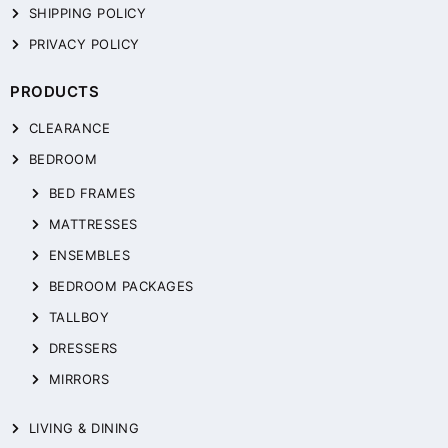
SHIPPING POLICY
PRIVACY POLICY
PRODUCTS
CLEARANCE
BEDROOM
BED FRAMES
MATTRESSES
ENSEMBLES
BEDROOM PACKAGES
TALLBOY
DRESSERS
MIRRORS
LIVING & DINING