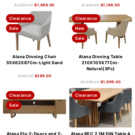
$
2,699.00
$
1,999.00
$
1,899.00
$
1,199.00
Clearance
Clearance
Sale
New
Sale
Alana Dinning Chair
Alana Dinning Table
55X62X87Cm-Light Sand
210X105X77Cm-
Natural(3Pc)
$
499.00
$
299.00
$
2,499.00
$
1,699.00
Clearance
Clearance
Sale
Alana Etu 2-Doors and 2-
Alana REC 2.1M DIN Table &