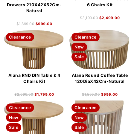
Drawers 210X42X52Cm-
6 Chairs Kit
Natural
$
3,199.00
$
2,499.00
$
1,899.00
$
999.00
Clearance
Clearance
New
Sale
Alana RND DIN Table & 4
Alana Round Coffee Table
Chairs Kit
120DiaX42Cm-Natural
$
2,099.00
$
1,799.00
$
1,599.00
$
999.00
Clearance
Clearance
New
New
Sale
Sale