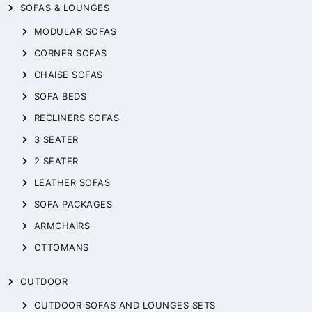
SOFAS & LOUNGES
MODULAR SOFAS
CORNER SOFAS
CHAISE SOFAS
SOFA BEDS
RECLINERS SOFAS
3 SEATER
2 SEATER
LEATHER SOFAS
SOFA PACKAGES
ARMCHAIRS
OTTOMANS
OUTDOOR
OUTDOOR SOFAS AND LOUNGES SETS