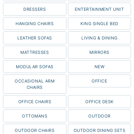
DRESSERS
ENTERTAINMENT UNIT
HANGING CHAIRS
KING SINGLE BED
LEATHER SOFAS
LIVING & DINING
MATTRESSES
MIRRORS
MODULAR SOFAS
NEW
OCCASIONAL ARM
OFFICE
CHAIRS
OFFICE CHAIRS
OFFICE DESK
OTTOMANS
OUTDOOR
OUTDOOR CHAIRS
OUTDOOR DINING SETS