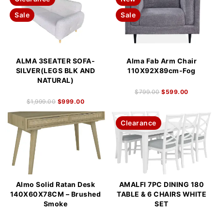
Sale
Sale
ALMA 3SEATER SOFA-
Alma Fab Arm Chair
SILVER(LEGS BLK AND
110X92X89cm-Fog
NATURAL)
$
799.00
$
599.00
$
1,999.00
$
999.00
Clearance
Almo Solid Ratan Desk
AMALFI 7PC DINING 180
140X60X78CM – Brushed
TABLE & 6 CHAIRS WHITE
Smoke
SET