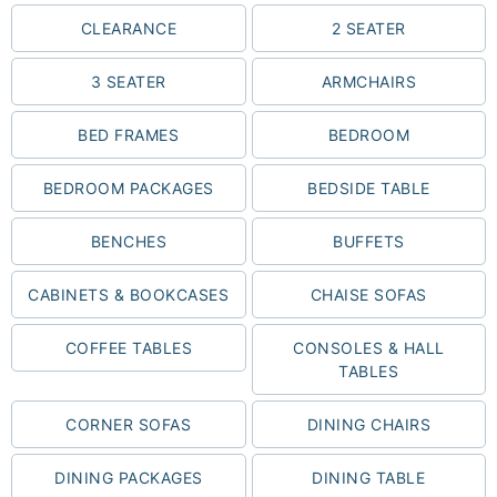
CLEARANCE
2 SEATER
3 SEATER
ARMCHAIRS
BED FRAMES
BEDROOM
BEDROOM PACKAGES
BEDSIDE TABLE
BENCHES
BUFFETS
CABINETS & BOOKCASES
CHAISE SOFAS
COFFEE TABLES
CONSOLES & HALL
TABLES
CORNER SOFAS
DINING CHAIRS
DINING PACKAGES
DINING TABLE