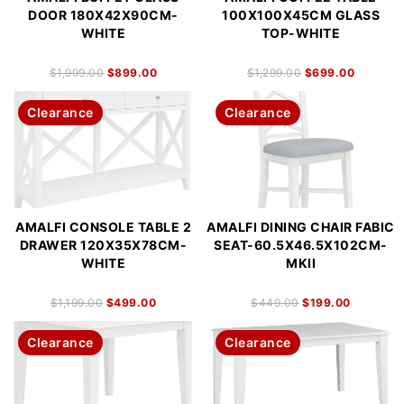
DOOR 180X42X90CM-
100X100X45CM GLASS
WHITE
TOP-WHITE
$
1,999.00
$
899.00
$
1,299.00
$
699.00
Clearance
Clearance
AMALFI CONSOLE TABLE 2
AMALFI DINING CHAIR FABIC
DRAWER 120X35X78CM-
SEAT-60.5X46.5X102CM-
WHITE
MKII
$
1,199.00
$
499.00
$
449.00
$
199.00
Clearance
Clearance