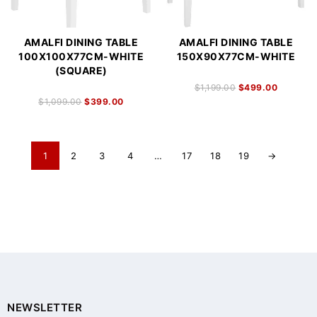
AMALFI DINING TABLE
AMALFI DINING TABLE
100X100X77CM-WHITE
150X90X77CM-WHITE
(SQUARE)
$
1,199.00
$
499.00
$
1,099.00
$
399.00
1
2
3
4
…
17
18
19
→
NEWSLETTER