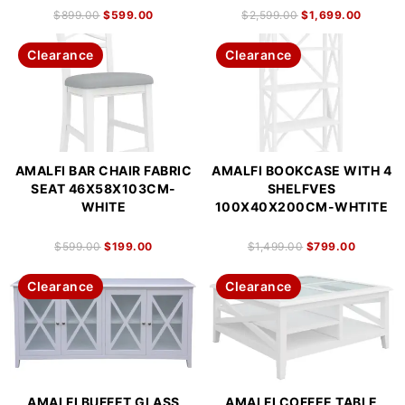
$
899.00
$
599.00
$
2,599.00
$
1,699.00
Clearance
Clearance
AMALFI BAR CHAIR FABRIC
AMALFI BOOKCASE WITH 4
SEAT 46X58X103CM-
SHELFVES
WHITE
100X40X200CM-WHTITE
$
599.00
$
199.00
$
1,499.00
$
799.00
Clearance
Clearance
AMALFI BUFFET GLASS
AMALFI COFFEE TABLE