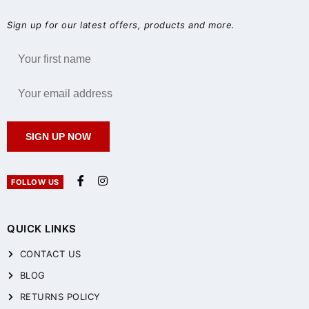
Sign up for our latest offers, products and more.
SIGN UP NOW
FOLLOW US
QUICK LINKS
CONTACT US
BLOG
RETURNS POLICY