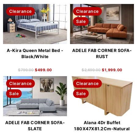
Clearance
Clearance
Sale
A-Kira Queen Metal Bed -
ADELE FAB CORNER SOFA-
Black/White
RUST
$
799.00
$
499.00
$
2,699.00
$
1,999.00
Clearance
Clearance
Sale
Sale
ADELE FAB CORNER SOFA-
Alana 4Dr Buffet
SLATE
180X47X81.2Cm-Natural