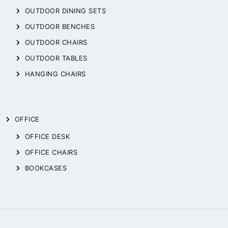
OUTDOOR DINING SETS
OUTDOOR BENCHES
OUTDOOR CHAIRS
OUTDOOR TABLES
HANGING CHAIRS
OFFICE
OFFICE DESK
OFFICE CHAIRS
BOOKCASES