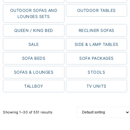
OUTDOOR SOFAS AND
OUTDOOR TABLES
LOUNGES SETS
QUEEN / KING BED
RECLINER SOFAS
SALE
SIDE & LAMP TABLES
SOFA BEDS
SOFA PACKAGES
SOFAS & LOUNGES
STOOLS
TALLBOY
TV UNITS
Showing 1–30 of 551 results