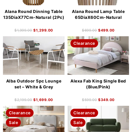
Alana Round Dinning Table
Alana Round Lamp Table
135DiaX77Cm-Natural (2Pc)
65DiaX60Cm-Natural
$
1,999.00
$
1,299.00
$
699.00
$
499.00
Clearance
Alba Outdoor 5pc Lounge
Alexa Fab King Single Bed
set – White & Grey
(Blue/Pink)
$
2,199.00
$
1,699.00
$
599.00
$
349.00
Clearance
Clearance
Sale
Sale