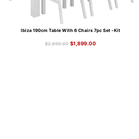
Ibiza 190cm Table With 6 Chairs 7pc Set -Kit
$
1,899.00
$
2,899.00