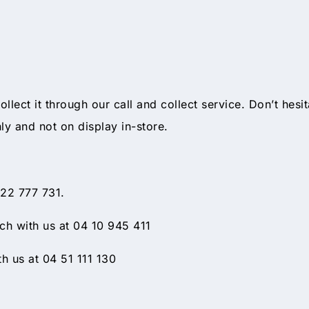
ollect it through our call and collect service. Don’t hesi
nly and not on display in-store.
 22 777 731.
h with us at 04 10 945 411
h us at 04 51 111 130