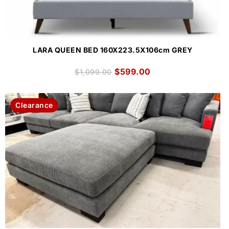
LARA QUEEN BED 160X223.5X106cm GREY
$
599.00
$
1,099.00
Clearance