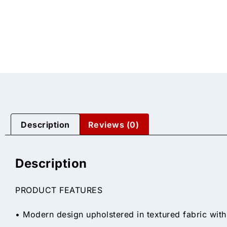
Description
Reviews (0)
Description
PRODUCT FEATURES
• Modern design upholstered in textured fabric with