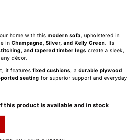
your home with this
modern sofa
, upholstered in
le in
Champagne, Silver, and Kelly Green
. Its
titching, and tapered timber legs
create a sleek,
 any décor.
t, it features
fixed cushions
, a
durable plywood
pported seating
for superior support and everyday
f this product is available and in stock