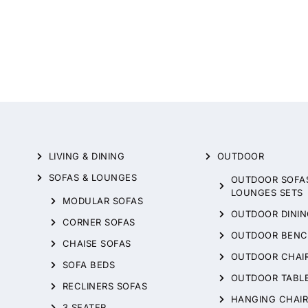
LIVING & DINING
OUTDOOR
SOFAS & LOUNGES
OUTDOOR SOFA
LOUNGES SETS
MODULAR SOFAS
OUTDOOR DININ
CORNER SOFAS
OUTDOOR BENC
CHAISE SOFAS
OUTDOOR CHAI
SOFA BEDS
OUTDOOR TABL
RECLINERS SOFAS
HANGING CHAIR
3 SEATER