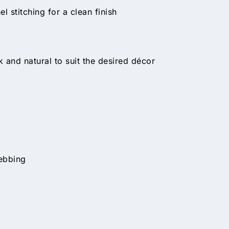
 stitching for a clean finish
 and natural to suit the desired décor
ebbing