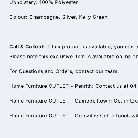
Upholstery: 100% Polyester
Colour: Champagne, Silver, Kelly Green
Call & Collect:
If this product is available, you can c
Please note this exclusive item is available online o
For Questions and Orders, contact our team:
Home Furniture OUTLET – Penrith: Contact us at 04
Home Furniture OUTLET – Campbelltown: Get in touc
Home Furniture OUTLET – Granville: Get in touch wit