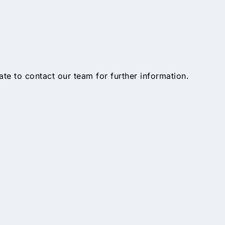
tate to contact our team for further information.