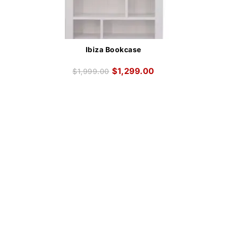
Ibiza Bookcase
$
1,299.00
$
1,999.00