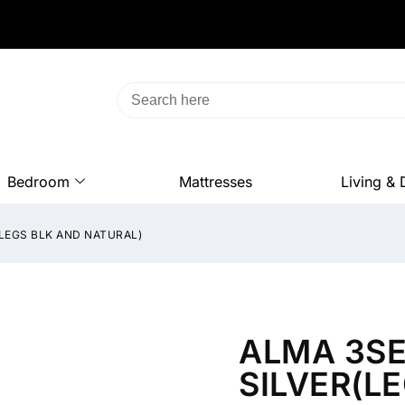
Bedroom
Mattresses
Living & 
(LEGS BLK AND NATURAL)
ALMA 3SE
SILVER(L