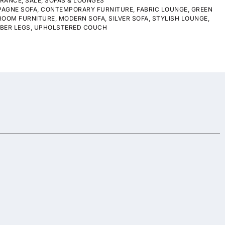
ARANCE
,
SALE
,
SOFAS & LOUNGES
AGNE SOFA
,
CONTEMPORARY FURNITURE
,
FABRIC LOUNGE
,
GREEN
 ROOM FURNITURE
,
MODERN SOFA
,
SILVER SOFA
,
STYLISH LOUNGE
,
BER LEGS
,
UPHOLSTERED COUCH