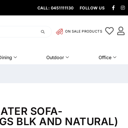
CALL: 0451111130
FOLLOW US
ON SALE PRODUCTS
Dining
Outdoor
Office
ATER SOFA-
EGS BLK AND NATURAL)