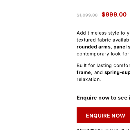
$
999.00
$
1,999.00
Add timeless style to 
textured fabric availab
rounded arms, panel s
contemporary look for
Built for lasting comfor
frame
, and
spring-su
relaxation.
Enquire now to see i
ENQUIRE NOW