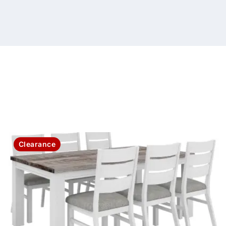
Clearance