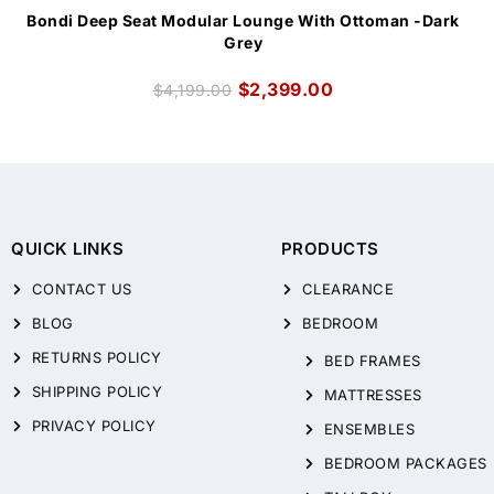
Bondi Deep Seat Modular Lounge With Ottoman -Dark
Grey
$
2,399.00
$
4,199.00
QUICK LINKS
PRODUCTS
CONTACT US
CLEARANCE
BLOG
BEDROOM
RETURNS POLICY
BED FRAMES
SHIPPING POLICY
MATTRESSES
PRIVACY POLICY
ENSEMBLES
BEDROOM PACKAGES