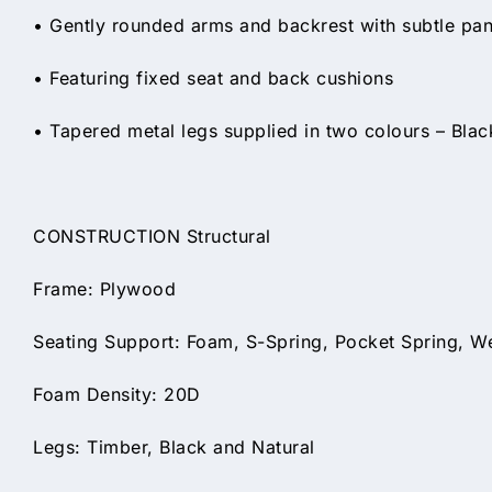
• Gently rounded arms and backrest with subtle panel
• Featuring fixed seat and back cushions
• Tapered metal legs supplied in two colours – Black
CONSTRUCTION Structural
Frame: Plywood
Seating Support: Foam, S-Spring, Pocket Spring, W
Foam Density: 20D
Legs: Timber, Black and Natural