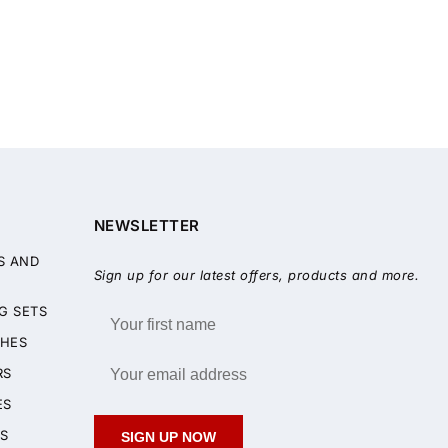
NEWSLETTER
S AND
Sign up for our latest offers, products and more.
G SETS
HES
RS
ES
S
SIGN UP NOW