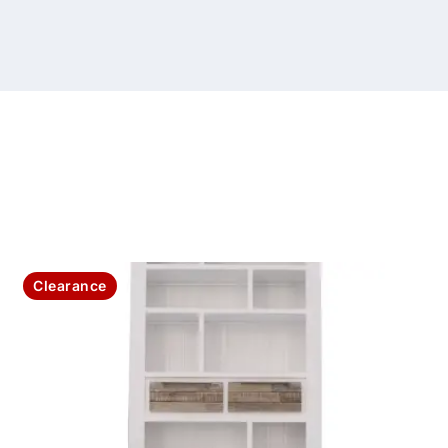
Clearance