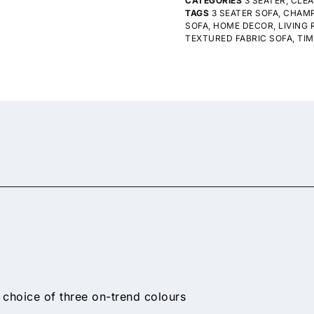
CATEGORIES
3 SEATER
,
CLE
TAGS
3 SEATER SOFA
,
CHAMP
SOFA
,
HOME DECOR
,
LIVING
TEXTURED FABRIC SOFA
,
TIM
 choice of three on-trend colours