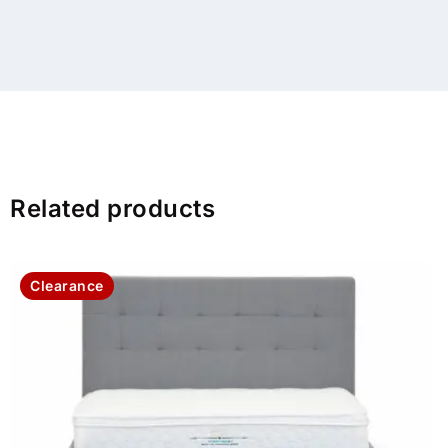
Related products
Clearance