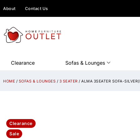
About
Contact Us
Clearance
Sofas & Lounges
HOME
/
SOFAS & LOUNGES
/
3 SEATER
/ ALMA 3SEATER SOFA-SILVER
Clearance
Sale