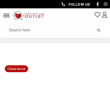
FOLLOW US
HOME
/
LIVING & DINING
/
COFFEE TABLES
/ AMALFI COFFEE TABLE
100X100X45CM GLASS TOP-WHITE
Clearance