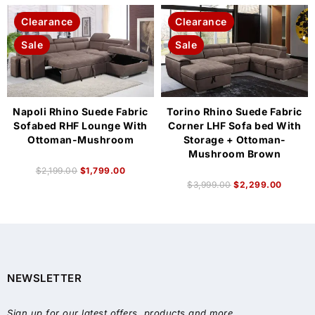
Clearance
Clearance
Sale
Sale
Napoli Rhino Suede Fabric
Torino Rhino Suede Fabric
Sofabed RHF Lounge With
Corner LHF Sofa bed With
Ottoman-Mushroom
Storage + Ottoman-
Mushroom Brown
$
2,199.00
$
1,799.00
$
3,999.00
$
2,299.00
NEWSLETTER
Sign up for our latest offers, products and more.