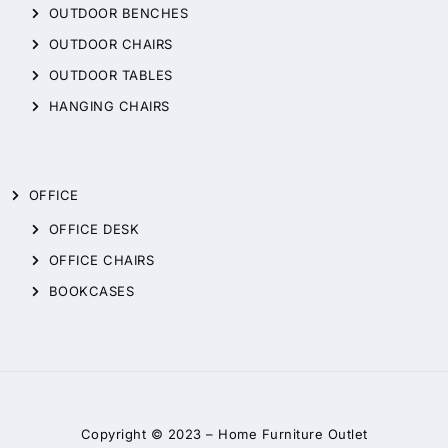
OUTDOOR BENCHES
OUTDOOR CHAIRS
OUTDOOR TABLES
HANGING CHAIRS
OFFICE
OFFICE DESK
OFFICE CHAIRS
BOOKCASES
Copyright © 2023 –
Home Furniture Outlet