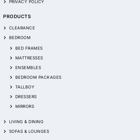
PRIVACY POLICY
PRODUCTS
CLEARANCE
BEDROOM
BED FRAMES
MATTRESSES
ENSEMBLES
BEDROOM PACKAGES
TALLBOY
DRESSERS
MIRRORS
LIVING & DINING
SOFAS & LOUNGES