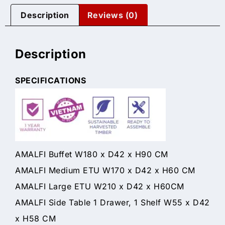
Description
Reviews (0)
Description
SPECIFICATIONS
AMALFI Buffet W180 x D42 x H90 CM
AMALFI Medium ETU W170 x D42 x H60 CM
AMALFI Large ETU W210 x D42 x H60CM
AMALFI Side Table 1 Drawer, 1 Shelf W55 x D42
x H58 CM