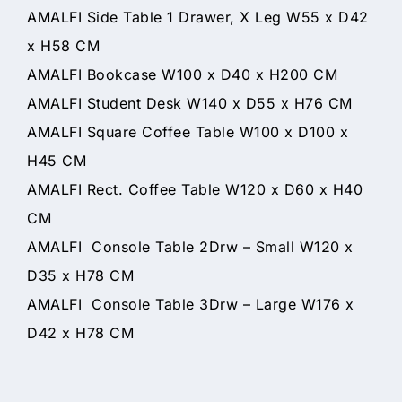
AMALFI Side Table 1 Drawer, X Leg W55 x D42
x H58 CM
AMALFI Bookcase W100 x D40 x H200 CM
AMALFI Student Desk W140 x D55 x H76 CM
AMALFI Square Coffee Table W100 x D100 x
H45 CM
AMALFI Rect. Coffee Table W120 x D60 x H40
CM
AMALFI Console Table 2Drw – Small W120 x
D35 x H78 CM
AMALFI Console Table 3Drw – Large W176 x
D42 x H78 CM