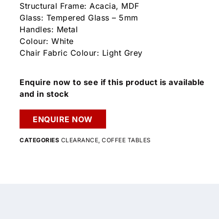
Structural Frame: Acacia, MDF
Glass: Tempered Glass – 5mm
Handles: Metal
Colour: White
Chair Fabric Colour: Light Grey
Enquire now to see if this product is available
and in stock
ENQUIRE NOW
CATEGORIES
CLEARANCE
,
COFFEE TABLES