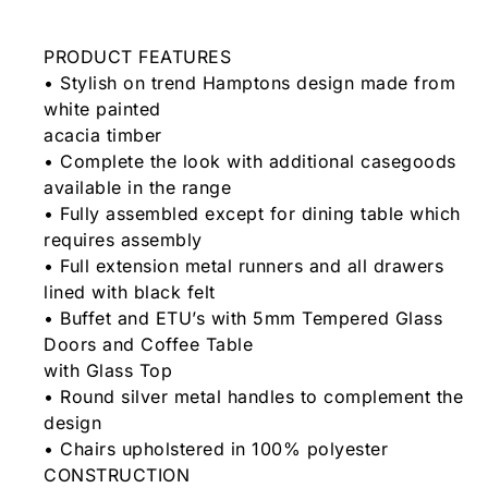
PRODUCT FEATURES
• Stylish on trend Hamptons design made from
white painted
acacia timber
• Complete the look with additional casegoods
available in the range
• Fully assembled except for dining table which
requires assembly
• Full extension metal runners and all drawers
lined with black felt
• Buffet and ETU’s with 5mm Tempered Glass
Doors and Coffee Table
with Glass Top
• Round silver metal handles to complement the
design
• Chairs upholstered in 100% polyester
CONSTRUCTION