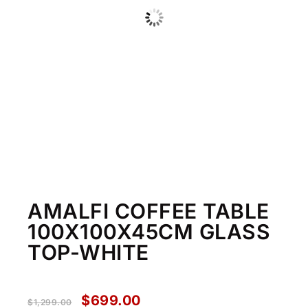
AMALFI COFFEE TABLE
100X100X45CM GLASS
TOP-WHITE
$
699.00
$
1,299.00