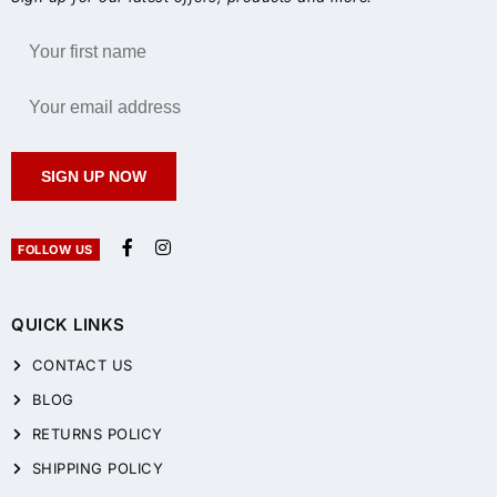
SIGN UP NOW
FOLLOW US
QUICK LINKS
CONTACT US
BLOG
RETURNS POLICY
SHIPPING POLICY