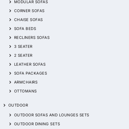
MODULAR SOFAS
CORNER SOFAS
CHAISE SOFAS
SOFA BEDS
RECLINERS SOFAS
3 SEATER
2 SEATER
LEATHER SOFAS
SOFA PACKAGES
ARMCHAIRS
OTTOMANS
OUTDOOR
OUTDOOR SOFAS AND LOUNGES SETS
OUTDOOR DINING SETS