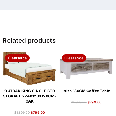
Related products
Clearance
Clearance
OUTBAK KING SINGLE BED
Ibiza 130CM Coffee Table
STORAGE 224X123X120CM-
OAK
$
1,399.00
$
799.00
$
1,899.00
$
799.00