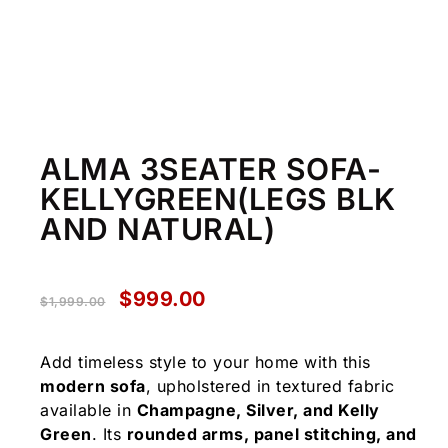
ALMA 3SEATER SOFA-
KELLYGREEN(LEGS BLK
AND NATURAL)
$
999.00
$
1,999.00
Add timeless style to your home with this
modern sofa
, upholstered in textured fabric
available in
Champagne, Silver, and Kelly
Green
. Its
rounded arms, panel stitching, and