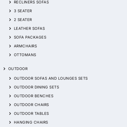
RECLINERS SOFAS
3 SEATER
2 SEATER
LEATHER SOFAS
SOFA PACKAGES
ARMCHAIRS
OTTOMANS
OUTDOOR
OUTDOOR SOFAS AND LOUNGES SETS
OUTDOOR DINING SETS
OUTDOOR BENCHES
OUTDOOR CHAIRS
OUTDOOR TABLES
HANGING CHAIRS