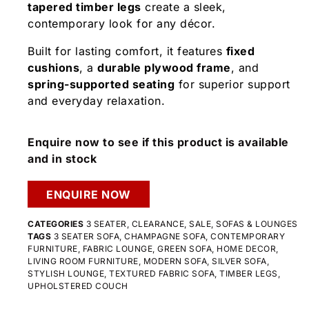
tapered timber legs
create a sleek,
contemporary look for any décor.
Built for lasting comfort, it features
fixed
cushions
, a
durable plywood frame
, and
spring-supported seating
for superior support
and everyday relaxation.
Enquire now to see if this product is available
and in stock
ENQUIRE NOW
CATEGORIES
3 SEATER
,
CLEARANCE
,
SALE
,
SOFAS & LOUNGES
TAGS
3 SEATER SOFA
,
CHAMPAGNE SOFA
,
CONTEMPORARY
FURNITURE
,
FABRIC LOUNGE
,
GREEN SOFA
,
HOME DECOR
,
LIVING ROOM FURNITURE
,
MODERN SOFA
,
SILVER SOFA
,
STYLISH LOUNGE
,
TEXTURED FABRIC SOFA
,
TIMBER LEGS
,
UPHOLSTERED COUCH