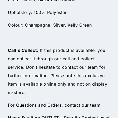
Upholstery: 100% Polyester
Colour: Champagne, Silver, Kelly Green
Call & Collect:
If this product is available, you
can collect it through our call and collect
service. Don’t hesitate to contact our team for
further information. Please note this exclusive
item is available online only and not on display
in-store.
For Questions and Orders, contact our team:
Home Furniture OUTLET – Penrith: Contact us at