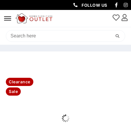
FOLLOW US
HOME
/
SOFAS & LOUNGES
/
3 SEATER
/ ALMA 3SEATER SOFA-
KELLYGREEN(LEGS BLK AND NATURAL)
Clearance
Sale