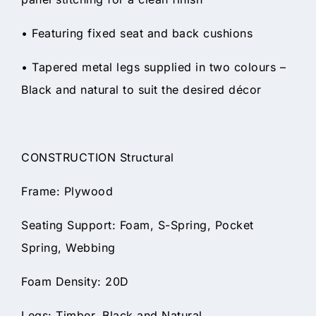
• Featuring fixed seat and back cushions
• Tapered metal legs supplied in two colours –
Black and natural to suit the desired décor
CONSTRUCTION Structural
Frame: Plywood
Seating Support: Foam, S-Spring, Pocket
Spring, Webbing
Foam Density: 20D
Legs: Timber, Black and Natural