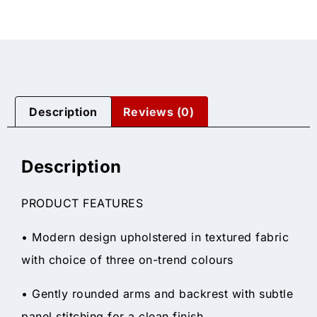
Description
Reviews (0)
Description
PRODUCT FEATURES
• Modern design upholstered in textured fabric
with choice of three on-trend colours
• Gently rounded arms and backrest with subtle
panel stitching for a clean finish