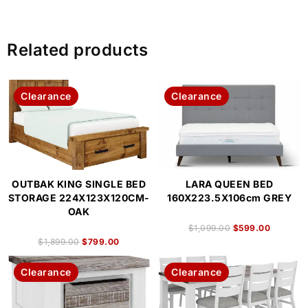
Related products
Clearance
Clearance
OUTBAK KING SINGLE BED
LARA QUEEN BED
STORAGE 224X123X120CM-
160X223.5X106cm GREY
OAK
$
1,099.00
$
599.00
$
1,899.00
$
799.00
Clearance
Clearance