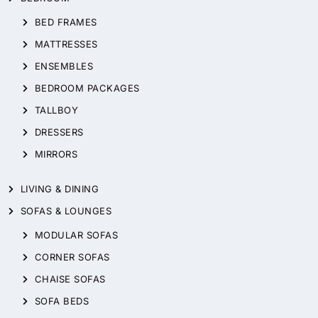
BED FRAMES
MATTRESSES
ENSEMBLES
BEDROOM PACKAGES
TALLBOY
DRESSERS
MIRRORS
LIVING & DINING
SOFAS & LOUNGES
MODULAR SOFAS
CORNER SOFAS
CHAISE SOFAS
SOFA BEDS