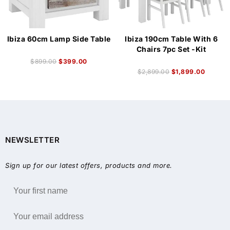
Ibiza 60cm Lamp Side Table
Ibiza 190cm Table With 6
Chairs 7pc Set -Kit
$
899.00
$
399.00
$
2,899.00
$
1,899.00
NEWSLETTER
Sign up for our latest offers, products and more.