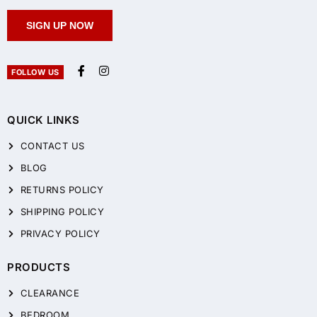
SIGN UP NOW
FOLLOW US
QUICK LINKS
CONTACT US
BLOG
RETURNS POLICY
SHIPPING POLICY
PRIVACY POLICY
PRODUCTS
CLEARANCE
BEDROOM