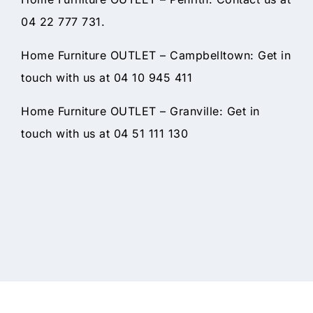
04 22 777 731.
Home Furniture OUTLET – Campbelltown: Get in
touch with us at 04 10 945 411
Home Furniture OUTLET – Granville: Get in
touch with us at 04 51 111 130