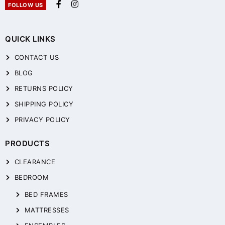
FOLLOW US
QUICK LINKS
CONTACT US
BLOG
RETURNS POLICY
SHIPPING POLICY
PRIVACY POLICY
PRODUCTS
CLEARANCE
BEDROOM
BED FRAMES
MATTRESSES