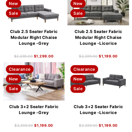
New
New
Sale
Sale
Club 2.5 Seater Fabric
Club 2.5 Seater Fabric
Modular Right Chaise
Modular Right Chaise
Lounge -Grey
Lounge -Licorice
$
2,399.00
$
1,299.00
$
2,399.00
$
1,199.00
Clearance
Clearance
New
New
Sale
Sale
Club 3+2 Seater Fabric
Club 3+2 Seater Fabric
Lounge -Grey
Lounge -Licorice
$
2,399.00
$
1,199.00
$
2,399.00
$
1,199.00