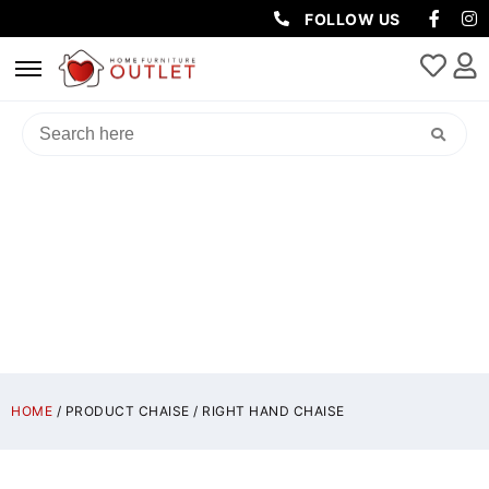
FOLLOW US
RIGHT HAND CHAISE
HOME
/ PRODUCT CHAISE / RIGHT HAND CHAISE