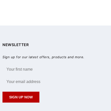
NEWSLETTER
Sign up for our latest offers, products and more.
SIGN UP NOW