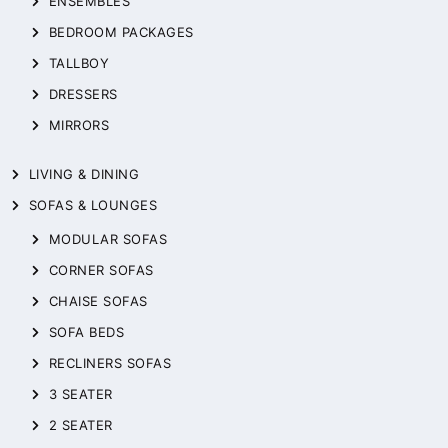
ENSEMBLES
BEDROOM PACKAGES
TALLBOY
DRESSERS
MIRRORS
LIVING & DINING
SOFAS & LOUNGES
MODULAR SOFAS
CORNER SOFAS
CHAISE SOFAS
SOFA BEDS
RECLINERS SOFAS
3 SEATER
2 SEATER