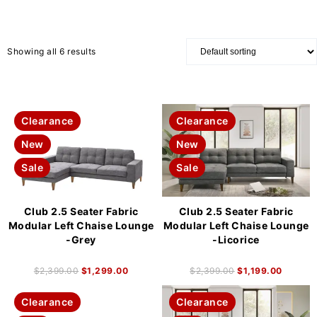
Showing all 6 results
Clearance
Clearance
New
New
Sale
Sale
Club 2.5 Seater Fabric
Club 2.5 Seater Fabric
Modular Left Chaise Lounge
Modular Left Chaise Lounge
-Grey
-Licorice
$
2,399.00
$
1,299.00
$
2,399.00
$
1,199.00
Clearance
Clearance