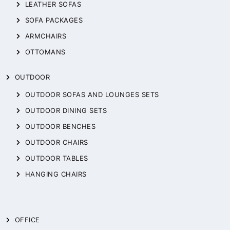
LEATHER SOFAS
SOFA PACKAGES
ARMCHAIRS
OTTOMANS
OUTDOOR
OUTDOOR SOFAS AND LOUNGES SETS
OUTDOOR DINING SETS
OUTDOOR BENCHES
OUTDOOR CHAIRS
OUTDOOR TABLES
HANGING CHAIRS
OFFICE