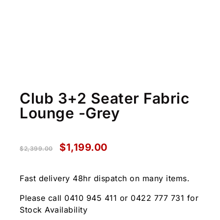
Club 3+2 Seater Fabric
Lounge -Grey
$
1,199.00
$
2,399.00
Fast delivery 48hr dispatch on many items.
Please call 0410 945 411 or 0422 777 731 for
Stock Availability