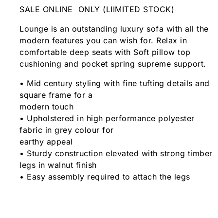
SALE ONLINE ONLY (LIIMITED STOCK)
Lounge is an outstanding luxury sofa with all the
modern features you can wish for. Relax in
comfortable deep seats with Soft pillow top
cushioning and pocket spring supreme support.
• Mid century styling with fine tufting details and
square frame for a
modern touch
• Upholstered in high performance polyester
fabric in grey colour for
earthy appeal
• Sturdy construction elevated with strong timber
legs in walnut finish
• Easy assembly required to attach the legs