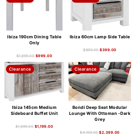
Ibiza 190cm Dining Table
Ibiza 60cm Lamp Side Table
Only
$
899.00
$
399.00
$
1,899.00
$
999.00
Clearance
Clearance
Ibiza 145cm Medium
Bondi Deep Seat Modular
Sideboard Buffet Unit
Lounge With Ottoman -Dark
Grey
$
1,899.00
$
1,199.00
$
4,199.00
$
2,399.00