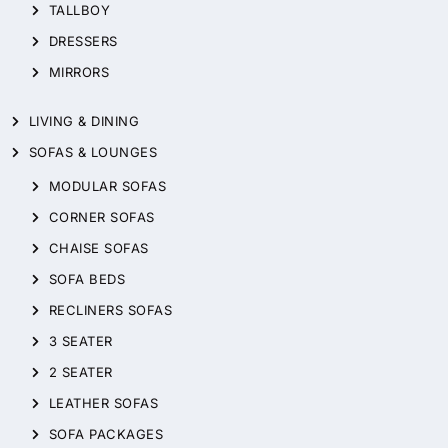
TALLBOY
DRESSERS
MIRRORS
LIVING & DINING
SOFAS & LOUNGES
MODULAR SOFAS
CORNER SOFAS
CHAISE SOFAS
SOFA BEDS
RECLINERS SOFAS
3 SEATER
2 SEATER
LEATHER SOFAS
SOFA PACKAGES