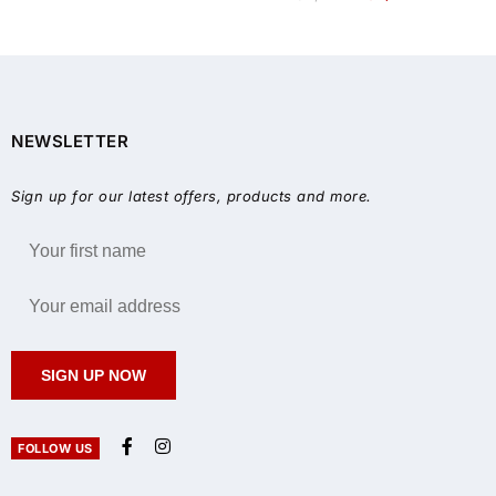
NEWSLETTER
Sign up for our latest offers, products and more.
SIGN UP NOW
FOLLOW US