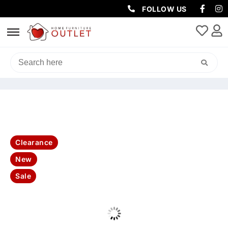
FOLLOW US
HOME
/
SOFAS & LOUNGES
/
CORNER SOFAS
/ CLUB 3+2 SEATER
FABRIC LOUNGE -GREY
Clearance
New
Sale