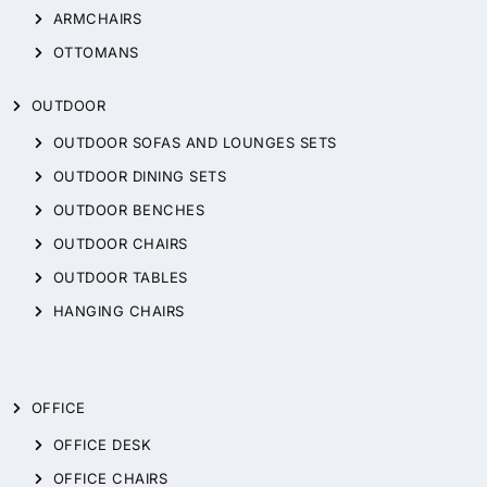
ARMCHAIRS
OTTOMANS
OUTDOOR
OUTDOOR SOFAS AND LOUNGES SETS
OUTDOOR DINING SETS
OUTDOOR BENCHES
OUTDOOR CHAIRS
OUTDOOR TABLES
HANGING CHAIRS
OFFICE
OFFICE DESK
OFFICE CHAIRS