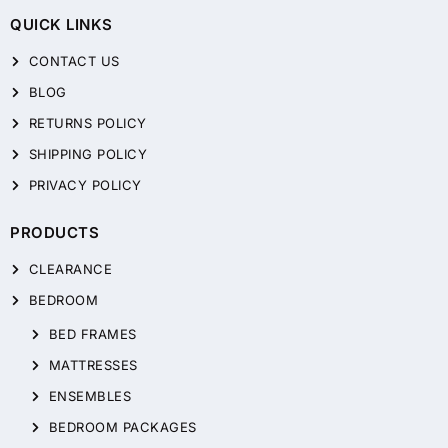
QUICK LINKS
CONTACT US
BLOG
RETURNS POLICY
SHIPPING POLICY
PRIVACY POLICY
PRODUCTS
CLEARANCE
BEDROOM
BED FRAMES
MATTRESSES
ENSEMBLES
BEDROOM PACKAGES