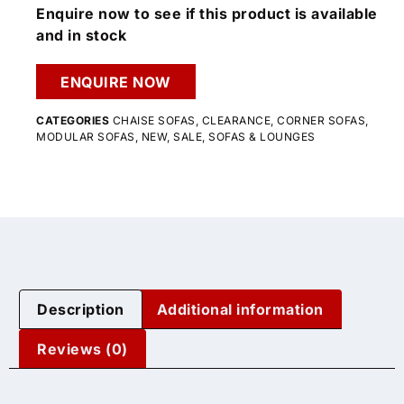
Enquire now to see if this product is available
and in stock
ENQUIRE NOW
CATEGORIES
CHAISE SOFAS
,
CLEARANCE
,
CORNER SOFAS
,
MODULAR SOFAS
,
NEW
,
SALE
,
SOFAS & LOUNGES
Description
Additional information
Reviews (0)