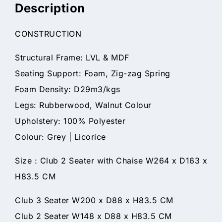
Description
CONSTRUCTION
Structural Frame: LVL & MDF
Seating Support: Foam, Zig-zag Spring
Foam Density: D29m3/kgs
Legs: Rubberwood, Walnut Colour
Upholstery: 100% Polyester
Colour: Grey | Licorice
Size : Club 2 Seater with Chaise W264 x D163 x
H83.5 CM
Club 3 Seater W200 x D88 x H83.5 CM
Club 2 Seater W148 x D88 x H83.5 CM