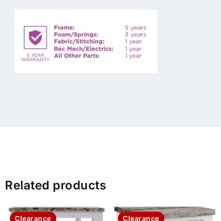
Related products
Clearance
Clearance