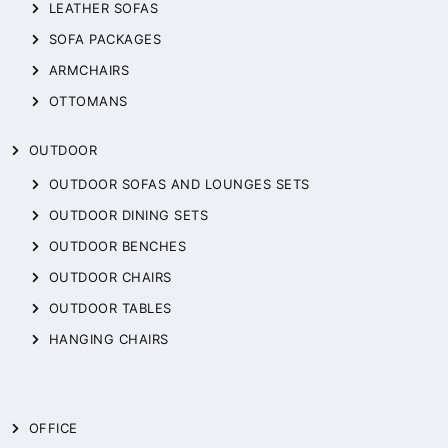
LEATHER SOFAS
SOFA PACKAGES
ARMCHAIRS
OTTOMANS
OUTDOOR
OUTDOOR SOFAS AND LOUNGES SETS
OUTDOOR DINING SETS
OUTDOOR BENCHES
OUTDOOR CHAIRS
OUTDOOR TABLES
HANGING CHAIRS
OFFICE