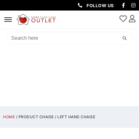
FOLLOW US
LEFT HAND CHAISE
HOME
/ PRODUCT CHAISE / LEFT HAND CHAISE