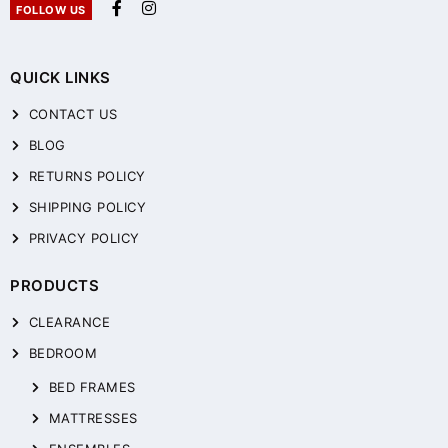
FOLLOW US
QUICK LINKS
CONTACT US
BLOG
RETURNS POLICY
SHIPPING POLICY
PRIVACY POLICY
PRODUCTS
CLEARANCE
BEDROOM
BED FRAMES
MATTRESSES