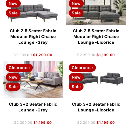
New
New
Sale
Sale
Club 2.5 Seater Fabric
Club 2.5 Seater Fabric
Modular Right Chaise
Modular Right Chaise
Lounge -Grey
Lounge -Licorice
$
2,399.00
$
1,299.00
$
2,399.00
$
1,199.00
Clearance
Clearance
New
New
Sale
Sale
Club 3+2 Seater Fabric
Club 3+2 Seater Fabric
Lounge -Grey
Lounge -Licorice
$
2,399.00
$
1,199.00
$
2,399.00
$
1,199.00