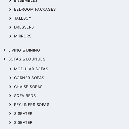
ENSEMBLES
BEDROOM PACKAGES
TALLBOY
DRESSERS
MIRRORS
LIVING & DINING
SOFAS & LOUNGES
MODULAR SOFAS
CORNER SOFAS
CHAISE SOFAS
SOFA BEDS
RECLINERS SOFAS
3 SEATER
2 SEATER