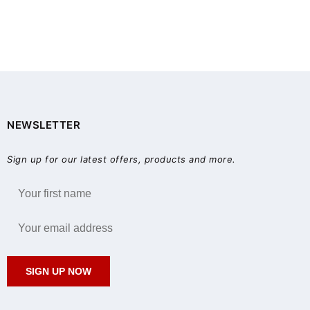
NEWSLETTER
Sign up for our latest offers, products and more.
SIGN UP NOW