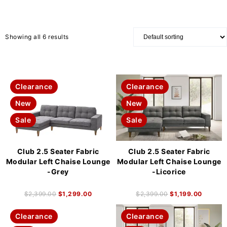
Showing all 6 results
Clearance
Clearance
New
New
Sale
Sale
Club 2.5 Seater Fabric
Club 2.5 Seater Fabric
Modular Left Chaise Lounge
Modular Left Chaise Lounge
-Grey
-Licorice
$
2,399.00
$
1,299.00
$
2,399.00
$
1,199.00
Clearance
Clearance