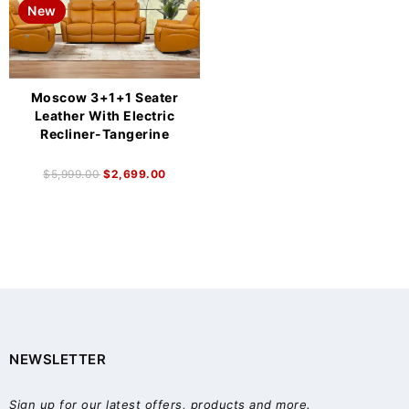
New
Moscow 3+1+1 Seater
Leather With Electric
Recliner-Tangerine
$
5,999.00
$
2,699.00
NEWSLETTER
Sign up for our latest offers, products and more.