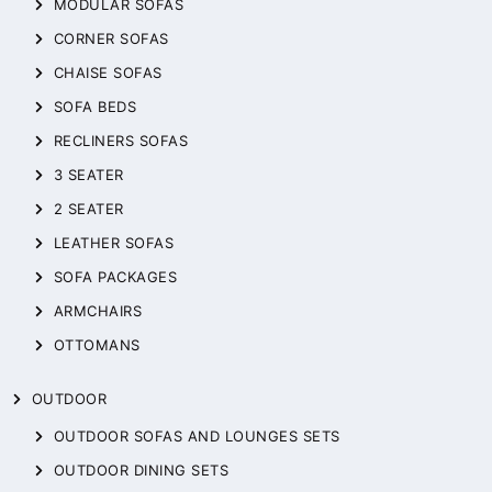
MODULAR SOFAS
CORNER SOFAS
CHAISE SOFAS
SOFA BEDS
RECLINERS SOFAS
3 SEATER
2 SEATER
LEATHER SOFAS
SOFA PACKAGES
ARMCHAIRS
OTTOMANS
OUTDOOR
OUTDOOR SOFAS AND LOUNGES SETS
OUTDOOR DINING SETS