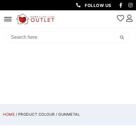
FOLLOW US
GUNMETAL
HOME
/ PRODUCT COLOUR / GUNMETAL