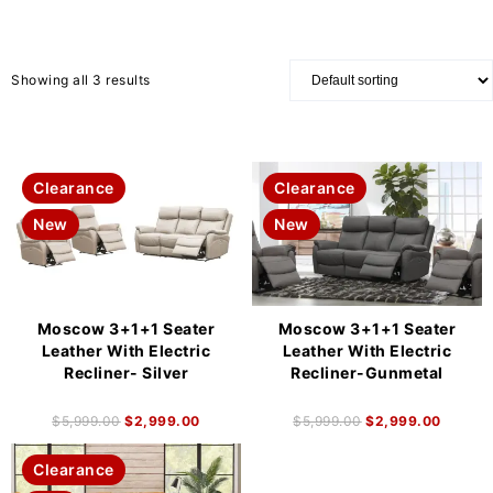
Showing all 3 results
Clearance
Clearance
New
New
Moscow 3+1+1 Seater
Moscow 3+1+1 Seater
Leather With Electric
Leather With Electric
Recliner- Silver
Recliner-Gunmetal
$
5,999.00
$
2,999.00
$
5,999.00
$
2,999.00
Clearance