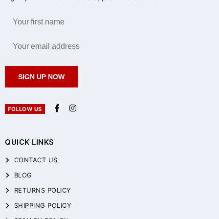
SIGN UP NOW
FOLLOW US
QUICK LINKS
CONTACT US
BLOG
RETURNS POLICY
SHIPPING POLICY