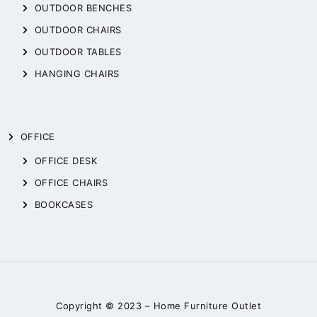
OUTDOOR BENCHES
OUTDOOR CHAIRS
OUTDOOR TABLES
HANGING CHAIRS
OFFICE
OFFICE DESK
OFFICE CHAIRS
BOOKCASES
Copyright © 2023 –
Home Furniture Outlet