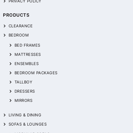
PRIVACY POLICY
PRODUCTS
CLEARANCE
BEDROOM
BED FRAMES
MATTRESSES
ENSEMBLES
BEDROOM PACKAGES
TALLBOY
DRESSERS
MIRRORS
LIVING & DINING
SOFAS & LOUNGES