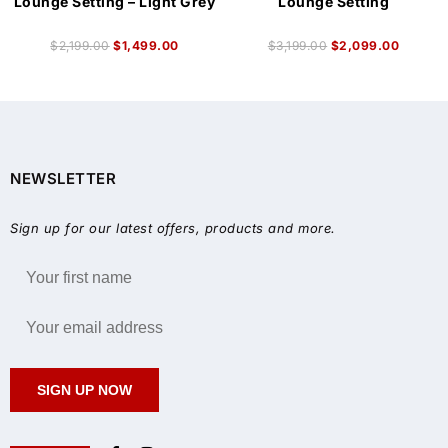
Lounge Setting – Light Grey
Lounge Setting
$
2,199.00
$
1,499.00
$
3,199.00
$
2,099.00
NEWSLETTER
Sign up for our latest offers, products and more.
SIGN UP NOW