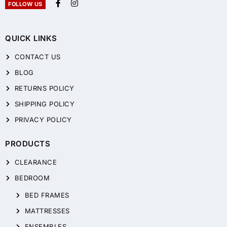
FOLLOW US
QUICK LINKS
CONTACT US
BLOG
RETURNS POLICY
SHIPPING POLICY
PRIVACY POLICY
PRODUCTS
CLEARANCE
BEDROOM
BED FRAMES
MATTRESSES
ENSEMBLES