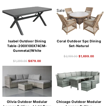
Sale
Isabel Outdoor Dining
Coral Outdoor 5pc Dining
Table-200X100X74CM-
Set-Natural
Gunmetal/White
$
2,199.00
$
1,699.00
$
1,299.00
$
879.00
Olivia Outdoor Modular
Chicago Outdoor Modular