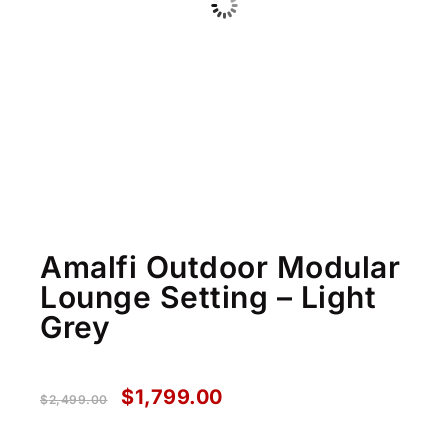
Amalfi Outdoor Modular
Lounge Setting – Light
Grey
$
1,799.00
$
2,499.00