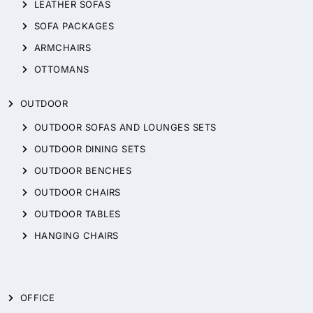
LEATHER SOFAS
SOFA PACKAGES
ARMCHAIRS
OTTOMANS
OUTDOOR
OUTDOOR SOFAS AND LOUNGES SETS
OUTDOOR DINING SETS
OUTDOOR BENCHES
OUTDOOR CHAIRS
OUTDOOR TABLES
HANGING CHAIRS
OFFICE