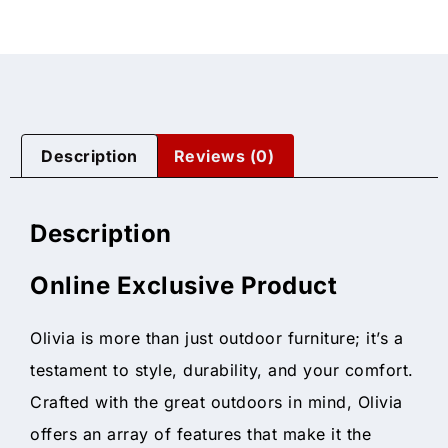
Description
Reviews (0)
Description
Online Exclusive Product
Olivia is more than just outdoor furniture; it’s a
testament to style, durability, and your comfort.
Crafted with the great outdoors in mind, Olivia
offers an array of features that make it the