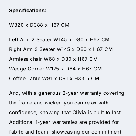
Specifications:
W320 x D388 x H67 CM
Left Arm 2 Seater W145 x D80 x H67 CM
Right Arm 2 Seater W145 x D80 x H67 CM
Armless chair W68 x D80 x H67 CM
Wedge Corner W175 x D84 x H67 CM
Coffee Table W91 x D91 x H33.5 CM
And, with a generous 2-year warranty covering
the frame and wicker, you can relax with
confidence, knowing that Olivia is built to last.
Additional 1-year warranties are provided for
fabric and foam, showcasing our commitment