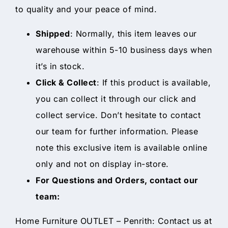
to quality and your peace of mind.
Shipped
: Normally, this item leaves our
warehouse within 5-10 business days when
it’s in stock.
Click & Collect
: If this product is available,
you can collect it through our click and
collect service. Don’t hesitate to contact
our team for further information. Please
note this exclusive item is available online
only and not on display in-store.
For Questions and Orders, contact our
team:
Home Furniture OUTLET – Penrith: Contact us at