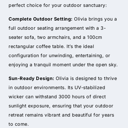
perfect choice for your outdoor sanctuary:
Complete Outdoor Setting:
Olivia brings you a
full outdoor seating arrangement with a 3-
seater sofa, two armchairs, and a 100cm
rectangular coffee table. It’s the ideal
configuration for unwinding, entertaining, or
enjoying a tranquil moment under the open sky.
Sun-Ready Design:
Olivia is designed to thrive
in outdoor environments. Its UV-stabilized
wicker can withstand 3000 hours of direct
sunlight exposure, ensuring that your outdoor
retreat remains vibrant and beautiful for years
to come.