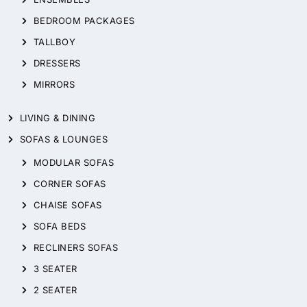
BEDROOM PACKAGES
TALLBOY
DRESSERS
MIRRORS
LIVING & DINING
SOFAS & LOUNGES
MODULAR SOFAS
CORNER SOFAS
CHAISE SOFAS
SOFA BEDS
RECLINERS SOFAS
3 SEATER
2 SEATER