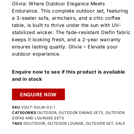
Olivia: Where Outdoor Elegance Meets
Endurance. This complete outdoor set, featuring
a 3-seater sofa, armchairs, and a chic coffee
table, is built to thrive under the sun with UV-
stabilized wicker. The fade-resistant Olefin fabric
keeps it looking fresh, and a 2-year warranty
ensures lasting quality. Olivia – Elevate your
outdoor experience.
Enquire now to see if this product is available
and in stock
ENQUIRE NOW
SKU
VOUT-SOLW-02-1
CATEGORIES
OUTDOOR
,
OUTDOOR DINING SETS
,
OUTDOOR
SOFAS AND LOUNGES SETS
TAGS
OOUTDOOR
,
OUTDOOR LOUNGE
,
OUTDOOR SET
,
SALE