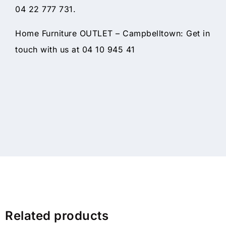
04 22 777 731.
Home Furniture OUTLET – Campbelltown: Get in
touch with us at 04 10 945 41
Related products