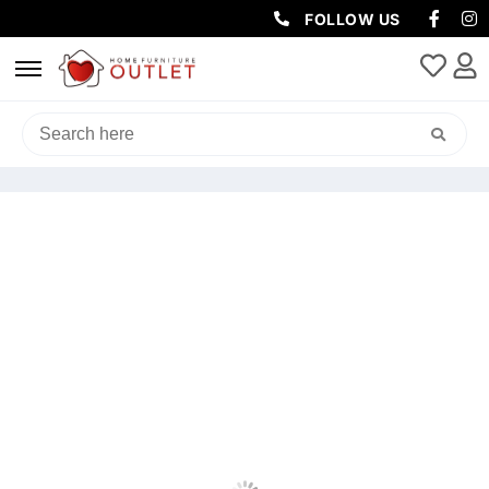
FOLLOW US
HOME
/
OUTDOOR
/
OUTDOOR SOFAS AND LOUNGES SETS
/ AMALFI
OUTDOOR MODULAR LOUNGE SETTING – LIGHT GREY