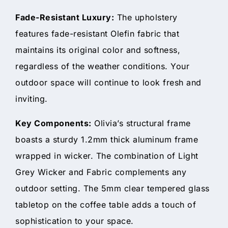
Fade-Resistant Luxury:
The upholstery
features fade-resistant Olefin fabric that
maintains its original color and softness,
regardless of the weather conditions. Your
outdoor space will continue to look fresh and
inviting.
Key Components:
Olivia’s structural frame
boasts a sturdy 1.2mm thick aluminum frame
wrapped in wicker. The combination of Light
Grey Wicker and Fabric complements any
outdoor setting. The 5mm clear tempered glass
tabletop on the coffee table adds a touch of
sophistication to your space.