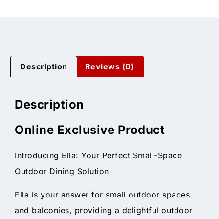
Description
Reviews (0)
Description
Online Exclusive Product
Introducing Ella: Your Perfect Small-Space
Outdoor Dining Solution
Ella is your answer for small outdoor spaces
and balconies, providing a delightful outdoor