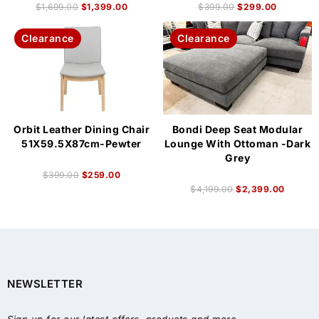
$
1,699.00
$
1,399.00
$
399.00
$
299.00
Clearance
Clearance
Orbit Leather Dining Chair
Bondi Deep Seat Modular
51X59.5X87cm-Pewter
Lounge With Ottoman -Dark
Grey
$
399.00
$
259.00
$
4,199.00
$
2,399.00
NEWSLETTER
Sign up for our latest offers, products and more.