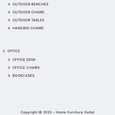
OUTDOOR BENCHES
OUTDOOR CHAIRS
OUTDOOR TABLES
HANGING CHAIRS
OFFICE
OFFICE DESK
OFFICE CHAIRS
BOOKCASES
Copyright © 2023 –
Home Furniture Outlet