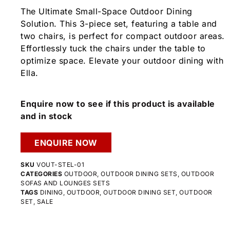
The Ultimate Small-Space Outdoor Dining
Solution. This 3-piece set, featuring a table and
two chairs, is perfect for compact outdoor areas.
Effortlessly tuck the chairs under the table to
optimize space. Elevate your outdoor dining with
Ella.
Enquire now to see if this product is available
and in stock
ENQUIRE NOW
SKU
VOUT-STEL-01
CATEGORIES
OUTDOOR
,
OUTDOOR DINING SETS
,
OUTDOOR
SOFAS AND LOUNGES SETS
TAGS
DINING
,
OUTDOOR
,
OUTDOOR DINING SET
,
OUTDOOR
SET
,
SALE