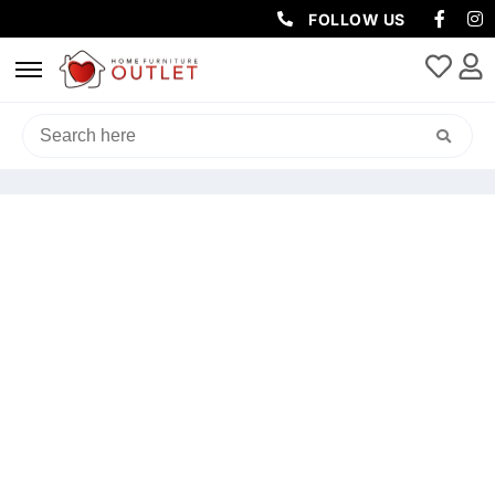
FOLLOW US
HOME
/
OUTDOOR
/
OUTDOOR DINING SETS
/ ELLA OUTDOOR
DINING SET 3 PIECES IN LIGHT GREY