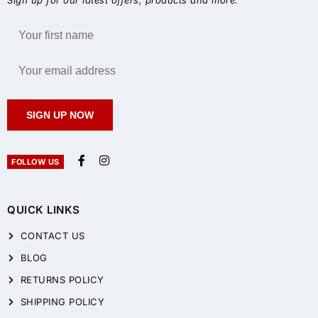
SIGN UP NOW
FOLLOW US
QUICK LINKS
CONTACT US
BLOG
RETURNS POLICY
SHIPPING POLICY