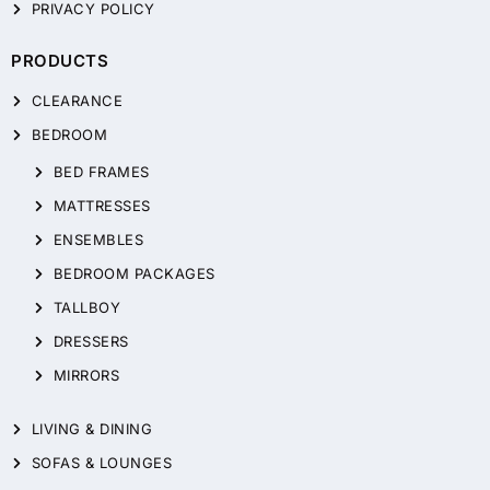
PRIVACY POLICY
PRODUCTS
CLEARANCE
BEDROOM
BED FRAMES
MATTRESSES
ENSEMBLES
BEDROOM PACKAGES
TALLBOY
DRESSERS
MIRRORS
LIVING & DINING
SOFAS & LOUNGES