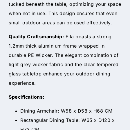
tucked beneath the table, optimizing your space
when not in use. This design ensures that even
small outdoor areas can be used effectively.
Quality Craftsmanship:
Ella boasts a strong
1.2mm thick aluminium frame wrapped in
durable PE Wicker. The elegant combination of
light grey wicker fabric and the clear tempered
glass tabletop enhance your outdoor dining
experience.
Specifications:
Dining Armchair: W58 x D58 x H68 CM
Rectangular Dining Table: W65 x D120 x
H72 CM