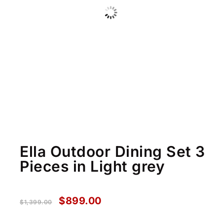
Ella Outdoor Dining Set 3
Pieces in Light grey
$
899.00
$
1,399.00