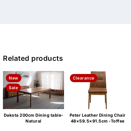
Related products
New
Clearance
Sale
Dakota 200cm Dining table-
Peter Leather Dining Chair
Natural
48×59.5×91.5cm -Toffee