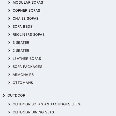
MODULAR SOFAS
CORNER SOFAS
CHAISE SOFAS
SOFA BEDS
RECLINERS SOFAS
3 SEATER
2 SEATER
LEATHER SOFAS
SOFA PACKAGES
ARMCHAIRS
OTTOMANS
OUTDOOR
OUTDOOR SOFAS AND LOUNGES SETS
OUTDOOR DINING SETS