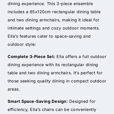
dining experience. This 3-piece ensemble
includes a 65x120cm rectangular dining table
and two dining armchairs, making it ideal for
intimate settings and cozy outdoor moments.
Ella’s features cater to space-saving and
outdoor style:
Complete 3-Piece Set:
Ella offers a full outdoor
dining experience with its rectangular dining
table and two dining armchairs. It’s perfect for
those seeking quality dining in compact outdoor
areas.
Smart Space-Saving Design:
Designed for
efficiency, Ella’s chairs can be conveniently