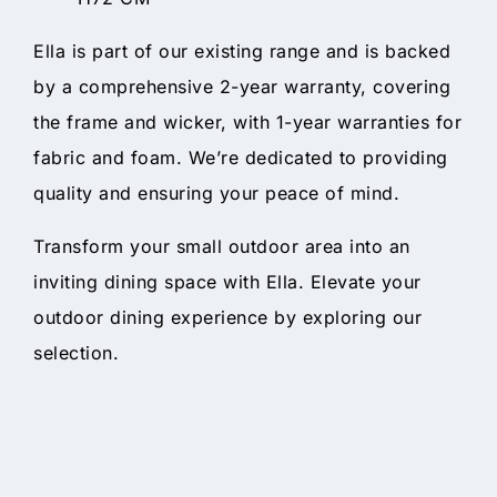
Ella is part of our existing range and is backed
by a comprehensive 2-year warranty, covering
the frame and wicker, with 1-year warranties for
fabric and foam. We’re dedicated to providing
quality and ensuring your peace of mind.
Transform your small outdoor area into an
inviting dining space with Ella. Elevate your
outdoor dining experience by exploring our
selection.