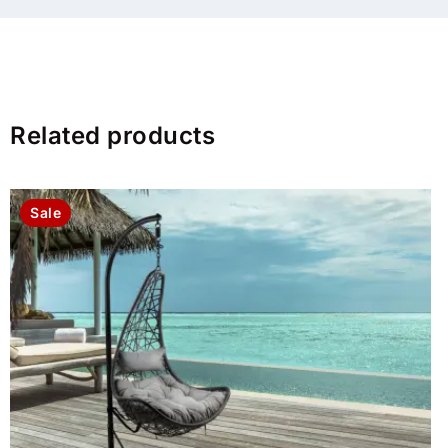
Related products
Sale