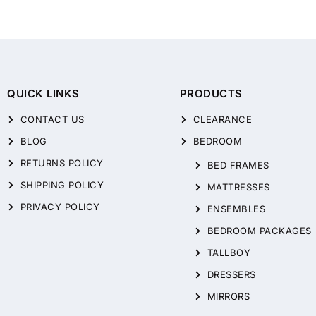
QUICK LINKS
PRODUCTS
CONTACT US
CLEARANCE
BLOG
BEDROOM
RETURNS POLICY
BED FRAMES
SHIPPING POLICY
MATTRESSES
PRIVACY POLICY
ENSEMBLES
BEDROOM PACKAGES
TALLBOY
DRESSERS
MIRRORS