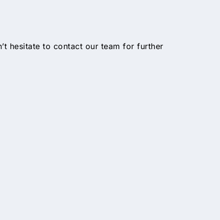
n’t hesitate to contact our team for further