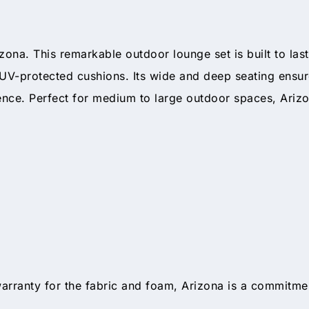
zona. This remarkable outdoor lounge set is built to la
UV-protected cushions. Its wide and deep seating ensure
ience. Perfect for medium to large outdoor spaces, Arizo
arranty for the fabric and foam, Arizona is a commitmen