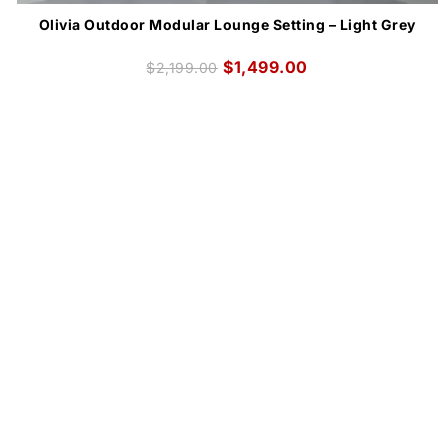
Olivia Outdoor Modular Lounge Setting – Light Grey
$
1,499.00
$
2,199.00