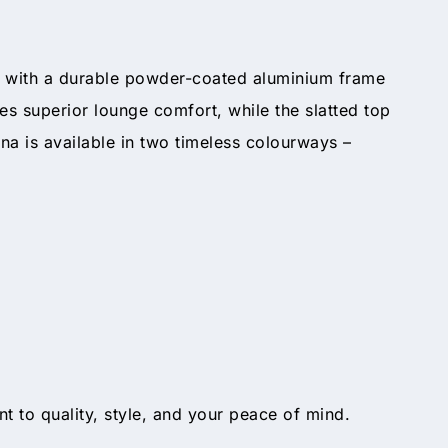
st with a durable powder-coated aluminium frame
s superior lounge comfort, while the slatted top
na is available in two timeless colourways –
t to quality, style, and your peace of mind.