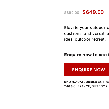
$
649.00
$
899.00
Elevate your outdoor 
cushions, and versatile
ideal outdoor retreat.
Enquire now to see i
ENQUIRE NOW
SKU
N/A
CATEGORIES
OUTD
TAGS
CLERANCE
,
OUTDOOR
,