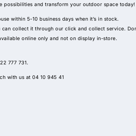
he possibilities and transform your outdoor space today!
ouse within 5-10 business days when it’s in stock.
ou can collect it through our click and collect service. Do
available online only and not on display in-store.
 22 777 731.
h with us at 04 10 945 41