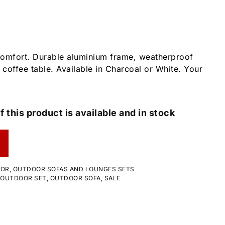
comfort. Durable aluminium frame, weatherproof
 coffee table. Available in Charcoal or White. Your
f this product is available and in stock
OOR
,
OUTDOOR SOFAS AND LOUNGES SETS
OUTDOOR SET
,
OUTDOOR SOFA
,
SALE