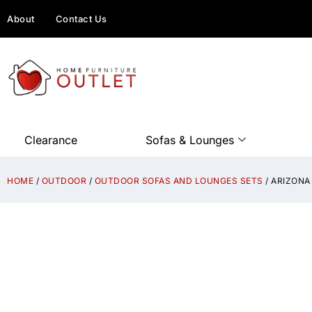
About
Contact Us
Clearance
Sofas & Lounges
HOME
/
OUTDOOR
/
OUTDOOR SOFAS AND LOUNGES SETS
/ ARIZONA