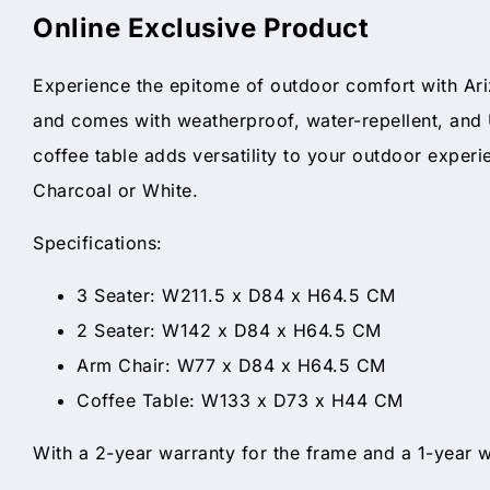
Online Exclusive Product
Experience the epitome of outdoor comfort with Ari
and comes with weatherproof, water-repellent, and 
coffee table adds versatility to your outdoor exper
Charcoal or White.
Specifications:
3 Seater: W211.5 x D84 x H64.5 CM
2 Seater: W142 x D84 x H64.5 CM
Arm Chair: W77 x D84 x H64.5 CM
Coffee Table: W133 x D73 x H44 CM
With a 2-year warranty for the frame and a 1-year w