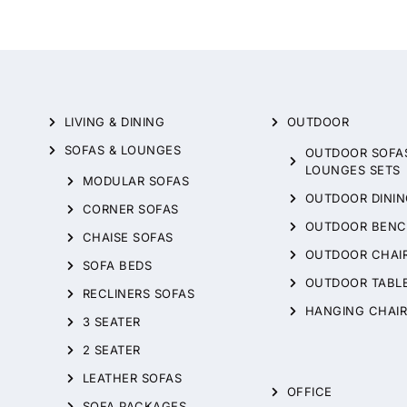
LIVING & DINING
OUTDOOR
SOFAS & LOUNGES
OUTDOOR SOFA
LOUNGES SETS
MODULAR SOFAS
OUTDOOR DININ
CORNER SOFAS
OUTDOOR BENC
CHAISE SOFAS
OUTDOOR CHAI
SOFA BEDS
OUTDOOR TABL
RECLINERS SOFAS
HANGING CHAIR
3 SEATER
2 SEATER
LEATHER SOFAS
OFFICE
SOFA PACKAGES