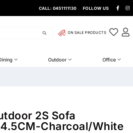
CALL: 0451111130
FOLLOW US
ON SALE PRODUCTS
Dining
Outdoor
Office
utdoor 2S Sofa
4.5CM-Charcoal/White