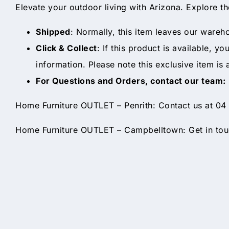
Elevate your outdoor living with Arizona. Explore t
Shipped
: Normally, this item leaves our wareh
Click & Collect
: If this product is available, y
information. Please note this exclusive item is 
For Questions and Orders, contact our team:
Home Furniture OUTLET – Penrith: Contact us at 04
Home Furniture OUTLET – Campbelltown: Get in touc