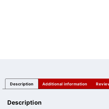
Description
Additional information
Revie
Description