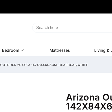
Bedroom
Mattresses
Living & 
 OUTDOOR 2S SOFA 142X84X64.5CM-CHARCOAL/WHITE
Arizona O
142X84X6