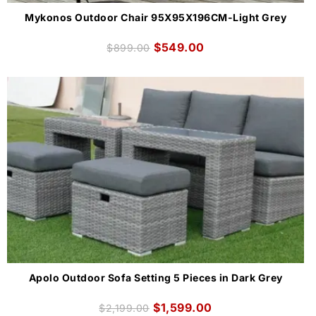
Mykonos Outdoor Chair 95X95X196CM-Light Grey
$
549.00
$
899.00
Apolo Outdoor Sofa Setting 5 Pieces in Dark Grey
$
1,599.00
$
2,199.00