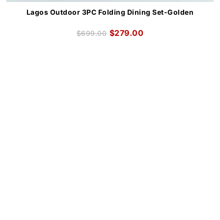
Lagos Outdoor 3PC Folding Dining Set-Golden
$
279.00
$
699.00