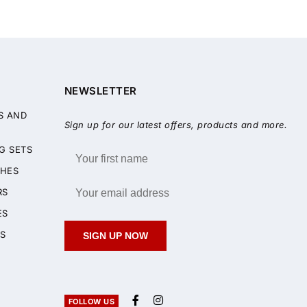
NEWSLETTER
S AND
Sign up for our latest offers, products and more.
G SETS
HES
RS
ES
S
SIGN UP NOW
FOLLOW US