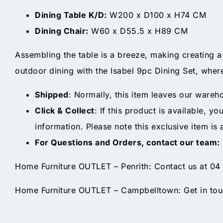
Dining Table K/D:
W200 x D100 x H74 CM
Dining Chair:
W60 x D55.5 x H89 CM
Assembling the table is a breeze, making creating a
outdoor dining with the Isabel 9pc Dining Set, where
Shipped
: Normally, this item leaves our wareh
Click & Collect
: If this product is available, y
information. Please note this exclusive item is 
For Questions and Orders, contact our team:
Home Furniture OUTLET – Penrith: Contact us at 04
Home Furniture OUTLET – Campbelltown: Get in touc