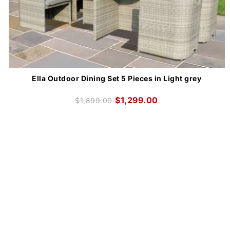
Ella Outdoor Dining Set 5 Pieces in Light grey
$
1,299.00
$
1,899.00