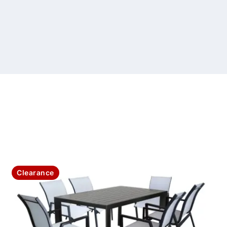
Clearance