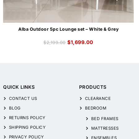
Alba Outdoor 5pc Lounge set – White & Grey
$
1,699.00
$
2,199.00
QUICK LINKS
PRODUCTS
CONTACT US
CLEARANCE
BLOG
BEDROOM
RETURNS POLICY
BED FRAMES
SHIPPING POLICY
MATTRESSES
PRIVACY POLICY
ENSEMBLES