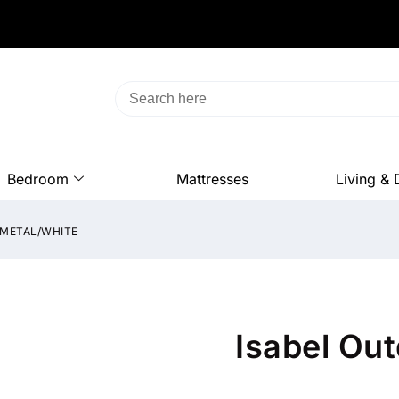
Bedroom
Mattresses
Living & 
NMETAL/WHITE
Isabel Ou