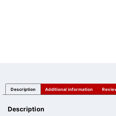
Description
Additional information
Revie
Description