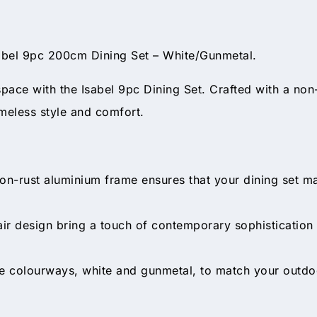
sabel 9pc 200cm Dining Set – White/Gunmetal.
space with the Isabel 9pc Dining Set. Crafted with a non-
imeless style and comfort.
on-rust aluminium frame ensures that your dining set mai
ir design bring a touch of contemporary sophistication 
 colourways, white and gunmetal, to match your outdo