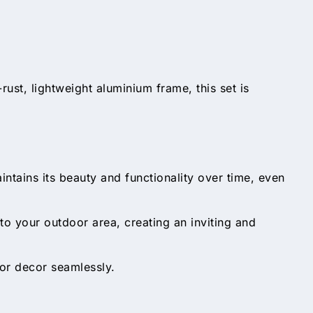
rust, lightweight aluminium frame, this set is
ntains its beauty and functionality over time, even
to your outdoor area, creating an inviting and
or decor seamlessly.