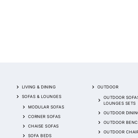
LIVING & DINING
OUTDOOR
SOFAS & LOUNGES
OUTDOOR SOFA
LOUNGES SETS
MODULAR SOFAS
OUTDOOR DININ
CORNER SOFAS
OUTDOOR BENC
CHAISE SOFAS
OUTDOOR CHAI
SOFA BEDS