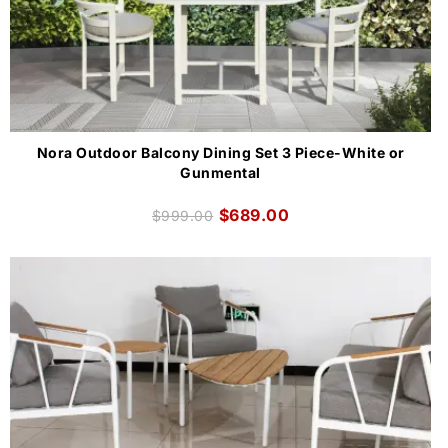
Nora Outdoor Balcony Dining Set 3 Piece-White or
Gunmental
$
689.00
$
999.00