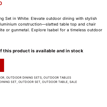
0
g Set in White: Elevate outdoor dining with stylish
luminium construction—slatted table top and chair
ite or gunmetal. Explore Isabel for a timeless outdoor
f this product is available and in stock
OOR
,
OUTDOOR DINING SETS
,
OUTDOOR TABLES
INING SET
,
OUTDOOR SET
,
OUTDOOR TABLE
,
SALE