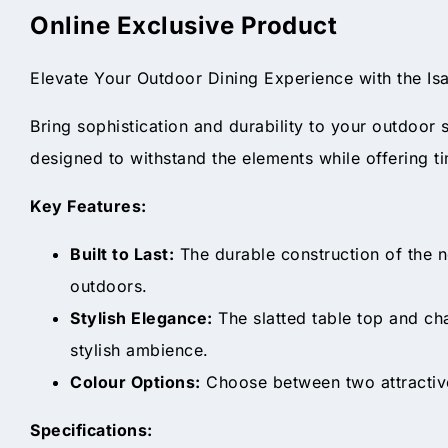
Online Exclusive Product
Elevate Your Outdoor Dining Experience with the I
Bring sophistication and durability to your outdoor 
designed to withstand the elements while offering t
Key Features:
Built to Last:
The durable construction of the n
outdoors.
Stylish Elegance:
The slatted table top and cha
stylish ambience.
Colour Options:
Choose between two attractive
Specifications: