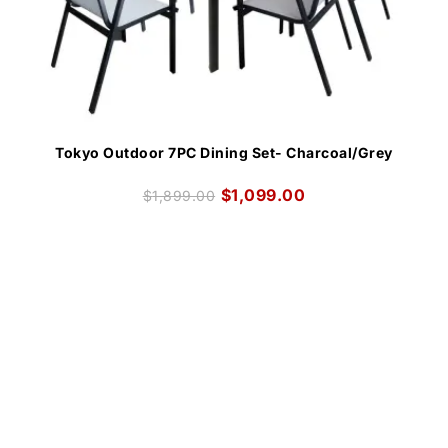
Tokyo Outdoor 7PC Dining Set- Charcoal/Grey
$
1,099.00
$
1,899.00