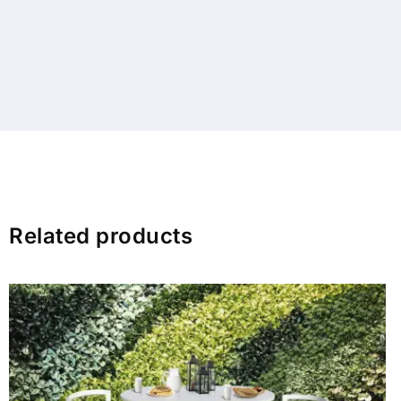
Related products