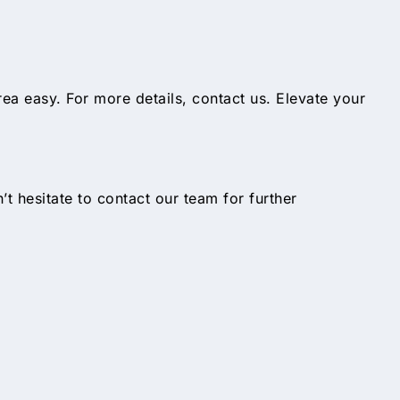
ea easy. For more details, contact us. Elevate your
n’t hesitate to contact our team for further