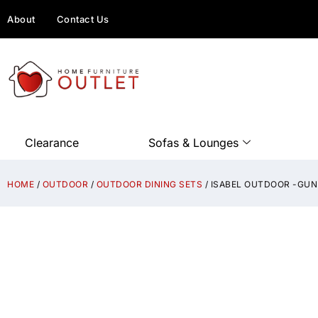
About
Contact Us
Clearance
Sofas & Lounges
HOME
/
OUTDOOR
/
OUTDOOR DINING SETS
/ ISABEL OUTDOOR -GU