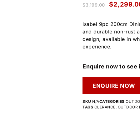
$
2,299.0
$
3,199.00
Isabel 9pc 200cm Dinin
and durable non-rust a
design, available in wh
experience.
Enquire now to see i
ENQUIRE NOW
SKU
N/A
CATEGORIES
OUTD
TAGS
CLERANCE
,
OUTDOOR D