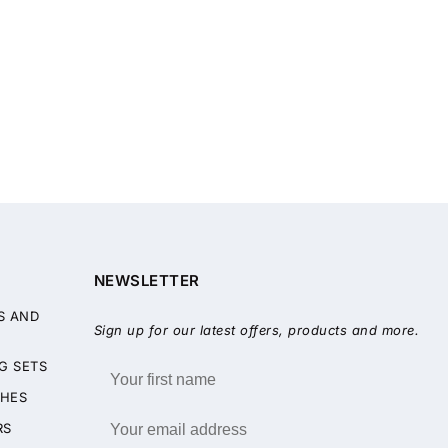
NEWSLETTER
S AND
Sign up for our latest offers, products and more.
G SETS
HES
RS