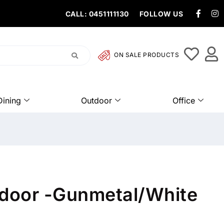
CALL: 0451111130
FOLLOW US
ON SALE PRODUCTS
Dining
Outdoor
Office
tdoor -Gunmetal/White