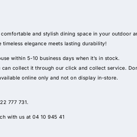
 comfortable and stylish dining space in your outdoor ar
 timeless elegance meets lasting durability!
ouse within 5-10 business days when it’s in stock.
ou can collect it through our click and collect service. Do
available online only and not on display in-store.
 22 777 731.
h with us at 04 10 945 41