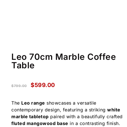
Leo 70cm Marble Coffee
Table
$
599.00
$
799.00
The
Leo range
showcases a versatile
contemporary design, featuring a striking
white
marble tabletop
paired with a beautifully crafted
fluted mangowood base
in a contrasting finish.