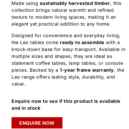
Made using
sustainably harvested timber
, this
collection brings natural warmth and refined
texture to modern living spaces, making it an
elegant yet practical addition to any home.
Designed for convenience and everyday living,
the Leo tables come
ready to assemble
with a
knock-down base for easy transport. Available in
multiple sizes and shapes, they are ideal as
statement coffee tables, lamp tables, or console
pieces. Backed by a
1-year frame warranty
, the
Leo range offers lasting style, durability, and
value.
Enquire now to see if this product is available
and in stock
ENQUIRE NOW