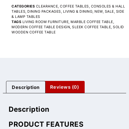
CATEGORIES
CLEARANCE
,
COFFEE TABLES
,
CONSOLES & HALL
TABLES
,
DINING PACKAGES
,
LIVING & DINING
,
NEW
,
SALE
,
SIDE
& LAMP TABLES
TAGS
LIVING ROOM FURNITURE
,
MARBLE COFFEE TABLE
,
MODERN COFFEE TABLE DESIGN
,
SLEEK COFFEE TABLE
,
SOLID
WOODEN COFFEE TABLE
Description
Reviews (0)
Description
PRODUCT FEATURES