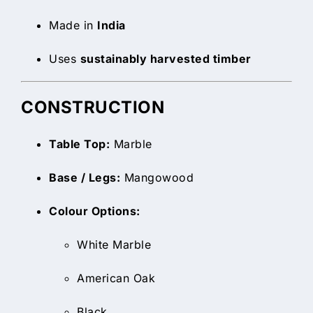
Made in
India
Uses
sustainably harvested timber
CONSTRUCTION
Table Top:
Marble
Base / Legs:
Mangowood
Colour Options:
White Marble
American Oak
Black