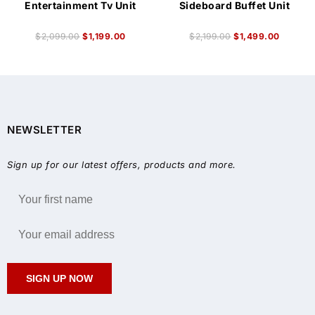
Entertainment Tv Unit
Sideboard Buffet Unit
$
2,099.00
$
1,199.00
$
2,199.00
$
1,499.00
NEWSLETTER
Sign up for our latest offers, products and more.
SIGN UP NOW