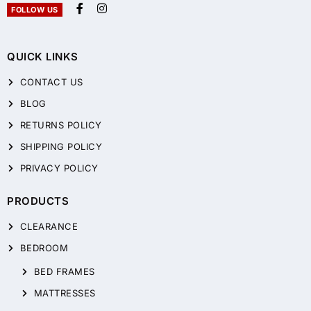
FOLLOW US
QUICK LINKS
CONTACT US
BLOG
RETURNS POLICY
SHIPPING POLICY
PRIVACY POLICY
PRODUCTS
CLEARANCE
BEDROOM
BED FRAMES
MATTRESSES