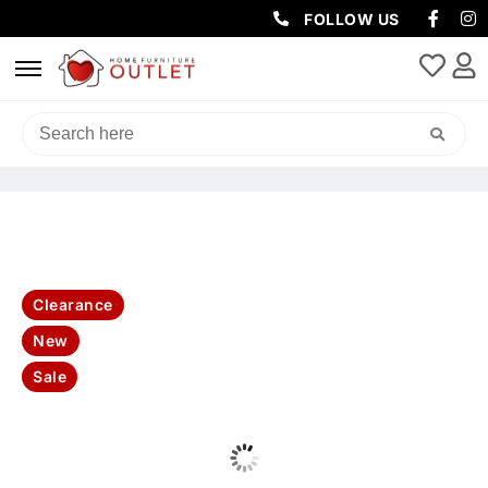
FOLLOW US
HOME
/
LIVING & DINING
/
DINING PACKAGES
/ LEO 70CM MARBLE
COFFEE TABLE
Clearance
New
Sale