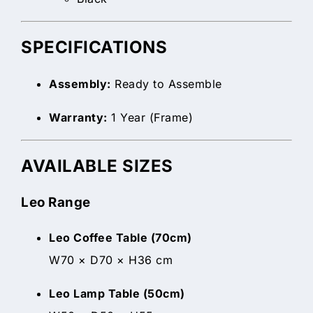
SPECIFICATIONS
Assembly:
Ready to Assemble
Warranty:
1 Year (Frame)
AVAILABLE SIZES
Leo Range
Leo Coffee Table (70cm)
W70 × D70 × H36 cm
Leo Lamp Table (50cm)