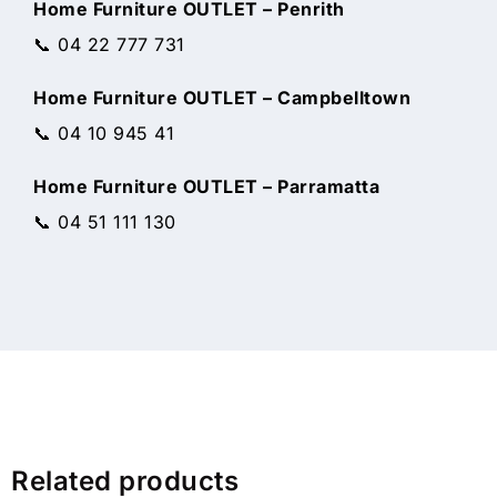
Home Furniture OUTLET – Penrith
📞 04 22 777 731
Home Furniture OUTLET – Campbelltown
📞 04 10 945 41
Home Furniture OUTLET – Parramatta
📞 04 51 111 130
Related products