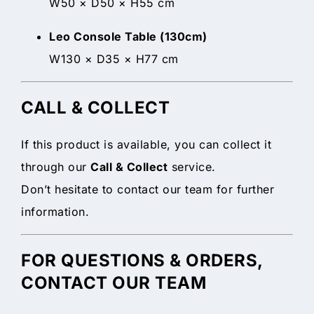
W50 × D50 × H55 cm
Leo Console Table (130cm)
W130 × D35 × H77 cm
CALL & COLLECT
If this product is available, you can collect it
through our
Call & Collect
service.
Don’t hesitate to contact our team for further
information.
FOR QUESTIONS & ORDERS,
CONTACT OUR TEAM