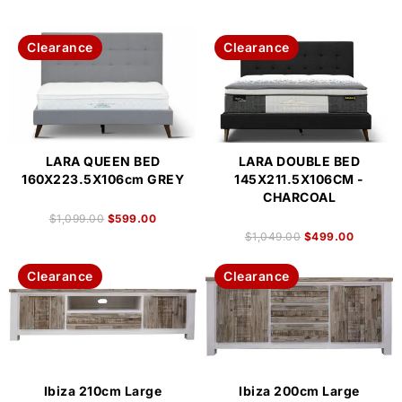
Clearance
Clearance
LARA QUEEN BED
LARA DOUBLE BED
160X223.5X106cm GREY
145X211.5X106CM -
CHARCOAL
$
1,099.00
$
599.00
$
1,049.00
$
499.00
Clearance
Clearance
Ibiza 210cm Large
Ibiza 200cm Large