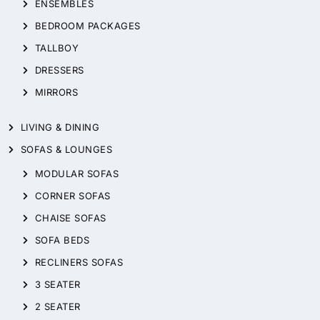
ENSEMBLES
BEDROOM PACKAGES
TALLBOY
DRESSERS
MIRRORS
LIVING & DINING
SOFAS & LOUNGES
MODULAR SOFAS
CORNER SOFAS
CHAISE SOFAS
SOFA BEDS
RECLINERS SOFAS
3 SEATER
2 SEATER