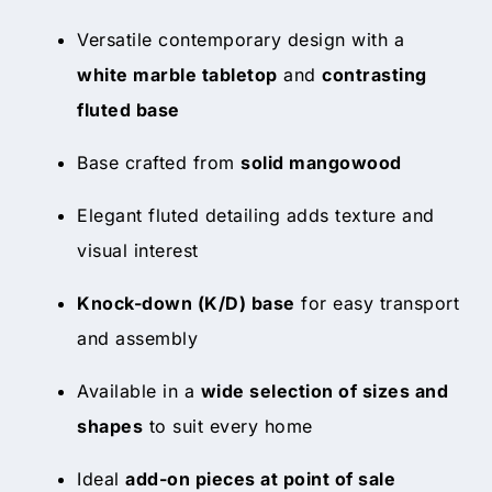
Versatile contemporary design with a
white marble tabletop
and
contrasting
fluted base
Base crafted from
solid mangowood
Elegant fluted detailing adds texture and
visual interest
Knock-down (K/D) base
for easy transport
and assembly
Available in a
wide selection of sizes and
shapes
to suit every home
Ideal
add-on pieces at point of sale