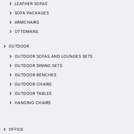
LEATHER SOFAS
SOFA PACKAGES
ARMCHAIRS
OTTOMANS
OUTDOOR
OUTDOOR SOFAS AND LOUNGES SETS
OUTDOOR DINING SETS
OUTDOOR BENCHES
OUTDOOR CHAIRS
OUTDOOR TABLES
HANGING CHAIRS
OFFICE