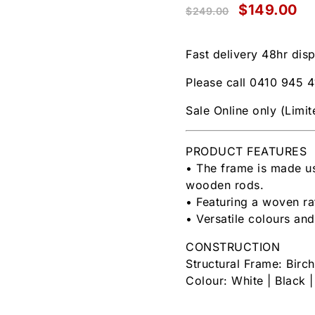
$
149.00
$
249.00
Fast delivery 48hr dis
Please call 0410 945 4
Sale Online only (Limi
PRODUCT FEATURES
• The frame is made us
wooden rods.
• Featuring a woven r
• Versatile colours and
CONSTRUCTION
Structural Frame: Birc
Colour: White | Black 