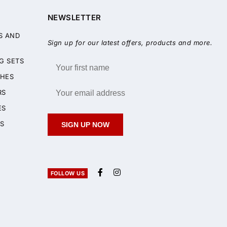
NEWSLETTER
S AND
Sign up for our latest offers, products and more.
G SETS
HES
RS
ES
S
SIGN UP NOW
FOLLOW US