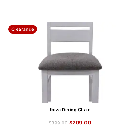
Clearance
Ibiza Dining Chair
$
209.00
$
399.00