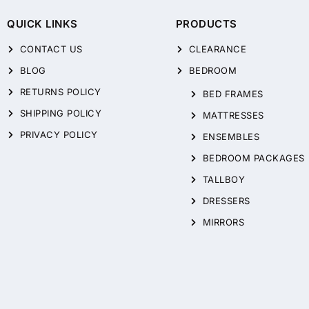
QUICK LINKS
PRODUCTS
CONTACT US
CLEARANCE
BLOG
BEDROOM
RETURNS POLICY
BED FRAMES
SHIPPING POLICY
MATTRESSES
PRIVACY POLICY
ENSEMBLES
BEDROOM PACKAGES
TALLBOY
DRESSERS
MIRRORS