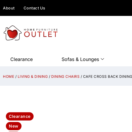
About
Contact Us
Clearance
Sofas & Lounges
HOME
/
LIVING & DINING
/
DINING CHAIRS
/ CAFE CROSS BACK DINING
Clearance
New