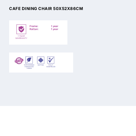
CAFE DINING CHAIR 50X52X86CM