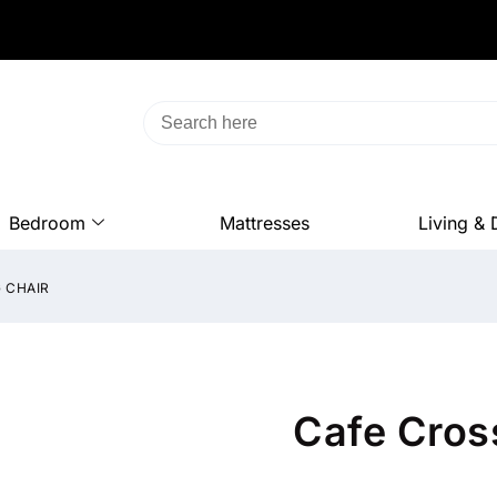
Bedroom
Mattresses
Living & 
 CHAIR
Cafe Cros