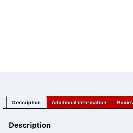
Description
Additional information
Revie
Description