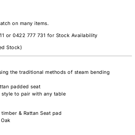
patch on many items.
11 or 0422 777 731 for Stock Availability
ted Stock)
ing the traditional methods of steam bending
attan padded seat
 style to pair with any table
h timber & Rattan Seat pad
| Oak