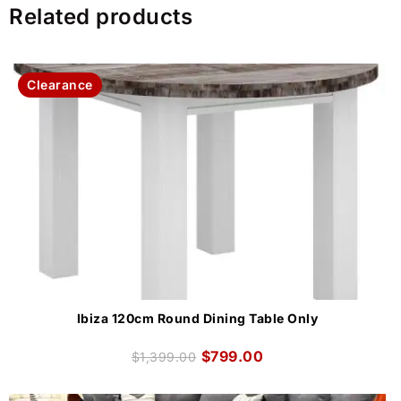
Related products
Clearance
Ibiza 120cm Round Dining Table Only
$
799.00
$
1,399.00