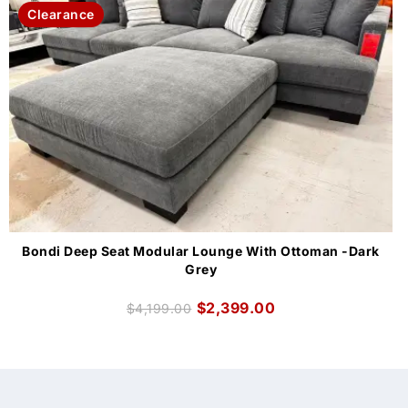
Clearance
Bondi Deep Seat Modular Lounge With Ottoman -Dark
Grey
$
2,399.00
$
4,199.00