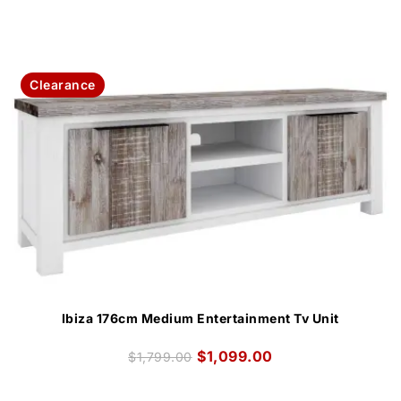
Clearance
Ibiza 176cm Medium Entertainment Tv Unit
$
1,099.00
$
1,799.00