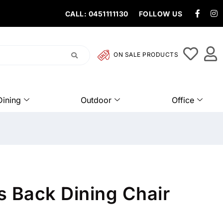
CALL: 0451111130
FOLLOW US
ON SALE PRODUCTS
Dining
Outdoor
Office
s Back Dining Chair