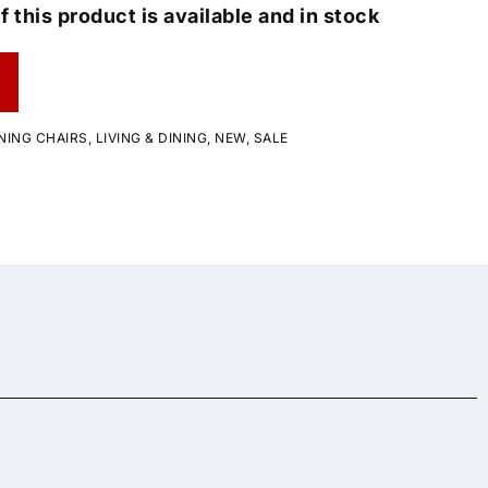
f this product is available and in stock
NING CHAIRS
,
LIVING & DINING
,
NEW
,
SALE