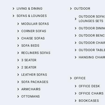
LIVING & DINING
OUTDOOR
SOFAS & LOUNGES
OUTDOOR SOFA
LOUNGES SETS
MODULAR SOFAS
OUTDOOR DININ
CORNER SOFAS
OUTDOOR BENC
CHAISE SOFAS
OUTDOOR CHAI
SOFA BEDS
OUTDOOR TABL
RECLINERS SOFAS
HANGING CHAIR
3 SEATER
2 SEATER
LEATHER SOFAS
OFFICE
SOFA PACKAGES
OFFICE DESK
ARMCHAIRS
OFFICE CHAIRS
OTTOMANS
BOOKCASES