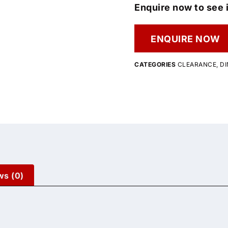
Enquire now to see i
ENQUIRE NOW
CATEGORIES
CLEARANCE
,
DI
ws (0)